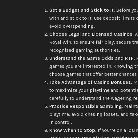
Set a Budget and Stick to It
: Before y
with and stick to it. Use deposit limit
avoid overspending.
Choose Legal and Licensed Casinos
: 
Royal Win, to ensure fair play, secure t
recognized gaming authorities.
Understand the Game Odds and RTP
:
games you are interested in. Knowing 
choose games that offer better chances 
Take Advantage of Casino Bonuses
: 
to maximize your playtime and potentia
carefully to understand the wagering re
Practice Responsible Gambling
: Maint
playtime, avoid chasing losses, and ta
in control.
Know When to Stop
: If you’re on a lo