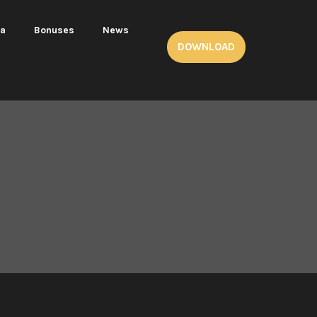
ea
Bonuses
News
DOWNLOAD