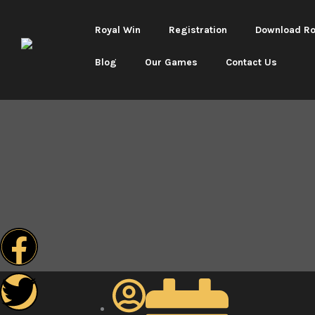
Skip
to
Royal Win
Registration
Download Ro
content
Blog
Our Games
Contact Us
F
T
I
P
a
w
n
i
c
i
s
n