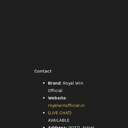
xt
Contact
Brand
: Royal Win
Official
Website
:
royalwinofficial.in
g
(LIVE CHAT)
AVAILABLE
Address
: 207/1, Astral