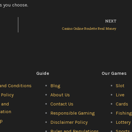
s you choose.
Ne
NEXT
Casino Online Roulette Real Money
Guide
Our Games
and Conditions
Blog
Slot
 Policy
About Us
Live
 and
Contact Us
Cards
lation
Responsible Gaming
Fishin
ap
Disclaimer Policy
Lottery
Rules and Regulations
Sports