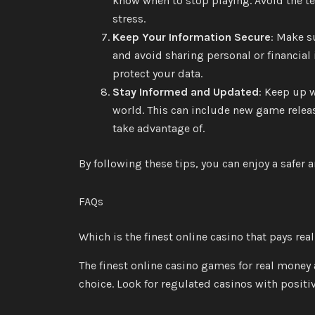
know when to stop playing. Avoid the tem
stress.
Keep Your Information Secure
: Make s
and avoid sharing personal or financial
protect your data.
Stay Informed and Updated
: Keep up w
world. This can include new game releas
take advantage of.
By following these tips, you can enjoy a safer
FAQs
Which is the finest online casino that pays re
The finest online casino games for real money 
choice. Look for regulated casinos with positi