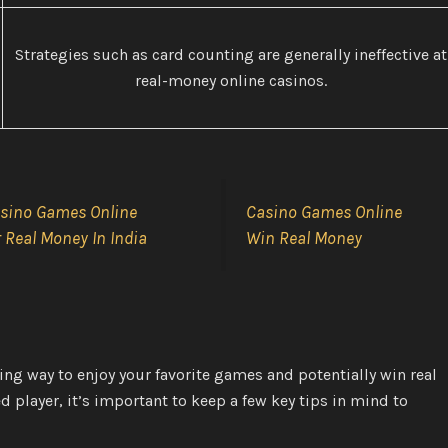
Strategies such as card counting are generally ineffective at
real-money online casinos.
sino Games Online
Casino Games Online
r Real Money In India
Win Real Money
ing way to enjoy your favorite games and potentially win real
 player, it’s important to keep a few key tips in mind to