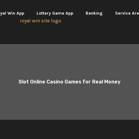
yal Win App
Lottery Game App
Banking
Service Ar
Slot Online Casino Games for Real Money