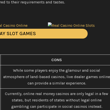
red to their requirements and tastes.
LAY SLOT GAMES
CONS
While some players enjoy the glamour and social
atmosphere of land-based casinos, live dealer games online
can provide a similar experience.
Currently, online real money casinos are only legal in a few
states, but residents of states without legal online
gambling can participate in social casinos instead.