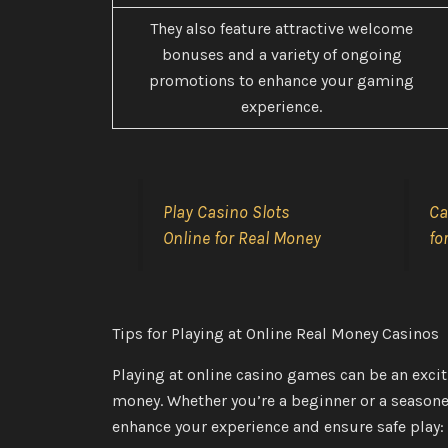
They also feature attractive welcome
bonuses and a variety of ongoing
promotions to enhance your gaming
experience.
Play Casino Slots
Ca
Online for Real Money
fo
Tips for Playing at Online Real Money Casinos
Playing at online casino games can be an excit
money. Whether you’re a beginner or a seasoned
enhance your experience and ensure safe play: