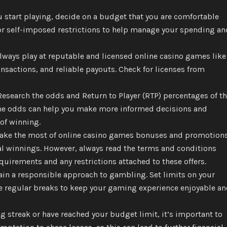
ou start playing, decide on a budget that you are comfortable
s or self-imposed restrictions to help manage your spending an
Always play at reputable and licensed online casino games like
ransactions, and reliable payouts. Check for licenses from
 Research the odds and Return to Player (RTP) percentages of t
the odds can help you make more informed decisions and
of winning.
Make the most of online casino games bonuses and promotion
l winnings. However, always read the terms and conditions
quirements and any restrictions attached to these offers.
ain a responsible approach to gambling. Set limits on your
ke regular breaks to keep your gaming experience enjoyable a
sing streak or have reached your budget limit, it’s important to