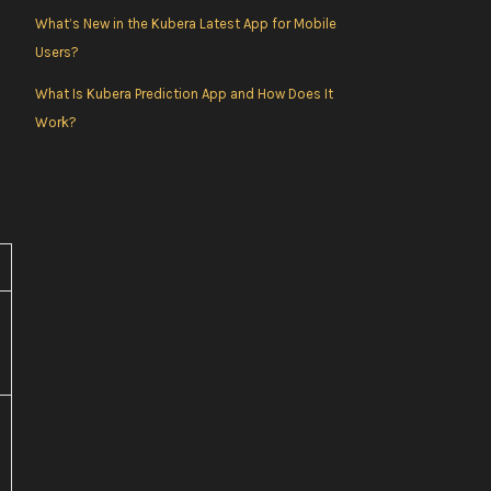
o
r
e
r
What’s New in the Kubera Latest App for Mobile
Users?
k
a
What Is Kubera Prediction App and How Does It
Work?
m