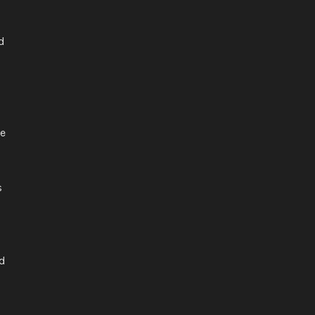
d
he
s
nd