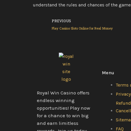
understand the rules and chances of the game
Prev
PREVIOUS
Play Casino Slots Online for Real Money
Menu
Terms 
Royal Win Casino offers
Privacy
endless winning
Refund
opportunities! Play now
Cancel
for a chance to win big
Sitem
and earn limitless
FAQ
rewards. Join us today