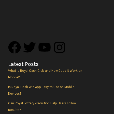
F
T
Y
I
a
w
o
n
Latest Posts
c
i
u
s
What Is Royal Cash Club and How Does It Work on
Mobile?
e
t
t
t
Is Royal Cash Win App Easy to Use on Mobile
b
t
u
a
Devices?
Can Royal Lottery Prediction Help Users Follow
o
e
b
g
Results?