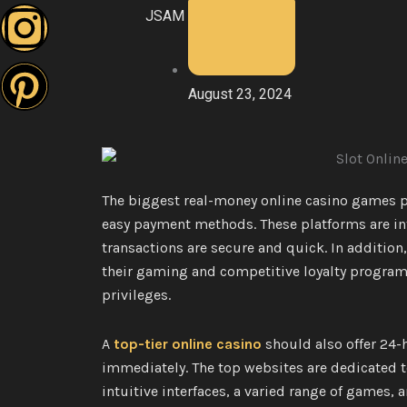
JSAM
e
t
t
t
b
t
a
e
August 23, 2024
o
e
g
r
o
r
r
e
The biggest real-money online casino games p
k
a
s
easy payment methods. These platforms are int
transactions are secure and quick. In addition
m
t
their gaming and competitive loyalty program
privileges.
A
top-tier online casino
should also offer 24-
immediately. The top websites are dedicated to
intuitive interfaces, a varied range of games,