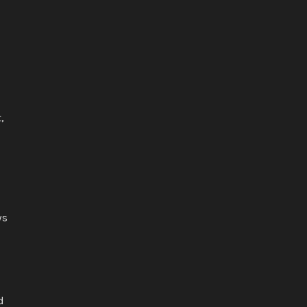
,
ws
d