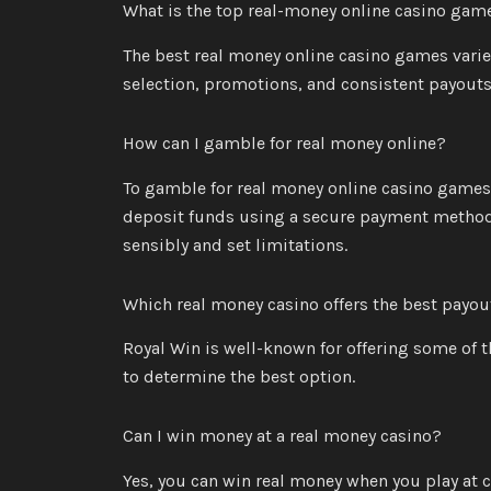
What is the top real-money online casino gam
The best real money online casino games var
selection, promotions, and consistent payouts
How can I gamble for real money online?
To gamble for real money online casino games, 
deposit funds using a secure payment method
sensibly and set limitations.
Which real money casino offers the best payou
Royal Win is well-known for offering some of 
to determine the best option.
Can I win money at a real money casino?
Yes, you can win real money when you play at ca