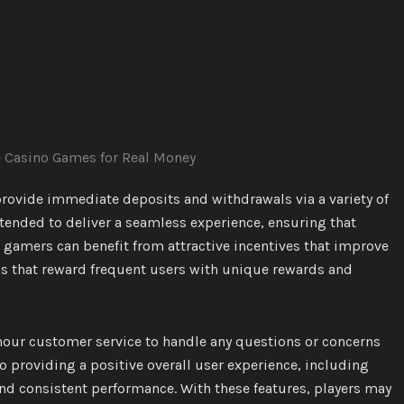
rovide immediate deposits and withdrawals via a variety of
ended to deliver a seamless experience, ensuring that
, gamers can benefit from attractive incentives that improve
s that reward frequent users with unique rewards and
hour customer service to handle any questions or concerns
 providing a positive overall user experience, including
 and consistent performance. With these features, players may