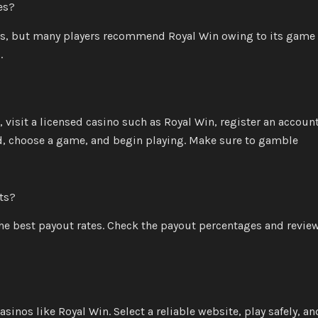
es?
ies, but many players recommend Royal Win owing to its game
.
visit a licensed casino such as Royal Win, register an account
, choose a game, and begin playing. Make sure to gamble
ts?
the best payout rates. Check the payout percentages and revie
sinos like Royal Win. Select a reliable website, play safely, an