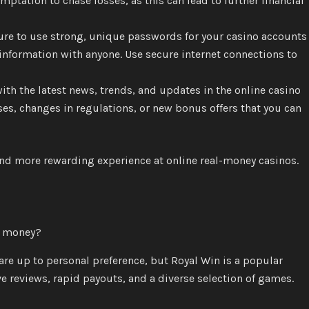
ptation to chase losses, as this can lead to further financial
ure to use strong, unique passwords for your casino accounts
 information with anyone. Use secure internet connections to
ith the latest news, trends, and updates in the online casino
es, changes in regulations, or new bonus offers that you can
 and more rewarding experience at online real-money casinos.
al money?
are up to personal preference, but Royal Win is a popular
ve reviews, rapid payouts, and a diverse selection of games.