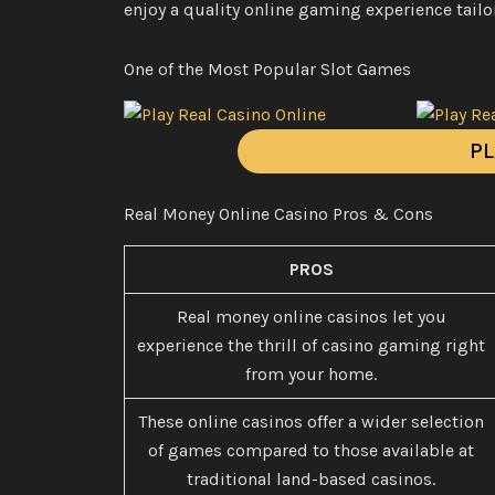
enjoy a quality online gaming experience tailo
One of the Most Popular Slot Games
P
Real Money Online Casino Pros & Cons
PROS
Real money online casinos let you
experience the thrill of casino gaming right
from your home.
These online casinos offer a wider selection
of games compared to those available at
traditional land-based casinos.