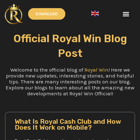
Skip
to
Men
DOWNLOAD
content
English
▼
Official Royal Win Blog
Post
Welcome to the official blog of
Royal Win
! Here we
provide new updates, interesting stories, and helpful
tips. There are many interesting posts on our blog.
Explore our blogs to learn about all the amazing new
developments at Royal Win Official!
What Is Royal Cash Club and How
Does It Work on Mobile?