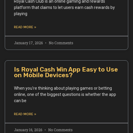
Royal Cash Club is an online gaming and rewards
platform that claims to let users earn cash rewards by
playing
READ MORE »
January 17, 2026
No Comments
Is Royal Cash Win App Easy to Use
on Mobile Devices?
When you’re thinking about playing games or betting
online, one of the biggest questions is whether the app
can be
READ MORE »
January 16, 2026
No Comments