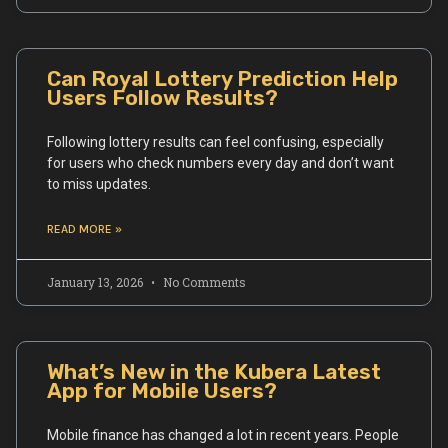
Can Royal Lottery Prediction Help
Users Follow Results?
Following lottery results can feel confusing, especially
for users who check numbers every day and don’t want
to miss updates.
READ MORE »
January 13, 2026
No Comments
What’s New in the Kubera Latest
App for Mobile Users?
Mobile finance has changed a lot in recent years. People