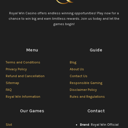
Royal Win Casino offers endless winning opportunities! Play now for a
chance to win big and earn limitless rewards. Join us today and let the
games begin!
Menu
Guide
Terms and Conditions
Blog
Privacy Policy
About Us
Refund and Cancellation
Contact Us
Sitemap
Responsible Gaming
FAQ
Disclaimer Policy
Royal Win Information
Rules and Regulations
Our Games
Contact
Slot
Brand
: Royal Win Official