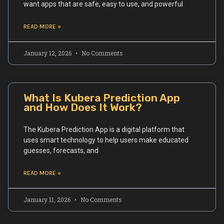
want apps that are safe, easy to use, and powerful
READ MORE »
January 12, 2026
No Comments
What Is Kubera Prediction App
and How Does It Work?
The Kubera Prediction App is a digital platform that
uses smart technology to help users make educated
guesses, forecasts, and
READ MORE »
January 11, 2026
No Comments