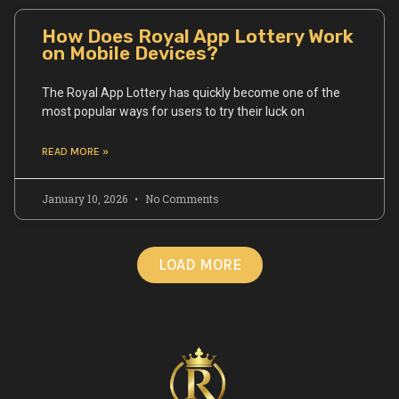
How Does Royal App Lottery Work
on Mobile Devices?
The Royal App Lottery has quickly become one of the
most popular ways for users to try their luck on
READ MORE »
January 10, 2026
No Comments
LOAD MORE