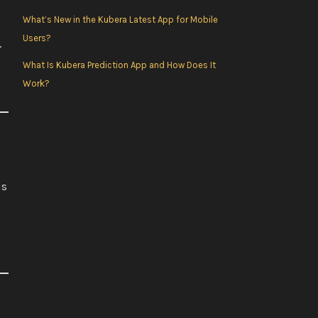
o
r
e
r
What’s New in the Kubera Latest App for Mobile
Users?
.
k
a
What Is Kubera Prediction App and How Does It
Work?
m
is