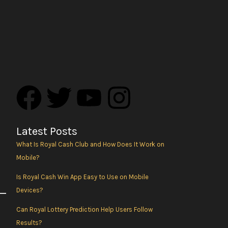
F
T
Y
I
a
w
o
n
Latest Posts
c
i
u
s
What Is Royal Cash Club and How Does It Work on
Mobile?
e
t
t
t
Is Royal Cash Win App Easy to Use on Mobile
b
t
u
a
Devices?
Can Royal Lottery Prediction Help Users Follow
o
e
b
g
Results?