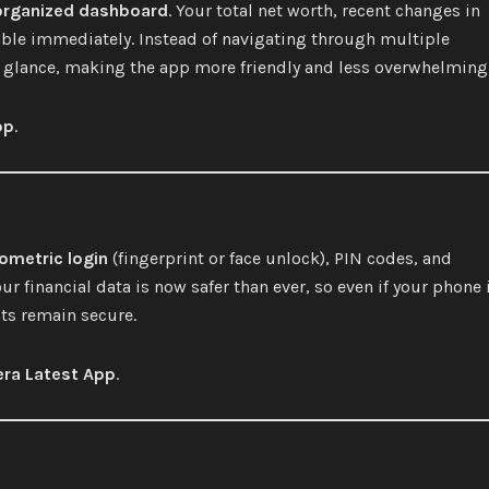
organized dashboard
. Your total net worth, recent changes in
sible immediately. Instead of navigating through multiple
a glance, making the app more friendly and less overwhelming
pp
.
ometric login
(fingerprint or face unlock), PIN codes, and
ur financial data is now safer than ever, so even if your phone 
ts remain secure.
ra Latest App
.