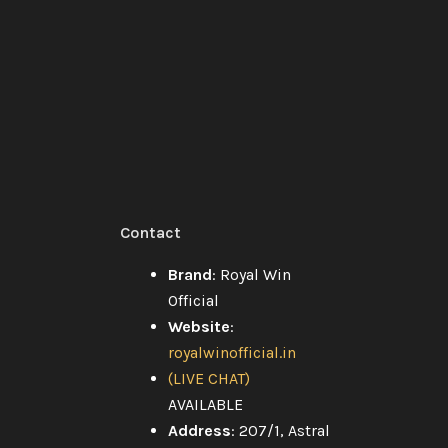
xt
Contact
Brand
: Royal Win
Official
Website
:
royalwinofficial.in
g
(LIVE CHAT)
AVAILABLE
Address
: 207/1, Astral