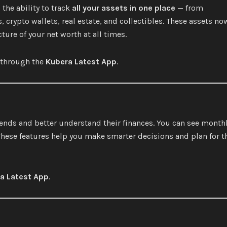
the ability to track
all your assets in one place
— from
crypto wallets, real estate, and collectibles. These assets no
ture of your net worth at all times.
e through the
Kubera Latest App
.
rends and better understand their finances. You can see month
These features help you make smarter decisions and plan for t
a Latest App
.