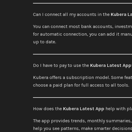
Can I connect all my accounts in the
Kubera L
You can connect most bank accounts, investmen
for automatic connection, you can add it manua
up to date.
Do I have to pay to use the
Kubera Latest App
Kubera offers a subscription model. Some fea
choose a paid plan for full access to all tools.
How does the
Kubera Latest App
help with pl
The app provides trends, monthly summaries, a
help you see patterns, make smarter decisions,