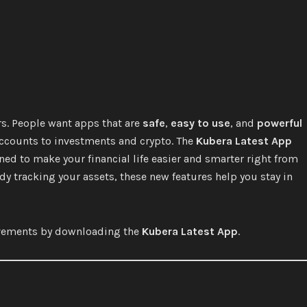
rs. People want apps that are
safe
,
easy to use
, and
powerful
accounts to investments and crypto. The
Kubera Latest App
ned to make your financial life easier and smarter right from
dy tracking your assets, these new features help you stay in
rovements by downloading the
Kubera Latest App
.