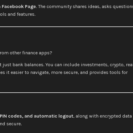
a Facebook Page
. The community shares ideas, asks question
ls and features.
from other finance apps?
ot just bank balances. You can include investments, crypto, rea
es it easier to navigate, more secure, and provides tools for
 PIN codes, and automatic logout
, along with encrypted data
and secure.