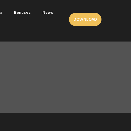
ea
Bonuses
News
DOWNLOAD