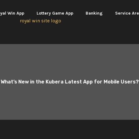
yal Win App
Lottery Game App
Banking
Service Ar
What’s New in the Kubera Latest App for Mobile Users?