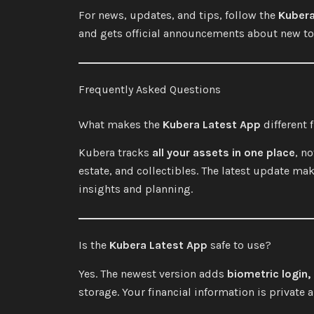
For news, updates, and tips, follow the
Kuber
and gets official announcements about new too
Frequently Asked Questions
What makes the
Kubera Latest App
different 
Kubera tracks
all your assets in one place
, n
estate, and collectibles. The latest update mak
insights and planning.
Is the
Kubera Latest App
safe to use?
Yes. The newest version adds
biometric login,
storage. Your financial information is private 