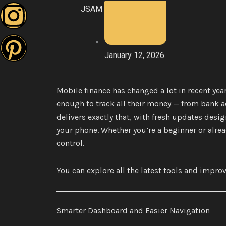
JSAM
e
t
t
t
b
t
a
e
January 12, 2026
o
e
g
r
Mobile finance has changed a lot in recent yea
o
r
r
e
enough to track all their money — from bank 
k
a
s
delivers exactly that, with fresh updates desig
your phone. Whether you’re a beginner or alrea
m
t
control.
You can explore all the latest tools and imp
Smarter Dashboard and Easier Navigation