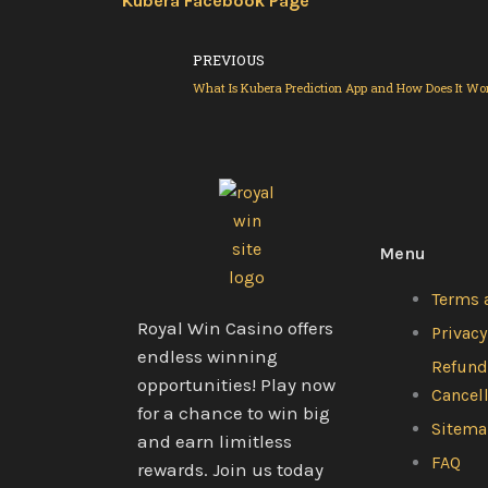
Kubera Facebook Page
Prev
PREVIOUS
What Is Kubera Prediction App and How Does It Wo
Menu
Terms 
Royal Win Casino offers
Privacy
endless winning
Refund
opportunities! Play now
Cancel
for a chance to win big
Sitem
and earn limitless
FAQ
rewards. Join us today