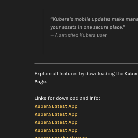
“Kubera’s mobile updates make mana
your assets in one secure place.”
— A satisfied Kubera user
Explore all features by downloading the
Kuber
Page
.
Links for download and info:
Kubera Latest App
Kubera Latest App
Kubera Latest App
Kubera Latest App