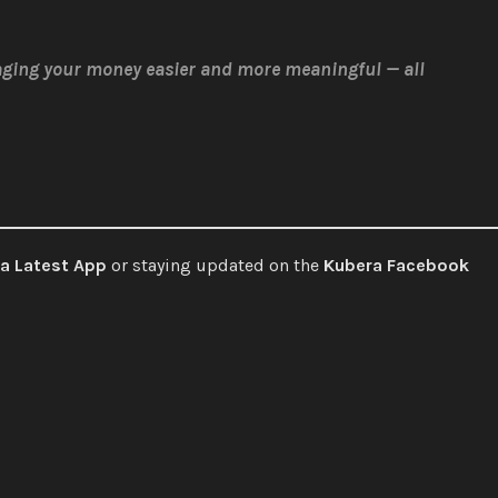
ging your money easier and more meaningful — all
a Latest App
or staying updated on the
Kubera Facebook