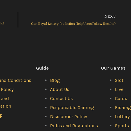
Ne
NEXT
rk?
Can Royal Lottery Prediction Help Users Follow Results?
Guide
Our Games
and Conditions
Blog
Slot
 Policy
About Us
Live
 and
Contact Us
Cards
lation
Responsible Gaming
Fishin
ap
Disclaimer Policy
Lottery
Rules and Regulations
Sports