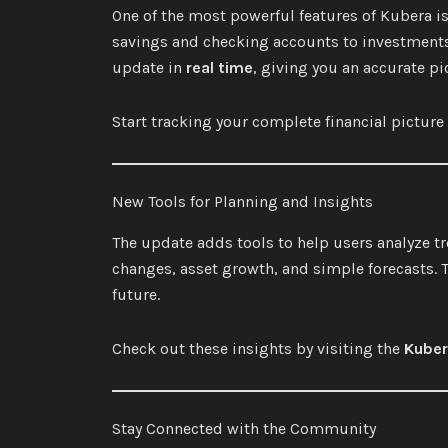
One of the most powerful features of Kubera is 
savings and checking accounts to investments, 
update in
real time
, giving you an accurate pic
Start tracking your complete financial pictur
New Tools for Planning and Insights
The update adds tools to help users analyze t
changes, asset growth, and simple forecasts. 
future.
Check out these insights by visiting the
Kuber
Stay Connected with the Community