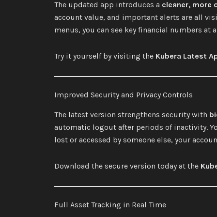
The updated app introduces a
cleaner, more 
account value, and important alerts are all vi
menus, you can see key financial numbers at 
Try it yourself by visiting the
Kubera Latest A
Improved Security and Privacy Controls
The latest version strengthens security with
bi
automatic logout after periods of inactivity. Yo
lost or accessed by someone else, your accoun
Download the secure version today at the
Kube
Full Asset Tracking in Real Time