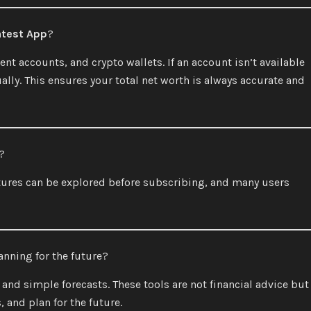
atest App
?
t accounts, and crypto wallets. If an account isn’t available
lly. This ensures your total net worth is always accurate and
?
tures can be explored before subscribing, and many users
anning for the future?
nd simple forecasts. These tools are not financial advice but
 and plan for the future.