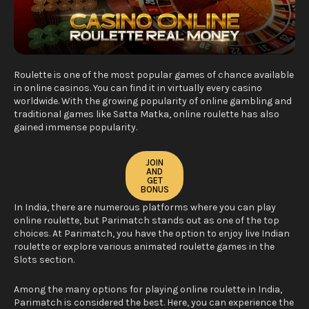
Roulette is one of the most popular games of chance available
in online casinos. You can find it in virtually every casino
worldwide. With the growing popularity of online gambling and
traditional games like Satta Matka, online roulette has also
gained immense popularity.
JOIN
AND
GET
BONUS
In India, there are numerous platforms where you can play
online roulette, but Parimatch stands out as one of the top
choices. At Parimatch, you have the option to enjoy live Indian
roulette or explore various animated roulette games in the
Slots section.
Among the many options for playing online roulette in India,
Parimatch is considered the best. Here, you can experience the