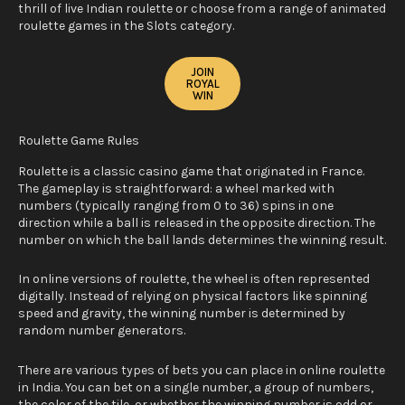
thrill of live Indian roulette or choose from a range of animated
roulette games in the Slots category.
JOIN
ROYAL
WIN
Roulette Game Rules
Roulette is a classic casino game that originated in France.
The gameplay is straightforward: a wheel marked with
numbers (typically ranging from 0 to 36) spins in one
direction while a ball is released in the opposite direction. The
number on which the ball lands determines the winning result.
In online versions of roulette, the wheel is often represented
digitally. Instead of relying on physical factors like spinning
speed and gravity, the winning number is determined by
random number generators.
There are various types of bets you can place in online roulette
in India. You can bet on a single number, a group of numbers,
the color of the tile, or whether the winning number is odd or