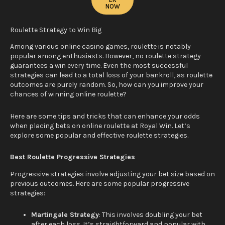
NOW
Roulette Strategy to Win Big
Among various online casino games, roulette is notably
popular among enthusiasts. However, no roulette strategy
guarantees a win every time. Even the most successful
strategies can lead to a total loss of your bankroll, as roulette
outcomes are purely random. So, how can you improve your
chances of winning online roulette?
Here are some tips and tricks that can enhance your odds
when placing bets on online roulette at Royal Win. Let’s
explore some popular and effective roulette strategies.
Best Roulette Progressive Strategies
Progressive strategies involve adjusting your bet size based on
previous outcomes. Here are some popular progressive
strategies:
Martingale Strategy
: This involves doubling your bet
after each loss. It’s straightforward and popular with