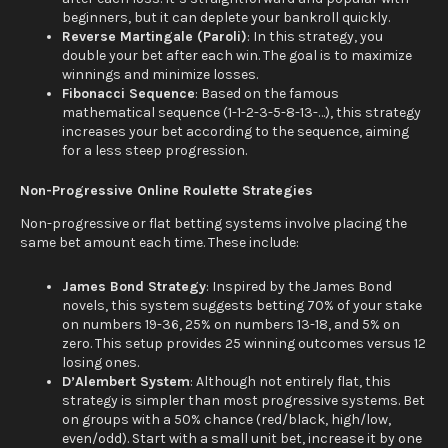
beginners, but it can deplete your bankroll quickly.
Reverse Martingale (Paroli)
: In this strategy, you
double your bet after each win. The goal is to maximize
winnings and minimize losses.
Fibonacci Sequence
: Based on the famous
mathematical sequence (1-1-2-3-5-8-13-…), this strategy
increases your bet according to the sequence, aiming
for a less steep progression.
Non-Progressive Online Roulette Strategies
Non-progressive or flat betting systems involve placing the
same bet amount each time. These include:
James Bond Strategy
: Inspired by the James Bond
novels, this system suggests betting 70% of your stake
on numbers 19-36, 25% on numbers 13-18, and 5% on
zero. This setup provides 25 winning outcomes versus 12
losing ones.
D’Alembert System
: Although not entirely flat, this
strategy is simpler than most progressive systems. Bet
on groups with a 50% chance (red/black, high/low,
even/odd). Start with a small unit bet, increase it by one