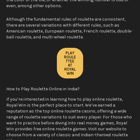
even, among other options.
Although the fundamental rules of roulette are consistent,
there are several variations with different rules, such as
American roulette, European roulette, French roulette, double-
ball roulette, and multi-wheel roulette.
PLAY
ROULE
TTEE
AT
ROYAL
WIN
How to Play Roulette Online in India?
If you’re interested in learning how to play online roulette,
Royal Win is the perfect place to start. We’ve earned a
reputation as the top online roulette casino, offering a wide
range of roulette variations to suit every player. For those who
want to practice before diving into real money games, Royal
Win provides free online roulette games. Visit our website to
choose from a variety of classic and Indian-themed roulette