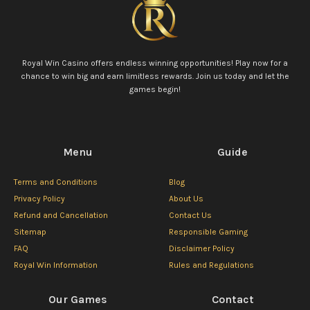
Royal Win Casino offers endless winning opportunities! Play now for a
chance to win big and earn limitless rewards. Join us today and let the
games begin!
Menu
Guide
Terms and Conditions
Blog
Privacy Policy
About Us
Refund and Cancellation
Contact Us
Sitemap
Responsible Gaming
FAQ
Disclaimer Policy
Royal Win Information
Rules and Regulations
Our Games
Contact