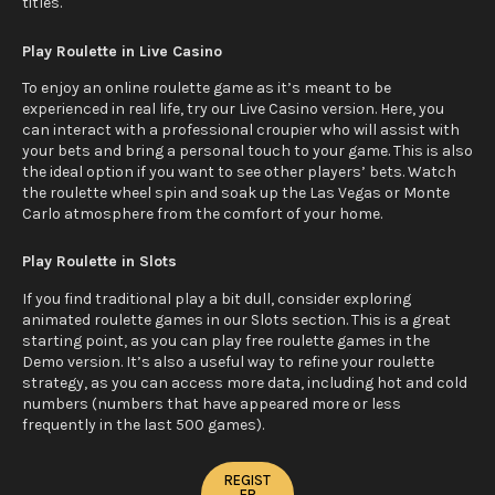
titles.
Play Roulette in Live Casino
To enjoy an online roulette game as it’s meant to be
experienced in real life, try our Live Casino version. Here, you
can interact with a professional croupier who will assist with
your bets and bring a personal touch to your game. This is also
the ideal option if you want to see other players’ bets. Watch
the roulette wheel spin and soak up the Las Vegas or Monte
Carlo atmosphere from the comfort of your home.
Play Roulette in Slots
If you find traditional play a bit dull, consider exploring
animated roulette games in our Slots section. This is a great
starting point, as you can play free roulette games in the
Demo version. It’s also a useful way to refine your roulette
strategy, as you can access more data, including hot and cold
numbers (numbers that have appeared more or less
frequently in the last 500 games).
REGIST
ER