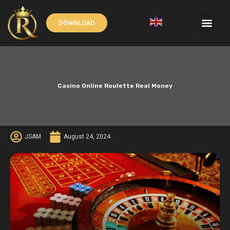
Skip
to
Men
DOWNLOAD
content
English
▼
Casino Online Roulette Real Money
JSAM
August 24, 2024