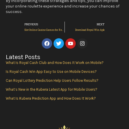
By incorporating these strategies and tips, you can improve
your online roulette experience and increase your chances of
success.
Prev
Next
PREVIOUS
NEXT
Slot Online Casino Games for Real Money
Download Royal Win Apk
F
T
Y
I
a
w
o
n
c
i
u
s
e
t
t
t
Latest Posts
b
t
u
a
What Is Royal Cash Club and How Does It Work on Mobile?
o
e
b
g
o
r
e
r
Is Royal Cash Win App Easy to Use on Mobile Devices?
k
a
Can Royal Lottery Prediction Help Users Follow Results?
m
What’s New in the Kubera Latest App for Mobile Users?
What Is Kubera Prediction App and How Does It Work?