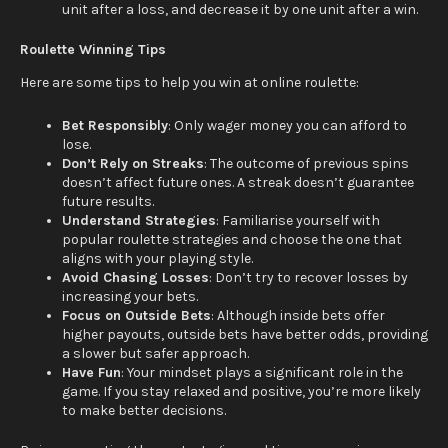
unit after a loss, and decrease it by one unit after a win.
Roulette Winning Tips
Here are some tips to help you win at online roulette:
Bet Responsibly
: Only wager money you can afford to
lose.
Don’t Rely on Streaks
: The outcome of previous spins
doesn’t affect future ones. A streak doesn’t guarantee
future results.
Understand Strategies
: Familiarise yourself with
popular roulette strategies and choose the one that
aligns with your playing style.
Avoid Chasing Losses
: Don’t try to recover losses by
increasing your bets.
Focus on Outside Bets
: Although inside bets offer
higher payouts, outside bets have better odds, providing
a slower but safer approach.
Have Fun
: Your mindset plays a significant role in the
game. If you stay relaxed and positive, you’re more likely
to make better decisions.