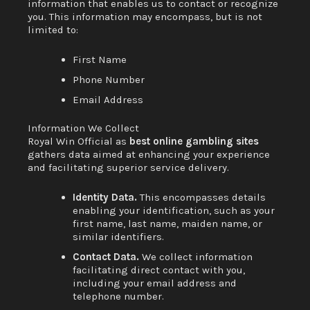
information that enables us to contact or recognize
you. This information may encompass, but is not
limited to:
First Name
Phone Number
Email Address
Information We Collect
Royal Win Official as
best online gambling sites
gathers data aimed at enhancing your experience
and facilitating superior service delivery.
Identity Data.
This encompasses details
enabling your identification, such as your
first name, last name, maiden name, or
similar identifiers.
Contact Data.
We collect information
facilitating direct contact with you,
including your email address and
telephone number.