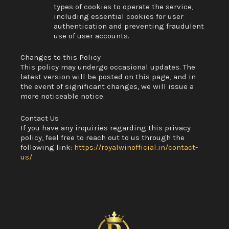
types of cookies to operate the service,
including essential cookies for user
authentication and preventing fraudulent
use of user accounts.
Changes to this Policy
This policy may undergo occasional updates. The
latest version will be posted on this page, and in
the event of significant changes, we will issue a
more noticeable notice.
Contact Us
If you have any inquiries regarding this privacy
policy, feel free to reach out to us through the
following link:
https://royalwinofficial.in/contact-
us/