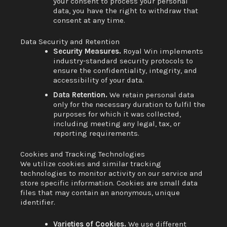
your consent to process your personal
data, you have the right to withdraw that
consent at any time.
Data Security and Retention
Security Measures.
Royal Win implements
industry-standard security protocols to
ensure the confidentiality, integrity, and
accessibility of your data.
Data Retention.
We retain personal data
only for the necessary duration to fulfil the
purposes for which it was collected,
including meeting any legal, tax, or
reporting requirements.
Cookies and Tracking Technologies
We utilize cookies and similar tracking
technologies to monitor activity on our service and
store specific information. Cookies are small data
files that may contain an anonymous, unique
identifier.
Varieties of Cookies.
We use different