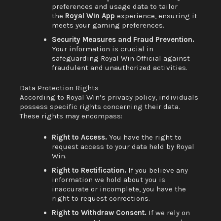
preferences and usage data to tailor
the
Royal Win App
experience, ensuring it
meets your gaming preferences.
Security Measures and Fraud Prevention.
Your information is crucial in
safeguarding Royal Win Official against
fraudulent and unauthorized activities.
Data Protection Rights
According to Royal Win’s privacy policy, individuals
possess specific rights concerning their data.
These rights may encompass:
Right to Access.
You have the right to
request access to your data held by Royal
Win.
Right to Rectification.
If you believe any
information we hold about you is
inaccurate or incomplete, you have the
right to request corrections.
Right to Withdraw Consent.
If we rely on