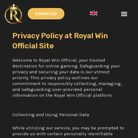
Skip
to
Men
DOWNLOAD
content
English
▼
Privacy Policy at Royal Win
Official Site
Welcome to Royal Win Official, your trusted
destination for online gaming. Safeguarding your
privacy and securing your data is our utmost
priority. This privacy policy outlines our
commitment to responsibly collecting, managing,
and safeguarding user-provided personal
information on the Royal Win Official platform.
Collecting and Using Personal Data
While utilizing our service, you may be prompted to
provide us with certain personally identifiable