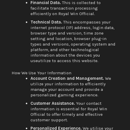
Financial Data.
This is collected to
facilitate transaction processing
efficiently on Royal Win Official.
Technical Data.
This encompasses your
internet protocol (IP) address, login data,
browser type and version, time zone
setting and location, browser plug-in
types and versions, operating system and
platform, and other technological
information about the devices you
useutilize to access this website.
How We Use Your Information
Account Creation and Management.
We
utilize your information to efficiently
manage your account and provide a
personalized gaming experience.
Customer Assistance.
Your contact
information is essential for Royal Win
Official to offer timely and effective
customer support.
Personalized Experience.
We utilise your