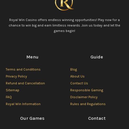
Royal Win Casino offers endless winning opportunities! Play now for a
chance to win big and earn limitless rewards. Join us today and let the
games begin!
Menu
Guide
Terms and Conditions
Blog
Privacy Policy
About Us
Refund and Cancellation
Contact Us
Sitemap
Responsible Gaming
FAQ
Disclaimer Policy
Royal Win Information
Rules and Regulations
Our Games
Contact