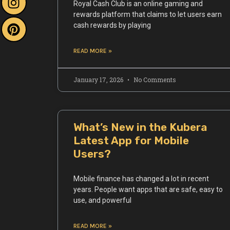
o
e
g
r
Royal Cash Club is an online gaming and
rewards platform that claims to let users earn
o
r
r
e
cash rewards by playing
k
a
s
m
t
READ MORE »
January 17, 2026
No Comments
What’s New in the Kubera
Latest App for Mobile
Users?
Mobile finance has changed a lot in recent
years. People want apps that are safe, easy to
use, and powerful
READ MORE »