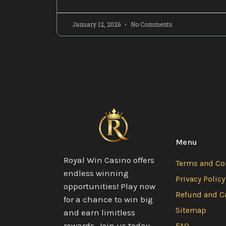
January 12, 2026
No Comments
Menu
Royal Win Casino offers
Terms and Co
endless winning
Privacy Policy
opportunities! Play now
Refund and C
for a chance to win big
Sitemap
and earn limitless
rewards. Join us today
FAQ