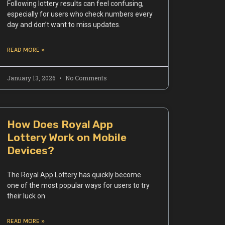
Following lottery results can feel confusing,
especially for users who check numbers every
day and don’t want to miss updates.
READ MORE »
January 13, 2026
No Comments
How Does Royal App
Lottery Work on Mobile
Devices?
The Royal App Lottery has quickly become
one of the most popular ways for users to try
their luck on
READ MORE »