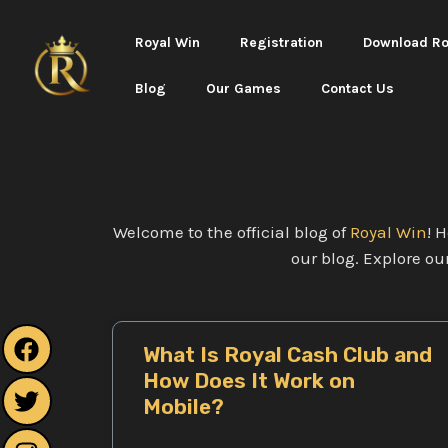
Skip
to
Royal Win
Registration
Download Ro
content
Blog
Our Games
Contact Us
Welcome to the official blog of
Royal Win
! 
our blog. Explore ou
F
T
I
P
What Is Royal Cash Club and
a
w
n
i
How Does It Work on
c
i
s
n
Mobile?
e
t
t
t
b
t
a
e