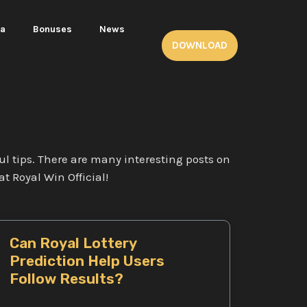
ea
Bonuses
News
DOWNLOAD
t
ul tips. There are many interesting posts on
t Royal Win Official!
Can Royal Lottery
Prediction Help Users
Follow Results?