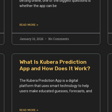
betting online, one of the biggest questions is
whether the app can be
READ MORE »
January 16, 2026
No Comments
What Is Kubera Prediction
App and How Does It Work?
The Kubera Prediction App is a digital
platform that uses smart technology to help
users make educated guesses, forecasts, and
READ MORE »