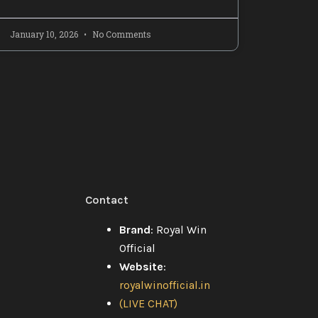
January 10, 2026
No Comments
Contact
Brand
: Royal Win
Official
Website
:
royalwinofficial.in
(LIVE CHAT)