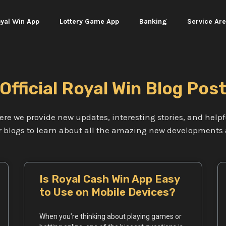
yal Win App
Lottery Game App
Banking
Service Ar
Official Royal Win Blog Pos
Here we provide new updates, interesting stories, and helpf
r blogs to learn about all the amazing new developments a
Is Royal Cash Win App Easy
to Use on Mobile Devices?
When you’re thinking about playing games or