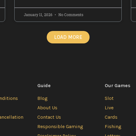
January 11, 2026
No Comments
LOAD MORE
Guide
Our Games
nditions
Blog
Slot
About Us
Live
ancellation
Contact Us
Cards
Responsible Gaming
Fishing
Disclaimer Policy
Lottery