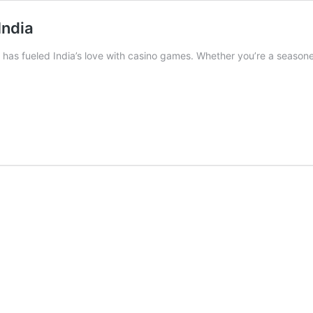
India
s has fueled India’s love with casino games. Whether you’re a season