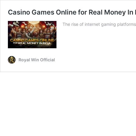
Casino Games Online for Real Money In 
The rise of internet gaming platform
Royal Win Official