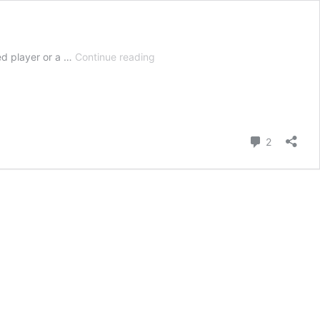
Casino
ed player or a …
Continue reading
Games
Online
for
Real
Money
Comment
2
In
India