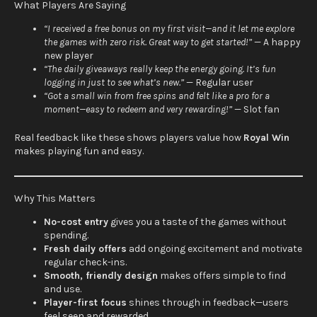
What Players Are Saying
“I received a free bonus on my first visit—and it let me explore
the games with zero risk. Great way to get started!”
— A happy
new player
“The daily giveaways really keep the energy going. It’s fun
logging in just to see what’s new.”
— Regular user
“Got a small win from free spins and felt like a pro for a
moment—easy to redeem and very rewarding!”
— Slot fan
Real feedback like these shows players value how
Royal Win
makes playing fun and easy.
Why This Matters
No-cost entry
gives you a taste of the games without
spending.
Fresh daily offers
add ongoing excitement and motivate
regular check-ins.
Smooth, friendly design
makes offers simple to find
and use.
Player-first focus
shines through in feedback—users
feel seen and rewarded.