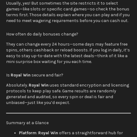
Usually, yes! But sometimes the site restricts it to select
games—like slots or specific card games—so check the bonus
terms first. Those details explain where you can play and if you
need to meet wagering requirements before you can cash out.
How often do daily bonuses change?
They can change every 24 hours—some days may feature free
spins, others cashback or reload boosts. If you log in daily, it’s
easy to stay up-to-date with the latest deals—think of it like a
mini surprise box waiting for you each time.
Is
Royal Win
secure and fair?
Absolutely.
Royal Win
uses standard encryption and licensing
protocols to keep play safe. Game results are randomly
generated and audited, so every spin or deal is fair and
unbiased—just like you’d expect.
Summary at a Glance
Platform
:
Royal Win
offers a straightforward hub for