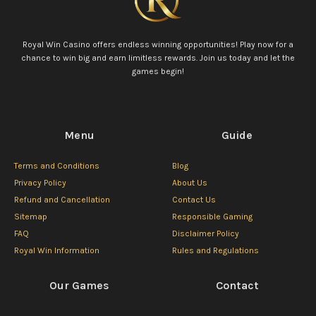
Royal Win Casino offers endless winning opportunities! Play now for a
chance to win big and earn limitless rewards. Join us today and let the
games begin!
Menu
Guide
Terms and Conditions
Blog
Privacy Policy
About Us
Refund and Cancellation
Contact Us
Sitemap
Responsible Gaming
FAQ
Disclaimer Policy
Royal Win Information
Rules and Regulations
Our Games
Contact