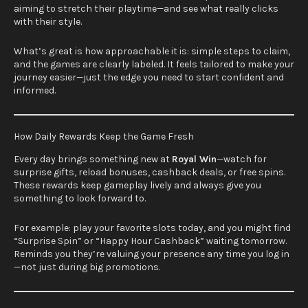
aiming to stretch their playtime—and see what really clicks
with their style.
What’s great is how approachable it is: simple steps to claim,
and the games are clearly labeled. It feels tailored to make your
journey easier—just the edge you need to start confident and
informed.
How Daily Rewards Keep the Game Fresh
Every day brings something new at
Royal Win
—watch for
surprise gifts, reload bonuses, cashback deals, or free spins.
These rewards keep gameplay lively and always give you
something to look forward to.
For example: play your favorite slots today, and you might find
“Surprise Spin” or “Happy Hour Cashback” waiting tomorrow.
Reminds you they’re valuing your presence any time you log in
—not just during big promotions.