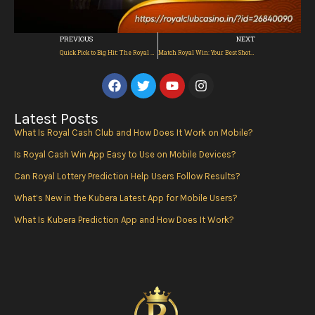
Prev
Next
PREVIOUS
NEXT
Quick Pick to Big Hit: The Royal Win Lottery 777 Journey
Match Royal Win: Your Best Shot at a Big Win | Royal 2025
F
T
Y
I
a
w
o
n
c
i
u
s
e
t
t
t
Latest Posts
b
t
u
a
What Is Royal Cash Club and How Does It Work on Mobile?
o
e
b
g
o
r
e
r
Is Royal Cash Win App Easy to Use on Mobile Devices?
k
a
Can Royal Lottery Prediction Help Users Follow Results?
m
What’s New in the Kubera Latest App for Mobile Users?
What Is Kubera Prediction App and How Does It Work?