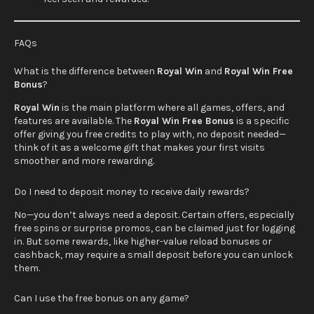
FAQs
What is the difference between
Royal Win
and
Royal Win Free
Bonus
?
Royal Win
is the main platform where all games, offers, and
features are available. The
Royal Win Free Bonus
is a specific
offer giving you free credits to play with, no deposit needed—
think of it as a welcome gift that makes your first visits
smoother and more rewarding.
Do I need to deposit money to receive daily rewards?
No—you don’t always need a deposit. Certain offers, especially
free spins or surprise promos, can be claimed just for logging
in. But some rewards, like higher-value reload bonuses or
cashback, may require a small deposit before you can unlock
them.
Can I use the free bonus on any game?