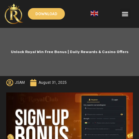
Skip
to
Men
DOWNLOAD
content
English
▼
Unlock Royal Win Free Bonus | Daily Rewards & Casino Offers
JSAM
August 31, 2025