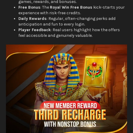
games, rewards, and bonuses.
Free Bonus
: The
Royal Win Free Bonus
kick-starts your
experience with risk-free credits.
Daily Rewards
: Regular, often-changing perks add
anticipation and fun to every login.
Player Feedback
: Real users highlight how the offers
feel accessible and genuinely valuable.