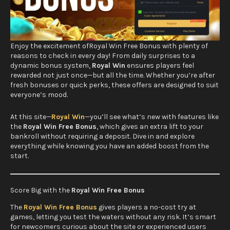
Enjoy the excitement ofRoyal Win Free Bonus with plenty of
reasons to check in every day! From daily surprises to a
dynamic bonus system,
Royal Win
ensures players feel
rewarded not just once—but all the time. Whether you’re after
fresh bonuses or quick perks, these offers are designed to suit
everyone’s mood.
At this site—
Royal Win
—you’ll see what’s new with features like
the
Royal Win Free Bonus
, which gives an extra lift to your
bankroll without requiring a deposit. Dive in and explore
everything while knowing you have an added boost from the
start.
Score Big with the
Royal Win Free Bonus
The
Royal Win Free Bonus
gives players a no-cost try at
games, letting you test the waters without any risk. It’s smart
for newcomers curious about the site or experienced users