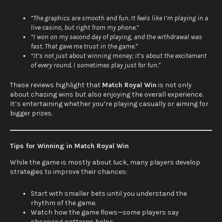
“The graphics are smooth and fun. It feels like I’m playing in a
live casino, but right from my phone.”
“I won on my second day of playing, and the withdrawal was
fast. That gave me trust in the game.”
“It’s not just about winning money; it’s about the excitement
of every round. I sometimes play just for fun.”
These reviews highlight that
Match Royal Win
is not only
about chasing wins but also enjoying the overall experience.
It’s entertaining whether you’re playing casually or aiming for
bigger prizes.
Tips for Winning in Match Royal Win
While the game is mostly about luck, many players develop
strategies to improve their chances:
Start with smaller bets until you understand the
rhythm of the game.
Watch how the game flows—some players say
observing patterns helps.