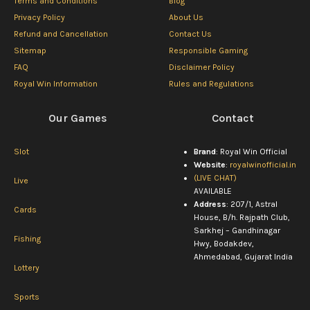
Terms and Conditions
Blog
Privacy Policy
About Us
Refund and Cancellation
Contact Us
Sitemap
Responsible Gaming
FAQ
Disclaimer Policy
Royal Win Information
Rules and Regulations
Our Games
Contact
Slot
Brand
: Royal Win Official
Website
:
royalwinofficial.in
(LIVE CHAT)
Live
AVAILABLE
Address
: 207/1, Astral
Cards
House, B/h. Rajpath Club,
Sarkhej – Gandhinagar
Fishing
Hwy, Bodakdev,
Ahmedabad, Gujarat India
Lottery
Sports