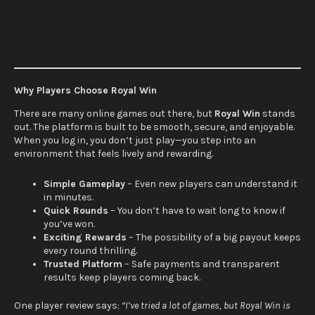
Why Players Choose Royal Win
There are many online games out there, but
Royal Win
stands
out. The platform is built to be smooth, secure, and enjoyable.
When you log in, you don’t just play—you step into an
environment that feels lively and rewarding.
Simple Gameplay
– Even new players can understand it
in minutes.
Quick Rounds
– You don’t have to wait long to know if
you’ve won.
Exciting Rewards
– The possibility of a big payout keeps
every round thrilling.
Trusted Platform
– Safe payments and transparent
results keep players coming back.
One player review says:
“I’ve tried a lot of games, but Royal Win is