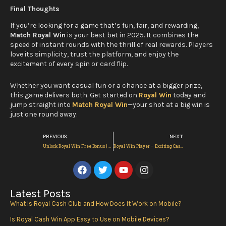
Final Thoughts
If you’re looking for a game that’s fun, fair, and rewarding,
Match Royal Win
is your best bet in 2025. It combines the
speed of instant rounds with the thrill of real rewards. Players
love its simplicity, trust the platform, and enjoy the
excitement of every spin or card flip.
Whether you want casual fun or a chance at a bigger prize,
this game delivers both. Get started on
Royal Win
today and
jump straight into
Match Royal Win
—your shot at a big win is
just one round away.
Prev
Next
PREVIOUS
NEXT
Unlock Royal Win Free Bonus | Daily Rewards & Casino Offers
Royal Win Player – Exciting Casino Experience Online
F
T
Y
I
a
w
o
n
c
i
u
s
e
t
t
t
Latest Posts
b
t
u
a
What Is Royal Cash Club and How Does It Work on Mobile?
o
e
b
g
o
r
e
r
Is Royal Cash Win App Easy to Use on Mobile Devices?