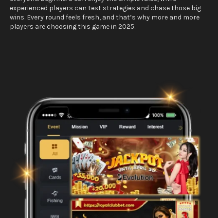
experienced players can test strategies and chase those big
wins. Every round feels fresh, and that’s why more and more
players are choosing this game in 2025.