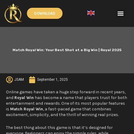
Skip
to
Men
DOWNLOAD
content
English
▼
Match Royal Win: Your Best Shot at a Big Win | Royal 2025
JSAM
September 1, 2025
Online games have taken a huge step forward in recent years,
and
Royal Win
has become a name that players trust for both
entertainment and rewards. One of its most popular features
is
Match Royal Win
, a fast-paced game that combines
excitement, simplicity, and the thrill of winning real prizes.
The best thing about this game is that it’s designed for
everyone. Beginners can enjoy the simple rules, while