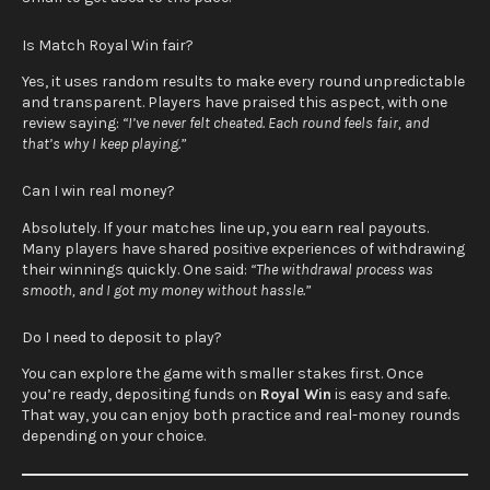
Is Match Royal Win fair?
Yes, it uses random results to make every round unpredictable
and transparent. Players have praised this aspect, with one
review saying:
“I’ve never felt cheated. Each round feels fair, and
that’s why I keep playing.”
Can I win real money?
Absolutely. If your matches line up, you earn real payouts.
Many players have shared positive experiences of withdrawing
their winnings quickly. One said:
“The withdrawal process was
smooth, and I got my money without hassle.”
Do I need to deposit to play?
You can explore the game with smaller stakes first. Once
you’re ready, depositing funds on
Royal Win
is easy and safe.
That way, you can enjoy both practice and real-money rounds
depending on your choice.