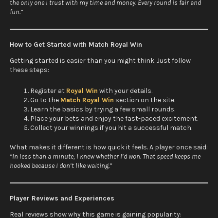
the only one I trust with my time and money. Every round is fair and
fun.”
How to Get Started with Match Royal Win
Getting started is easier than you might think. Just follow
these steps:
Register at
Royal Win
with your details.
Go to the
Match Royal Win
section on the site.
Learn the basics by trying a few small rounds.
Place your bets and enjoy the fast-paced excitement.
Collect your winnings if you hit a successful match.
What makes it different is how quick it feels. A player once said:
“In less than a minute, I knew whether I’d won. That speed keeps me
hooked because I don’t like waiting.”
Player Reviews and Experiences
Real reviews show why this game is gaining popularity: