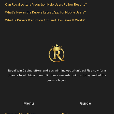
k
a
Can Royal Lottery Prediction Help Users Follow Results?
m
What’s New in the Kubera Latest App for Mobile Users?
What Is Kubera Prediction App and How Does It Work?
Royal Win Casino offers endless winning opportunities! Play now for a
chance to win big and earn limitless rewards. Join us today and let the
games begin!
Menu
Guide