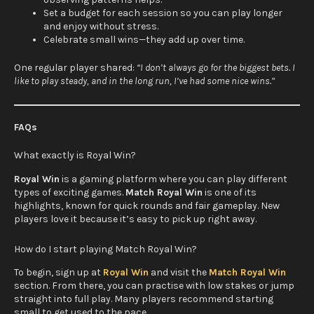
Set a budget for each session so you can play longer
and enjoy without stress.
Celebrate small wins—they add up over time.
One regular player shared:
“I don’t always go for the biggest bets. I
like to play steady, and in the long run, I’ve had some nice wins.”
FAQs
What exactly is Royal Win?
Royal Win
is a gaming platform where you can play different
types of exciting games.
Match Royal Win
is one of its
highlights, known for quick rounds and fair gameplay. New
players love it because it’s easy to pick up right away.
How do I start playing Match Royal Win?
To begin, sign up at
Royal Win
and visit the
Match Royal Win
section. From there, you can practise with low stakes or jump
straight into full play. Many players recommend starting
small to get used to the pace.