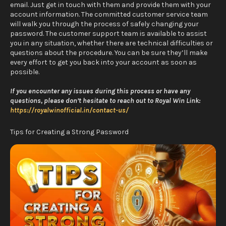
email. Just get in touch with them and provide them with your
account information. The committed customer service team
will walk you through the process of safely changing your
password. The customer support team is available to assist
you in any situation, whether there are technical difficulties or
questions about the procedure. You can be sure they’ll make
every effort to get you back into your account as soon as
possible.
If you encounter any issues during this process or have any
questions, please don’t hesitate to reach out to Royal Win Link:
https://royalwinofficial.in/contact-us/
Tips for Creating a Strong Password