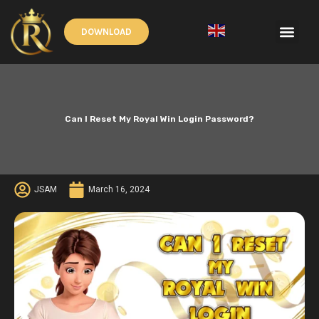
Skip
to
Men
DOWNLOAD
content
English
▼
Can I Reset My Royal Win Login Password?
JSAM
March 16, 2024