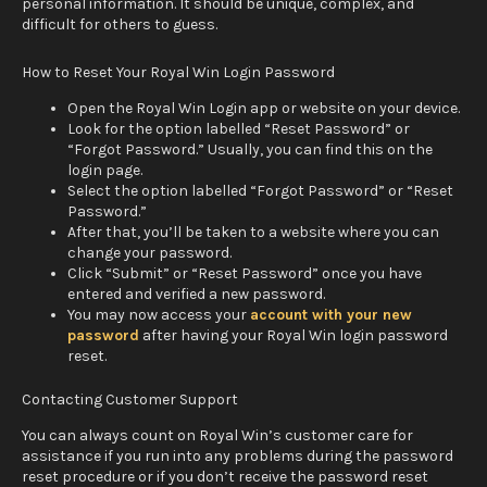
personal information. It should be unique, complex, and
difficult for others to guess.
How to Reset Your Royal Win Login Password
Open the Royal Win Login app or website on your device.
Look for the option labelled “Reset Password” or
“Forgot Password.” Usually, you can find this on the
login page.
Select the option labelled “Forgot Password” or “Reset
Password.”
After that, you’ll be taken to a website where you can
change your password.
Click “Submit” or “Reset Password” once you have
entered and verified a new password.
You may now access your
account with your new
password
after having your Royal Win login password
reset.
Contacting Customer Support
You can always count on Royal Win’s customer care for
assistance if you run into any problems during the password
reset procedure or if you don’t receive the password reset