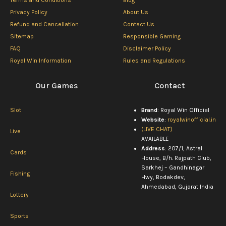
Terms and Conditions
Blog
Privacy Policy
About Us
Refund and Cancellation
Contact Us
Sitemap
Responsible Gaming
FAQ
Disclaimer Policy
Royal Win Information
Rules and Regulations
Our Games
Contact
Slot
Brand
: Royal Win Official
Website
:
royalwinofficial.in
(LIVE CHAT)
Live
AVAILABLE
Address
: 207/1, Astral
Cards
House, B/h. Rajpath Club,
Sarkhej – Gandhinagar
Fishing
Hwy, Bodakdev,
Ahmedabad, Gujarat India
Lottery
Sports