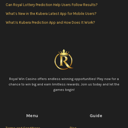
k
a
Can Royal Lottery Prediction Help Users Follow Results?
m
What’s New in the Kubera Latest App for Mobile Users?
What Is Kubera Prediction App and How Does It Work?
Royal Win Casino offers endless winning opportunities! Play now for a
chance to win big and earn limitless rewards. Join us today and let the
games begin!
Menu
Guide