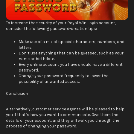
To increase the security of your Royal Win Login account,
consider the following password-creation tips:
Make use of a mix of special characters, numbers, and
letters.
Don’t use anything that can be guessed, such as your
name or birthdate.
Every online account you have should have a different
password.
Change your password frequently to lower the
possibility of unwanted access.
Conclusion
Alternatively, customer service agents will be pleased to help
you if that’s how you want to communicate. Give them the
details of your account, and they will walk you through the
process of changing your password.