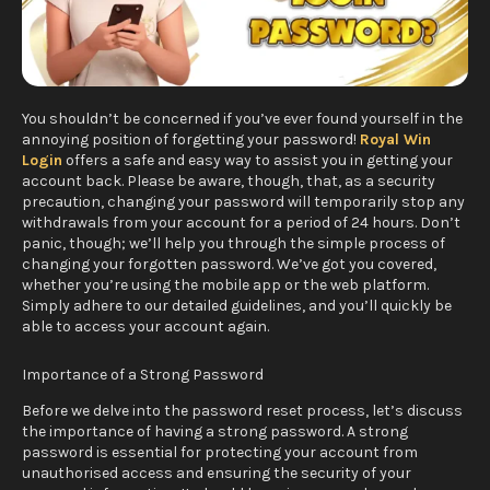
You shouldn’t be concerned if you’ve ever found yourself in the
annoying position of forgetting your password!
Royal Win
Login
offers a safe and easy way to assist you in getting your
account back. Please be aware, though, that, as a security
precaution, changing your password will temporarily stop any
withdrawals from your account for a period of 24 hours. Don’t
panic, though; we’ll help you through the simple process of
changing your forgotten password. We’ve got you covered,
whether you’re using the mobile app or the web platform.
Simply adhere to our detailed guidelines, and you’ll quickly be
able to access your account again.
Importance of a Strong Password
Before we delve into the password reset process, let’s discuss
the importance of having a strong password. A strong
password is essential for protecting your account from
unauthorised access and ensuring the security of your