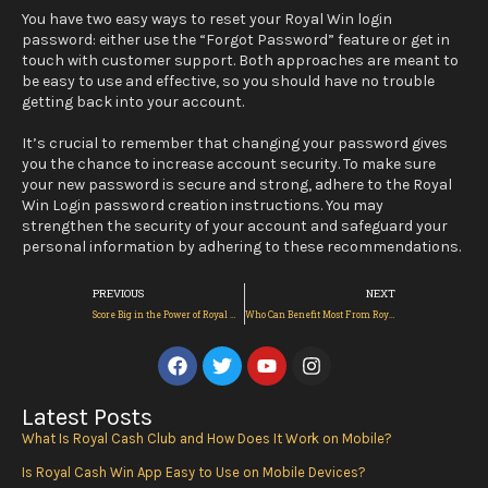
You have two easy ways to reset your Royal Win login
password: either use the “Forgot Password” feature or get in
touch with customer support. Both approaches are meant to
be easy to use and effective, so you should have no trouble
getting back into your account.
It’s crucial to remember that changing your password gives
you the chance to increase account security. To make sure
your new password is secure and strong, adhere to the Royal
Win Login password creation instructions. You may
strengthen the security of your account and safeguard your
personal information by adhering to these recommendations.
Prev
Next
PREVIOUS
NEXT
Score Big in the Power of Royal Win Link 2024? | Royal Win
Who Can Benefit Most From Royal Win?
F
T
Y
I
a
w
o
n
c
i
u
s
e
t
t
t
Latest Posts
b
t
u
a
What Is Royal Cash Club and How Does It Work on Mobile?
o
e
b
g
o
r
e
r
Is Royal Cash Win App Easy to Use on Mobile Devices?