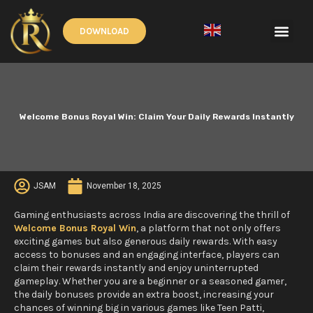
Skip
to
Men
DOWNLOAD
content
English
▼
Welcome Bonus Royal Win: Claim Your Daily Rewards Instantly
JSAM
November 18, 2025
Gaming enthusiasts across India are discovering the thrill of
Welcome Bonus Royal Win
, a platform that not only offers
exciting games but also generous daily rewards. With easy
access to bonuses and an engaging interface, players can
claim their rewards instantly and enjoy uninterrupted
gameplay. Whether you are a beginner or a seasoned gamer,
the daily bonuses provide an extra boost, increasing your
chances of winning big in various games like Teen Patti,