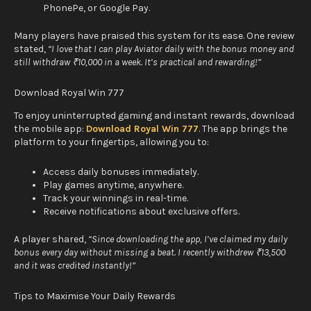
PhonePe, or Google Pay.
Many players have praised this system for its ease. One review
stated,
“I love that I can play Aviator daily with the bonus money and
still withdraw ₹10,000 in a week. It’s practical and rewarding!”
Download Royal Win 777
To enjoy uninterrupted gaming and instant rewards, download
the mobile app:
Download Royal Win 777
. The app brings the
platform to your fingertips, allowing you to:
Access daily bonuses immediately.
Play games anytime, anywhere.
Track your winnings in real-time.
Receive notifications about exclusive offers.
A player shared,
“Since downloading the app, I’ve claimed my daily
bonus every day without missing a beat. I recently withdrew ₹13,500
and it was credited instantly!”
Tips to Maximise Your Daily Rewards