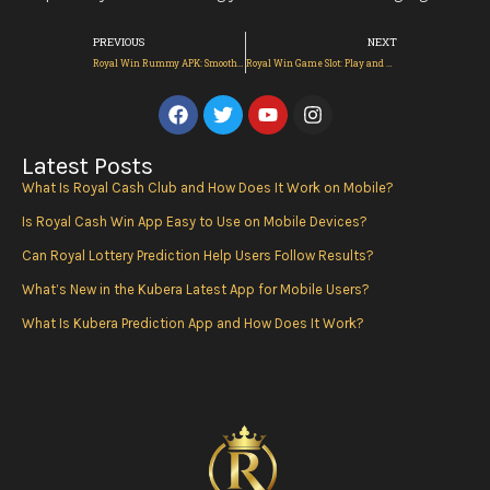
Prev
Next
PREVIOUS
NEXT
Royal Win Rummy APK: Smooth Card Play and Fast Rewards
Royal Win Game Slot: Play and Unlock Daily Rewards
F
T
Y
I
a
w
o
n
c
i
u
s
e
t
t
t
Latest Posts
b
t
u
a
What Is Royal Cash Club and How Does It Work on Mobile?
o
e
b
g
o
r
e
r
Is Royal Cash Win App Easy to Use on Mobile Devices?
k
a
Can Royal Lottery Prediction Help Users Follow Results?
m
What’s New in the Kubera Latest App for Mobile Users?
What Is Kubera Prediction App and How Does It Work?