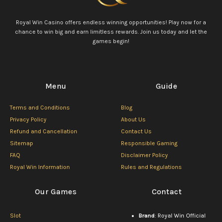
Royal Win Casino offers endless winning opportunities! Play now for a
chance to win big and earn limitless rewards. Join us today and let the
games begin!
Menu
Guide
Terms and Conditions
Blog
Privacy Policy
About Us
Refund and Cancellation
Contact Us
Sitemap
Responsible Gaming
FAQ
Disclaimer Policy
Royal Win Information
Rules and Regulations
Our Games
Contact
Slot
Brand
: Royal Win Official