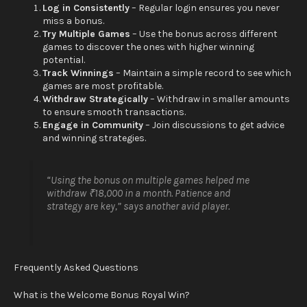
Log in Consistently
– Regular login ensures you never
miss a bonus.
Try Multiple Games
– Use the bonus across different
games to discover the ones with higher winning
potential.
Track Winnings
– Maintain a simple record to see which
games are most profitable.
Withdraw Strategically
– Withdraw in smaller amounts
to ensure smooth transactions.
Engage in Community
– Join discussions to get advice
and winning strategies.
“Using the bonus on multiple games helped me
withdraw ₹18,000 in a month. Patience and
strategy are key,” says another avid player.
Frequently Asked Questions
What is the Welcome Bonus Royal Win?