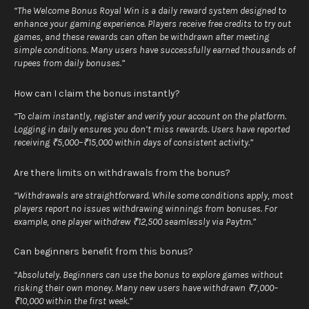
“The Welcome Bonus Royal Win is a daily reward system designed to
enhance your gaming experience. Players receive free credits to try out
games, and these rewards can often be withdrawn after meeting
simple conditions. Many users have successfully earned thousands of
rupees from daily bonuses.”
How can I claim the bonus instantly?
“To claim instantly, register and verify your account on the platform.
Logging in daily ensures you don’t miss rewards. Users have reported
receiving ₹5,000–₹15,000 within days of consistent activity.”
Are there limits on withdrawals from the bonus?
“Withdrawals are straightforward. While some conditions apply, most
players report no issues withdrawing winnings from bonuses. For
example, one player withdrew ₹12,500 seamlessly via Paytm.”
Can beginners benefit from this bonus?
“Absolutely. Beginners can use the bonus to explore games without
risking their own money. Many new users have withdrawn ₹7,000–
₹10,000 within the first week.”