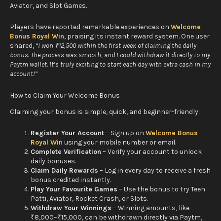
Aviator, and Slot Games.
Players have reported remarkable experiences on
Welcome
Bonus Royal Win
, praising its instant reward system. One user
shared,
“I won ₹12,500 within the first week of claiming the daily
bonus. The process was smooth, and I could withdraw it directly to my
Paytm wallet. It’s truly exciting to start each day with extra cash in my
account!”
How to Claim Your Welcome Bonus
Claiming your bonus is simple, quick, and beginner-friendly:
Register Your Account
– Sign up on
Welcome Bonus
Royal Win
using your mobile number or email.
Complete Verification
– Verify your account to unlock
daily bonuses.
Claim Daily Rewards
– Log in every day to receive a fresh
bonus credited instantly.
Play Your Favourite Games
– Use the bonus to try Teen
Patti, Aviator, Rocket Crash, or Slots.
Withdraw Your Winnings
– Winning amounts, like
₹8,000–₹15,000, can be withdrawn directly via Paytm,