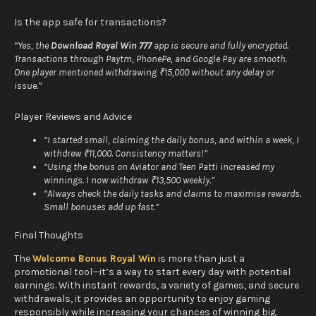
Is the app safe for transactions?
“Yes, the
Download Royal Win 777
app is secure and fully encrypted.
Transactions through Paytm, PhonePe, and Google Pay are smooth.
One player mentioned withdrawing ₹15,000 without any delay or
issue.”
Player Reviews and Advice
“I started small, claiming the daily bonus, and within a week, I
withdrew ₹11,000. Consistency matters!”
“Using the bonus on Aviator and Teen Patti increased my
winnings. I now withdraw ₹13,500 weekly.”
“Always check the daily tasks and claims to maximise rewards.
Small bonuses add up fast.”
Final Thoughts
The
Welcome Bonus Royal Win
is more than just a
promotional tool—it’s a way to start every day with potential
earnings. With instant rewards, a variety of games, and secure
withdrawals, it provides an opportunity to enjoy gaming
responsibly while increasing your chances of winning big.