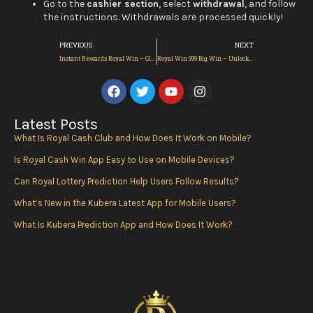
Go to the
cashier section
, select
withdrawal
, and follow
the instructions. Withdrawals are processed quickly!
Prev
Next
PREVIOUS
NEXT
Instant Rewards Royal Win – Claim Exciting Prizes Instantly
Royal Win 999 Big Win – Unlock Huge Rewards Instantly
F
T
Y
I
a
w
o
n
c
i
u
s
e
t
t
t
Latest Posts
b
t
u
a
What Is Royal Cash Club and How Does It Work on Mobile?
o
e
b
g
o
r
e
r
Is Royal Cash Win App Easy to Use on Mobile Devices?
k
a
Can Royal Lottery Prediction Help Users Follow Results?
m
What’s New in the Kubera Latest App for Mobile Users?
What Is Kubera Prediction App and How Does It Work?