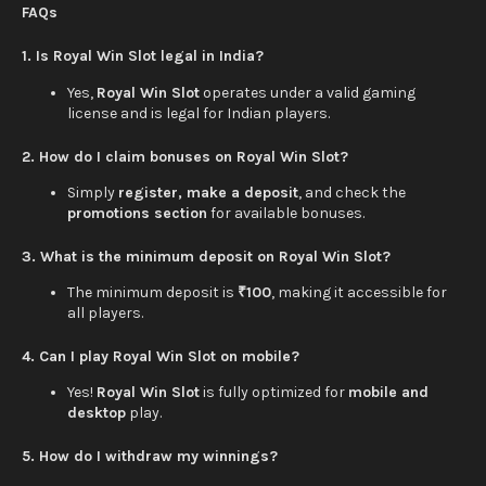
FAQs
1. Is Royal Win Slot legal in India?
Yes,
Royal Win Slot
operates under a valid gaming
license and is legal for Indian players.
2. How do I claim bonuses on Royal Win Slot?
Simply
register, make a deposit
, and check the
promotions section
for available bonuses.
3. What is the minimum deposit on Royal Win Slot?
The minimum deposit is
₹100
, making it accessible for
all players.
4. Can I play Royal Win Slot on mobile?
Yes!
Royal Win Slot
is fully optimized for
mobile and
desktop
play.
5. How do I withdraw my winnings?