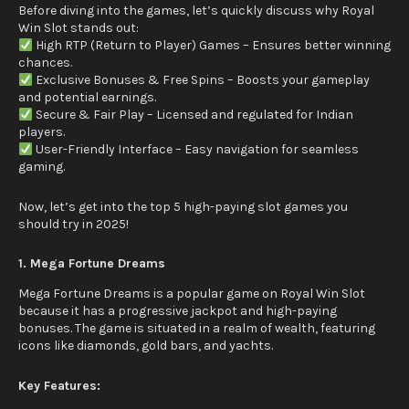
Before diving into the games, let’s quickly discuss why Royal
Win Slot stands out:
High RTP (Return to Player) Games – Ensures better winning
chances.
Exclusive Bonuses & Free Spins – Boosts your gameplay
and potential earnings.
Secure & Fair Play – Licensed and regulated for Indian
players.
User-Friendly Interface – Easy navigation for seamless
gaming.
Now, let’s get into the top 5 high-paying slot games you
should try in 2025!
1. Mega Fortune Dreams
Mega Fortune Dreams is a popular game on Royal Win Slot
because it has a progressive jackpot and high-paying
bonuses. The game is situated in a realm of wealth, featuring
icons like diamonds, gold bars, and yachts.
Key Features: