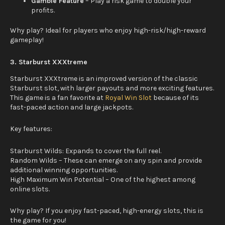
Gamble Feature
– Play a risk game to double your
profits.
Why play? Ideal for players who enjoy high-risk/high-reward
gameplay!
3. Starburst XXXtreme
Starburst XXXtreme is an improved version of the classic
Starburst slot, with larger payouts and more exciting features.
This game is a fan favorite at
Royal Win Slot
because of its
fast-paced action and large jackpots.
Key features:
Starburst Wilds: Expands to cover the full reel.
Random Wilds – These can emerge on any spin and provide
additional winning opportunities.
High Maximum Win Potential – One of the highest among
online slots.
Why play? If you enjoy fast-paced, high-energy slots, this is
the game for you!