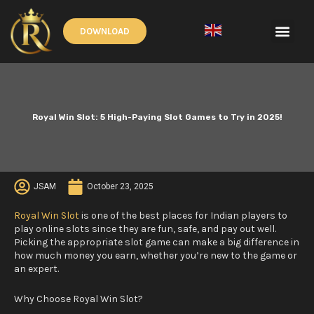
Skip
to
Men
DOWNLOAD
content
English
▼
Royal Win Slot: 5 High-Paying Slot Games to Try in 2025!
JSAM
October 23, 2025
Royal Win Slot
is one of the best places for Indian players to
play online slots since they are fun, safe, and pay out well.
Picking the appropriate slot game can make a big difference in
how much money you earn, whether you’re new to the game or
an expert.
Why Choose Royal Win Slot?