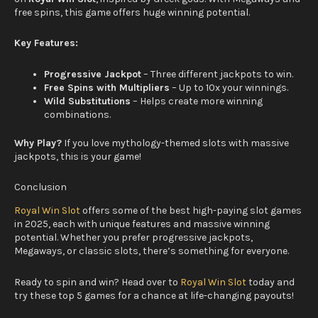
free spins, this game offers huge winning potential.
Key Features:
Progressive Jackpot
– Three different jackpots to win.
Free Spins with Multipliers
– Up to 10x your winnings.
Wild Substitutions
– Helps create more winning
combinations.
Why Play?
If you love mythology-themed slots with massive
jackpots, this is your game!
Conclusion
Royal Win Slot
offers some of the best high-paying slot games
in 2025, each with unique features and massive winning
potential. Whether you prefer progressive jackpots,
Megaways, or classic slots, there’s something for everyone.
Ready to spin and win? Head over to
Royal Win Slot
today and
try these top 5 games for a chance at life-changing payouts!