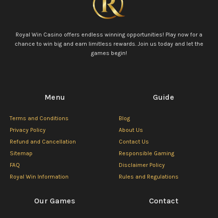
Royal Win Casino offers endless winning opportunities! Play now for a
chance to win big and earn limitless rewards. Join us today and let the
games begin!
Menu
Guide
Terms and Conditions
Blog
Privacy Policy
About Us
Refund and Cancellation
Contact Us
Sitemap
Responsible Gaming
FAQ
Disclaimer Policy
Royal Win Information
Rules and Regulations
Our Games
Contact