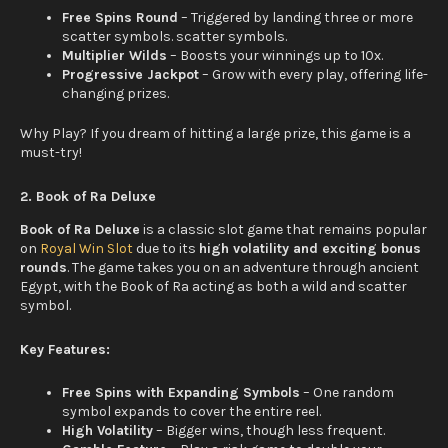
Free Spins Round
– Triggered by landing three or more
scatter symbols. scatter symbols.
Multiplier Wilds
– Boosts your winnings up to 10x.
Progressive Jackpot
– Grow with every play, offering life-
changing prizes.
Why Play? If you dream of hitting a large prize, this game is a
must-try!
2. Book of Ra Deluxe
Book of Ra Deluxe
is a classic slot game that remains popular
on
Royal Win Slot
due to its
high volatility and exciting bonus
rounds
. The game takes you on an adventure through ancient
Egypt, with the Book of Ra acting as both a wild and scatter
symbol.
Key Features:
Free Spins with Expanding Symbols
– One random
symbol expands to cover the entire reel.
High Volatility
– Bigger wins, though less frequent.