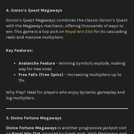
4. Gonzo’s Quest Megaways
Gonzo’s Quest Megaways combines the classic Gonzo’s Quest
with the Megaways mechanic, offering thousands of ways to
win. This game is a top pick on
Royal Win Slot
for its cascading
reels and massive multipliers.
Key Features:
Avalanche Feature
– Winning symbols explode, making
way for new ones.
Free Falls (Free Spins)
– Increasing multipliers up to
15x.
Why Play? Ideal for players who enjoy dynamic gameplay and
big multipliers.
5. Divine Fortune Megaways
Divine Fortune Megaways
is another progressive jackpot slot
on
Royal Win Slot
, inspired by Greek gods. With Megaways and