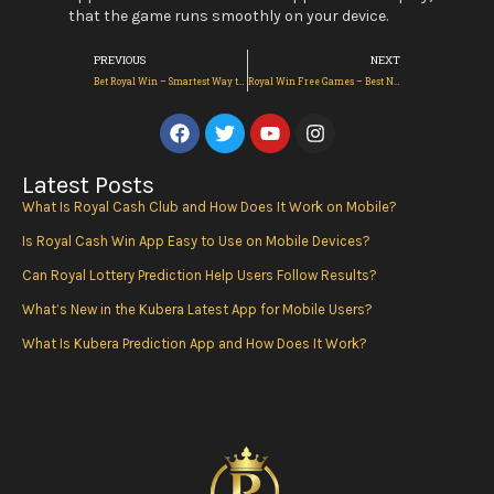
that the game runs smoothly on your device.
Prev
Next
PREVIOUS
NEXT
Bet Royal Win – Smartest Way to Turn Bets into Big
Royal Win Free Games – Best No-Cost Ways to Win Big in 2025
F
T
Y
I
a
w
o
n
c
i
u
s
e
t
t
t
Latest Posts
b
t
u
a
What Is Royal Cash Club and How Does It Work on Mobile?
o
e
b
g
o
r
e
r
Is Royal Cash Win App Easy to Use on Mobile Devices?
k
a
Can Royal Lottery Prediction Help Users Follow Results?
m
What’s New in the Kubera Latest App for Mobile Users?
What Is Kubera Prediction App and How Does It Work?