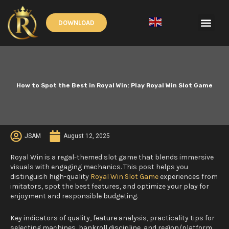
Skip
to
Men
DOWNLOAD
content
English
▼
How to Spot the Best in Royal Win: Play Royal Win Slot Game
JSAM
August 12, 2025
Royal Win is a regal-themed slot game that blends immersive
visuals with engaging mechanics. This post helps you
distinguish high-quality
Royal Win Slot Game
experiences from
imitators, spot the best features, and optimize your play for
enjoyment and responsible budgeting.
Key indicators of quality, feature analysis, practicality tips for
selecting machines, bankroll discipline, and region/platform