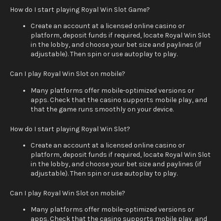
How do I start playing Royal Win Slot Game?
Create an account at a licensed online casino or
platform, deposit funds if required, locate Royal Win Slot
in the lobby, and choose your bet size and paylines (if
adjustable). Then spin or use autoplay to play.
Can I play Royal Win Slot on mobile?
Many platforms offer mobile-optimized versions or
apps. Check that the casino supports mobile play, and
that the game runs smoothly on your device.
How do I start playing Royal Win Slot?
Create an account at a licensed online casino or
platform, deposit funds if required, locate Royal Win Slot
in the lobby, and choose your bet size and paylines (if
adjustable). Then spin or use autoplay to play.
Can I play Royal Win Slot on mobile?
Many platforms offer mobile-optimized versions or
apps. Check that the casino supports mobile play, and