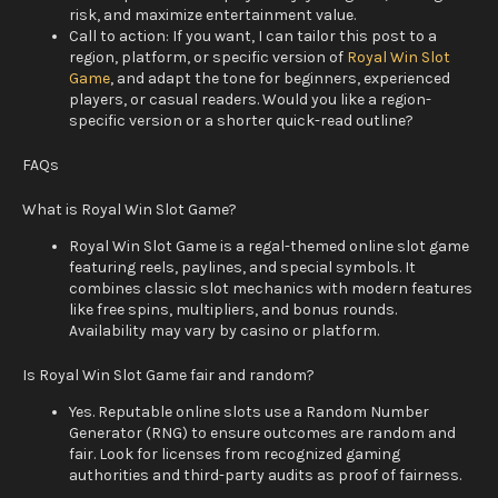
risk, and maximize entertainment value.
Call to action: If you want, I can tailor this post to a
region, platform, or specific version of
Royal Win Slot
Game
, and adapt the tone for beginners, experienced
players, or casual readers. Would you like a region-
specific version or a shorter quick-read outline?
FAQs
What is Royal Win Slot Game?
Royal Win Slot Game is a regal-themed online slot game
featuring reels, paylines, and special symbols. It
combines classic slot mechanics with modern features
like free spins, multipliers, and bonus rounds.
Availability may vary by casino or platform.
Is Royal Win Slot Game fair and random?
Yes. Reputable online slots use a Random Number
Generator (RNG) to ensure outcomes are random and
fair. Look for licenses from recognized gaming
authorities and third-party audits as proof of fairness.