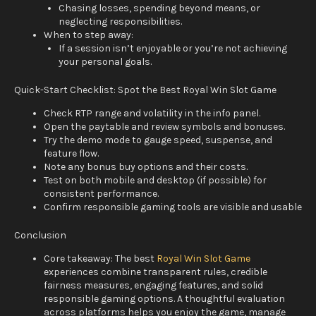
Chasing losses, spending beyond means, or
neglecting responsibilities.
When to step away:
If a session isn’t enjoyable or you’re not achieving
your personal goals.
Quick-Start Checklist: Spot the Best Royal Win Slot Game
Check RTP range and volatility in the info panel.
Open the paytable and review symbols and bonuses.
Try the demo mode to gauge speed, suspense, and
feature flow.
Note any bonus buy options and their costs.
Test on both mobile and desktop (if possible) for
consistent performance.
Confirm responsible gaming tools are visible and usable
Conclusion
Core takeaway: The best
Royal Win Slot Game
experiences combine transparent rules, credible
fairness measures, engaging features, and solid
responsible gaming options. A thoughtful evaluation
across platforms helps you enjoy the game, manage