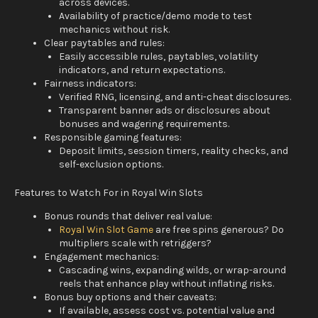
across devices.
Availability of practice/demo mode to test
mechanics without risk.
Clear paytables and rules:
Easily accessible rules, paytables, volatility
indicators, and return expectations.
Fairness indicators:
Verified RNG, licensing, and anti-cheat disclosures.
Transparent banner ads or disclosures about
bonuses and wagering requirements.
Responsible gaming features:
Deposit limits, session timers, reality checks, and
self-exclusion options.
Features to Watch For in Royal Win Slots
Bonus rounds that deliver real value:
Royal Win Slot Game
are free spins generous? Do
multipliers scale with retriggers?
Engagement mechanics:
Cascading wins, expanding wilds, or wrap-around
reels that enhance play without inflating risks.
Bonus buy options and their caveats:
If available, assess cost vs. potential value and