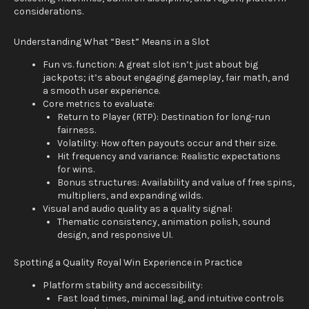
considerations.
Understanding What “Best” Means in a Slot
Fun vs. function: A great slot isn’t just about big
jackpots; it’s about engaging gameplay, fair math, and
a smooth user experience.
Core metrics to evaluate:
Return to Player (RTP): Destination for long-run
fairness.
Volatility: How often payouts occur and their size.
Hit frequency and variance: Realistic expectations
for wins.
Bonus structures: Availability and value of free spins,
multipliers, and expanding wilds.
Visual and audio quality as a quality signal:
Thematic consistency, animation polish, sound
design, and responsive UI.
Spotting a Quality Royal Win Experience in Practice
Platform stability and accessibility:
Fast load times, minimal lag, and intuitive controls