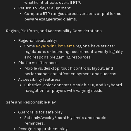
whether it affects overall RTP.
Return-to-Player alignment:
Compare RTP ranges across versions or platforms;
beware exaggerated claims.
Region, Platform, and Accessibility Considerations
Regional availability:
Some
Royal Win Slot Game
regions have stricter
regulations or licensing requirements; verify legality
and responsible gaming resources.
Platform differences:
Mobile vs. desktop: touch controls, layout, and
performance can affect enjoyment and success.
Accessibility features:
Subtitles, color contrast, scalable UI, and keyboard
navigation for players with varying needs.
Safe and Responsible Play
Guardrails for safe play:
Set daily/weekly/monthly limits and enable
reminders.
Recognizing problem play: