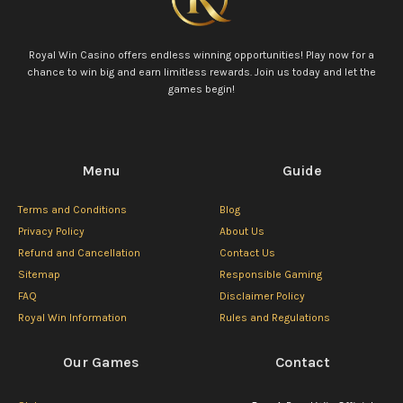
Royal Win Casino offers endless winning opportunities! Play now for a
chance to win big and earn limitless rewards. Join us today and let the
games begin!
Menu
Guide
Terms and Conditions
Blog
Privacy Policy
About Us
Refund and Cancellation
Contact Us
Sitemap
Responsible Gaming
FAQ
Disclaimer Policy
Royal Win Information
Rules and Regulations
Our Games
Contact