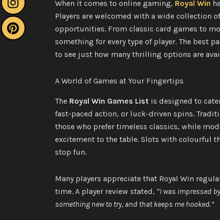
When it comes to online gaming,
Royal Win
ha
o
e
g
r
o
r
r
e
Players are welcomed with a wide collection 
k
a
s
opportunities. From classic card games to mode
m
t
something for every type of player. The best p
to see just how many thrilling options are avai
A World of Games at Your Fingertips
The
Royal Win Games List
is designed to cate
fast-paced action, or luck-driven spins. Tradit
those who prefer timeless classics, while mod
excitement to the table. Slots with colourful
stop fun.
Many players appreciate that Royal Win regular
time. A player review stated,
“I was impressed by 
something new to try, and that keeps me hooked.”