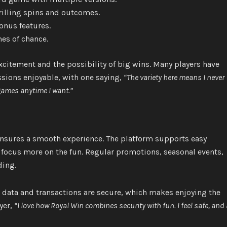
rilling spins and outcomes.
onus features.
es of chance.
xcitement and the possibility of big wins. Many players have
sions enjoyable, with one saying,
“The variety here means I never
 games anytime I want.”
nsures a smooth experience. The platform supports easy
 focus more on the fun. Regular promotions, seasonal events,
ding.
r data and transactions are secure, which makes enjoying the
yer,
“I love how Royal Win combines security with fun. I feel safe, and 