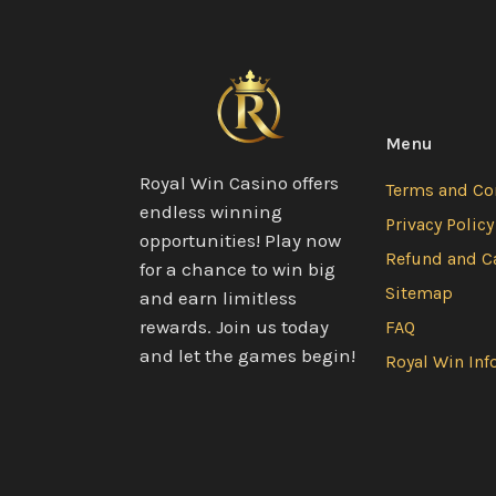
Menu
Royal Win Casino offers
Terms and Co
endless winning
Privacy Policy
opportunities! Play now
Refund and C
for a chance to win big
Sitemap
and earn limitless
rewards. Join us today
FAQ
and let the games begin!
Royal Win Inf