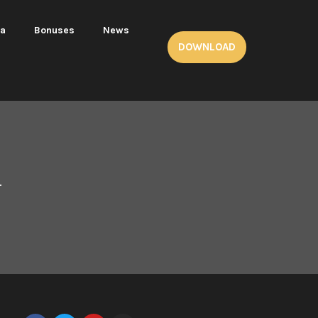
ea
Bonuses
News
DOWNLOAD
r