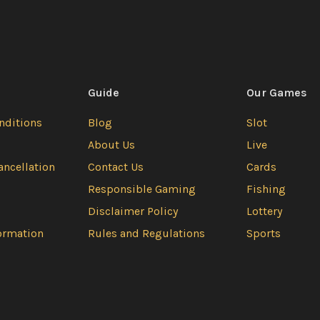
Guide
Our Games
nditions
Blog
Slot
About Us
Live
ancellation
Contact Us
Cards
Responsible Gaming
Fishing
Disclaimer Policy
Lottery
ormation
Rules and Regulations
Sports