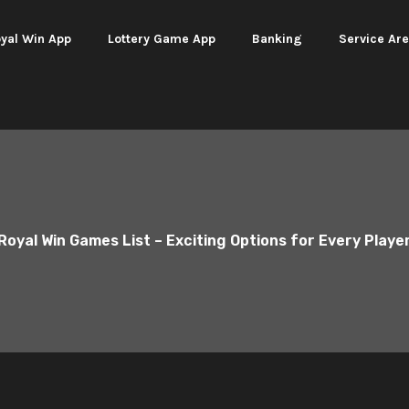
yal Win App
Lottery Game App
Banking
Service Ar
Royal Win Games List – Exciting Options for Every Playe