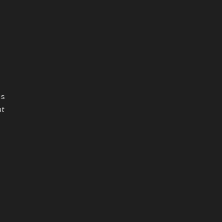
is
ut