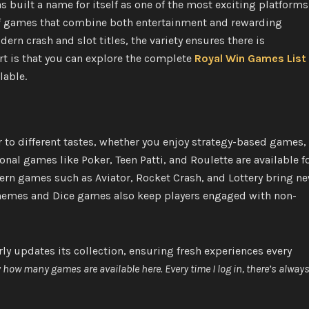
s built a name for itself as one of the most exciting platforms
of games that combine both entertainment and rewarding
rn crash and slot titles, the variety ensures there is
art is that you can explore the complete
Royal Win Games List
lable.
r to different tastes, whether you enjoy strategy-based games,
ional games like Poker, Teen Patti, and Roulette are available f
ern games such as Aviator, Rocket Crash, and Lottery bring n
 themes and Dice games also keep players engaged with non-
ly updates its collection, ensuring fresh experiences every
how many games are available here. Every time I log in, there’s alway