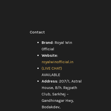
Contact
Brand
: Royal Win
Official
Website
:
royalwinofficial.in
(LIVE CHAT)
AVAILABLE
Address
: 207/1, Astral
House, B/h. Rajpath
Club, Sarkhej –
Gandhinagar Hwy,
Bodakdev,