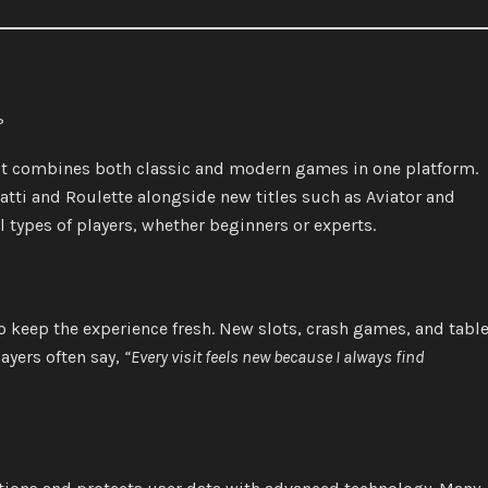
?
it combines both classic and modern games in one platform.
Patti and Roulette alongside new titles such as Aviator and
l types of players, whether beginners or experts.
 keep the experience fresh. New slots, crash games, and tabl
ayers often say,
“Every visit feels new because I always find