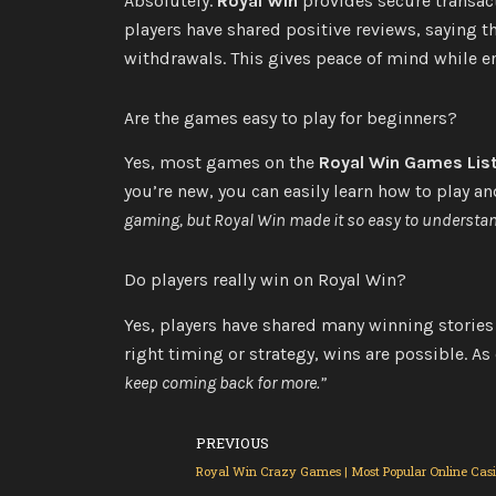
Absolutely.
Royal Win
provides secure transac
players have shared positive reviews, saying t
withdrawals. This gives peace of mind while 
Are the games easy to play for beginners?
Yes, most games on the
Royal Win Games Lis
you’re new, you can easily learn how to play a
gaming, but Royal Win made it so easy to understan
Do players really win on Royal Win?
Yes, players have shared many winning storie
right timing or strategy, wins are possible. A
keep coming back for more.”
Prev
PREVIOUS
Royal Win Crazy Games | Most Popular Online Ca