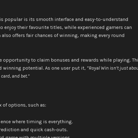
is popular is its smooth interface and easy-to-understand
 enjoy their favourite titles, while experienced gamers can
 also offers fair chances of winning, making every round
he opportunity to claim bonuses and rewards while playing. Th
 winning potential. As one user put it,
“Royal Win isn’t just abo
 card, and bet.”
 of options, such as:
ence where timing is everything.
rediction and quick cash-outs.
rd game with multiple versions.