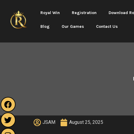
Skip
to
Royal Win
Registration
Download Ro
content
Blog
Our Games
Contact Us
F
T
I
P
a
w
n
i
c
i
s
n
e
t
t
t
JSAM
August 25, 2025
b
t
a
e