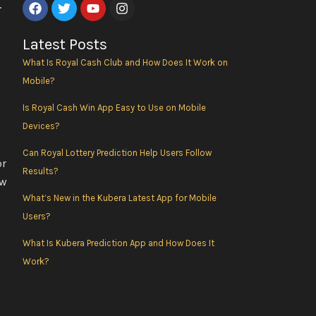
F
T
Y
I
.
a
w
o
n
c
i
u
s
e
t
t
t
Latest Posts
b
t
u
a
What Is Royal Cash Club and How Does It Work on
o
e
b
g
o
r
e
r
Mobile?
k
a
m
Is Royal Cash Win App Easy to Use on Mobile
Devices?
Can Royal Lottery Prediction Help Users Follow
or
Results?
ew
What’s New in the Kubera Latest App for Mobile
Users?
What Is Kubera Prediction App and How Does It
Work?
s