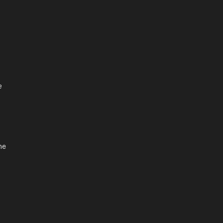
e
he
xt