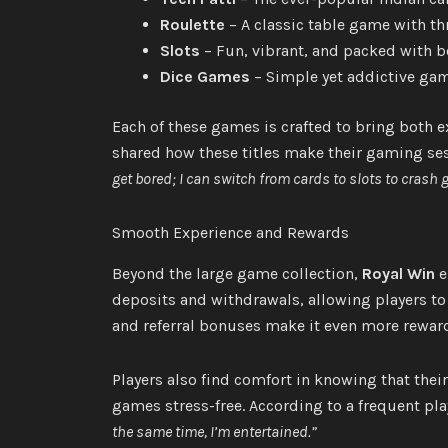
Roulette
– A classic table game with th
Slots
– Fun, vibrant, and packed with b
Dice Games
– Simple yet addictive gam
Each of these games is crafted to bring both e
shared how these titles make their gaming ses
get bored; I can switch from cards to slots to crash
Smooth Experience and Rewards
Beyond the large game collection,
Royal Win
e
deposits and withdrawals, allowing players to
and referral bonuses make it even more rewar
Players also find comfort in knowing that thei
games stress-free. According to a frequent pla
the same time, I’m entertained.”