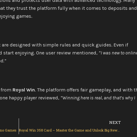
tions and protects user data with advanced technology. Many
hat they trust the platform fully when it comes to deposits and
enjoying games.
t
are designed with simple rules and quick guides. Even if
nd start enjoying. One user review mentioned,
“I was new to onlin
d.”
s from
Royal Win
. The platform offers fair gameplay, and with t
s one happy player reviewed,
“Winning here is real, and that’s why I
Ne
NEXT
sino Games
Royal Win 358 Card – Master the Game and Unlock Big Rewards