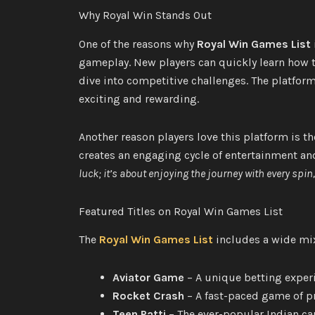
Why Royal Win Stands Out
One of the reasons why
Royal Win Games List
gameplay. New players can quickly learn how to
dive into competitive challenges. The platform
exciting and rewarding.
Another reason players love this platform is t
creates an engaging cycle of entertainment and
luck; it’s about enjoying the journey with every spin,
Featured Titles on Royal Win Games List
The
Royal Win Games List
includes a wide mix
Aviator Game
– A unique betting experi
Rocket Crash
– A fast-paced game of p
Teen Patti
– The ever-popular Indian ca