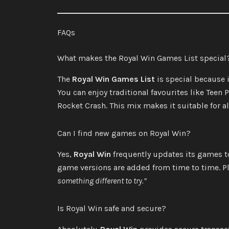
FAQs
What makes the Royal Win Games List special
The
Royal Win Games List
is special because 
You can enjoy traditional favourites like Teen 
Rocket Crash. This mix makes it suitable for al
Can I find new games on Royal Win?
Yes,
Royal Win
frequently updates its games to
game versions are added from time to time. Pl
something different to try.”
Is Royal Win safe and secure?