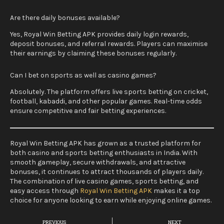
Are there daily bonuses available?
Yes, Royal Win Betting APK provides daily login rewards,
deposit bonuses, and referral rewards. Players can maximise
their earnings by claiming these bonuses regularly.
Can I bet on sports as well as casino games?
Absolutely. The platform offers live sports betting on cricket,
football, kabaddi, and other popular games. Real-time odds
ensure competitive and fair betting experiences.
Royal Win Betting APK has grown as a trusted platform for
both casino and sports betting enthusiasts in India. With
smooth gameplay, secure withdrawals, and attractive
bonuses, it continues to attract thousands of players daily.
The combination of live casino games, sports betting, and
easy access through
Royal Win Betting APK
makes it a top
choice for anyone looking to earn while enjoying online games.
Prev
Next
PREVIOUS
NEXT