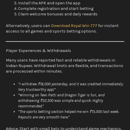
Install the APK and open the app
Complete registration and start betting
Claim welcome bonuses and daily rewards
Alternatively, users can
Download Royal Win 777
for instant
access to all games and sports betting options.
Player Experiences & Withdrawals
Many users have reported fast and reliable withdrawals in
Indian Rupees. Withdrawal limits are flexible, and transactions
are processed within minutes.
“I withdrew ₹18,000 yesterday, and it was credited immediately.
Very trustworthy app!”
“Winning on Teen Patti and Dragon Tiger is fun, and
withdrawing ₹22,500 was simple and quick. Highly
recommended.”
“The sports betting section helped me win ₹15,000 last week.
Payouts are very smooth here.”
Advice: Start with small bets to understand game mechanics,