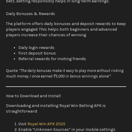
bets. Betting responsibly helps in long-term earnings.
Daily Bonuses & Rewards
The platform offers daily bonuses and deposit rewards to keep
players engaged. This helps both beginners and advanced
players increase their chances of winning.
Daily login rewards
First deposit bonus
Referral rewards for inviting friends
Quote:
“The daily bonuses make it easy to play more without risking
much money. I once earned ₹5,000 in bonus winnings alone!”
How to Download and Install
Downloading and installing Royal Win Betting APK is
straightforward:
Visit
Royal Win APK 2025
Enable “Unknown Sources” in your mobile settings