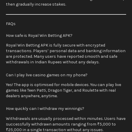
then gradually increase stakes.
FAQs
How safe is Royal Win Betting APK?
Royal Win Betting APK is fully secure with encrypted
transactions. Players’ personal data and banking information
are protected. Many users have reported smooth and safe
withdrawals in Indian Rupees without any delays.
Can I play live casino games on my phone?
Yes! The app is optimised for mobile devices. You can play live
games like Teen Patti, Dragon Tiger, and Roulette with real
dealers anywhere, anytime.
How quickly can I withdraw my winnings?
Withdrawals are usually processed within minutes. Users have
successfully withdrawn amounts ranging from ₹5,000 to
₹25,000 in a single transaction without any issues.