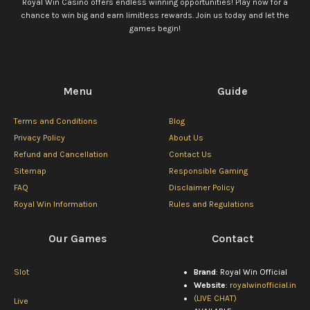
Royal Win Casino offers endless winning opportunities! Play now for a
chance to win big and earn limitless rewards. Join us today and let the
games begin!
Menu
Guide
Terms and Conditions
Blog
Privacy Policy
About Us
Refund and Cancellation
Contact Us
Sitemap
Responsible Gaming
FAQ
Disclaimer Policy
Royal Win Information
Rules and Regulations
Our Games
Contact
Slot
Brand
: Royal Win Official
Website
:
royalwinofficial.in
(LIVE CHAT)
Live