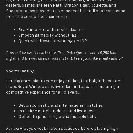
dealers. Games like Teen Patti, Dragon Tiger, Roulette, and
Baccarat allow players to experience the thrill of a real casino
from the comfort of their home.
Real-time interaction with dealers
Smooth gameplay without lag
Quick withdrawal of winnings in INR
Player Review:
“I love the live Teen Patti game! I won ₹8,750 last
night, and the withdrawal was instant. Feels just like a real casino.”
Sports Betting
Betting enthusiasts can enjoy cricket, football, kabaddi, and
more. Royal Win provides live odds and updates, ensuring a
competitive experience for all players.
Bet on domestic and international matches
Real-time match updates and live odds
Option to place single and multiple bets
Advice: Always check match statistics before placing high