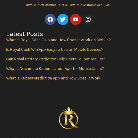
Royal Win 999 Download – Get More Bonuses & Download APK!
Royal Win Champion APK – More Bonuses and Games to Play!
F
T
Y
I
a
w
o
n
c
i
u
s
e
t
t
t
Latest Posts
b
t
u
a
What Is Royal Cash Club and How Does It Work on Mobile?
o
e
b
g
o
r
e
r
Is Royal Cash Win App Easy to Use on Mobile Devices?
k
a
Can Royal Lottery Prediction Help Users Follow Results?
m
What’s New in the Kubera Latest App for Mobile Users?
What Is Kubera Prediction App and How Does It Work?