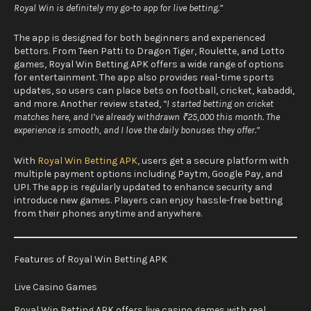
Royal Win is definitely my go-to app for live betting.”
The app is designed for both beginners and experienced
bettors. From Teen Patti to Dragon Tiger, Roulette, and Lotto
games, Royal Win Betting APK offers a wide range of options
for entertainment. The app also provides real-time sports
updates, so users can place bets on football, cricket, kabaddi,
and more. Another review stated,
“I started betting on cricket
matches here, and I’ve already withdrawn ₹25,000 this month. The
experience is smooth, and I love the daily bonuses they offer.”
With
Royal Win Betting APK
, users get a secure platform with
multiple payment options including Paytm, Google Pay, and
UPI. The app is regularly updated to enhance security and
introduce new games. Players can enjoy hassle-free betting
from their phones anytime and anywhere.
Features of Royal Win Betting APK
Live Casino Games
Royal Win Betting APK offers live casino games with real