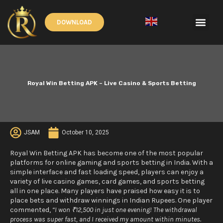
Skip
to
Men
DOWNLOAD
content
English
▼
Royal Win Betting APK – Live Casino & Sports Betting
JSAM
October 10, 2025
Royal Win Betting APK has become one of the most popular
platforms for online gaming and sports betting in India. With a
simple interface and fast loading speed, players can enjoy a
variety of live casino games, card games, and sports betting
all in one place. Many players have praised how easy it is to
place bets and withdraw winnings in Indian Rupees. One player
commented,
“I won ₹12,500 in just one evening! The withdrawal
process was super fast, and I received my amount within minutes.