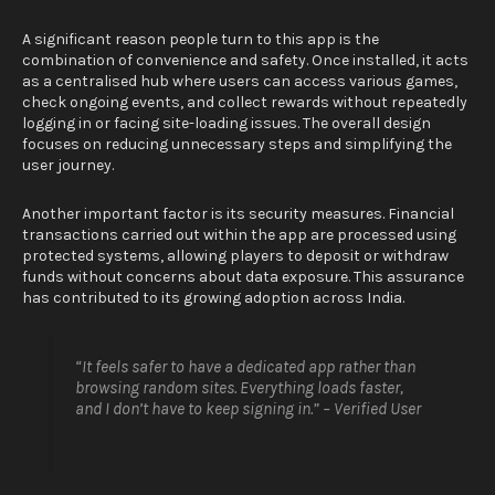
A significant reason people turn to this app is the
combination of convenience and safety. Once installed, it acts
as a centralised hub where users can access various games,
check ongoing events, and collect rewards without repeatedly
logging in or facing site-loading issues. The overall design
focuses on reducing unnecessary steps and simplifying the
user journey.
Another important factor is its security measures. Financial
transactions carried out within the app are processed using
protected systems, allowing players to deposit or withdraw
funds without concerns about data exposure. This assurance
has contributed to its growing adoption across India.
“It feels safer to have a dedicated app rather than
browsing random sites. Everything loads faster,
and I don’t have to keep signing in.” – Verified User