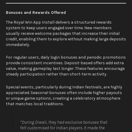
Bonuses and Rewards Offered
The Royal Win App Install delivers a structured rewards
system to keep users engaged over time. New members
usually receive welcome packages that increase their initial
credit, enabling them to explore without making large deposits
immediately.
For regular users, daily login bonuses and periodic promotions
provide consistent incentives. Deposit-based offers add extra
value, making gameplay last longer. These features encourage
steady participation rather than short-term activity.
Special events, particularly during Indian festivals, are highly
appreciated. Seasonal bonuses often include higher payouts
or unique game options, creating a celebratory atmosphere
that matches local traditions.
“During Diwali, they had exclusive bonuses that
felt customised for Indian players. It made the