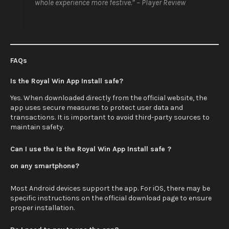
whole experience more festive.” – Player Review
FAQs
Is the Royal Win App Install safe?
Yes. When downloaded directly from the official website, the
app uses secure measures to protect user data and
transactions. It is important to avoid third-party sources to
maintain safety.
Can I use the
Is the Royal Win App Install safe ?
on any smartphone?
Most Android devices support the app. For iOS, there may be
specific instructions on the official download page to ensure
proper installation.