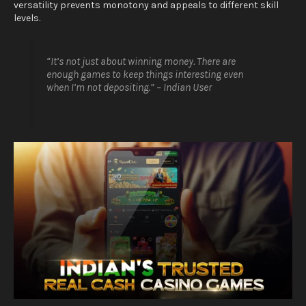
versatility prevents monotony and appeals to different skill
levels.
“It’s not just about winning money. There are
enough games to keep things interesting even
when I’m not depositing.” – Indian User