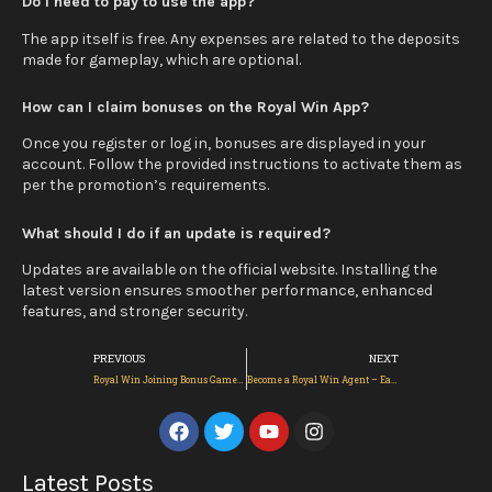
Do I need to pay to use the app?
The app itself is free. Any expenses are related to the deposits
made for gameplay, which are optional.
How can I claim bonuses on the Royal Win App?
Once you register or log in, bonuses are displayed in your
account. Follow the provided instructions to activate them as
per the promotion’s requirements.
What should I do if an update is required?
Updates are available on the official website. Installing the
latest version ensures smoother performance, enhanced
features, and stronger security.
Prev
Next
PREVIOUS
NEXT
Royal Win Joining Bonus Game – Free Rewards | Royal Win
Become a Royal Win Agent – Earn Commissions from Home
F
T
Y
I
a
w
o
n
c
i
u
s
e
t
t
t
Latest Posts