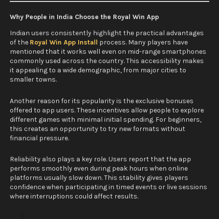
Why People in India Choose the Royal Win App
Indian users consistently highlight the practical advantages
of the
Royal Win App Install
process. Many players have
mentioned that it works well even on mid-range smartphones
commonly used across the country. This accessibility makes
it appealing to a wide demographic, from major cities to
smaller towns.
Another reason for its popularity is the exclusive bonuses
offered to app users. These incentives allow people to explore
different games with minimal initial spending. For beginners,
this creates an opportunity to try new formats without
financial pressure.
Reliability also plays a key role. Users report that the app
performs smoothly even during peak hours when online
platforms usually slow down. This stability gives players
confidence when participating in timed events or live sessions
where interruptions could affect results.