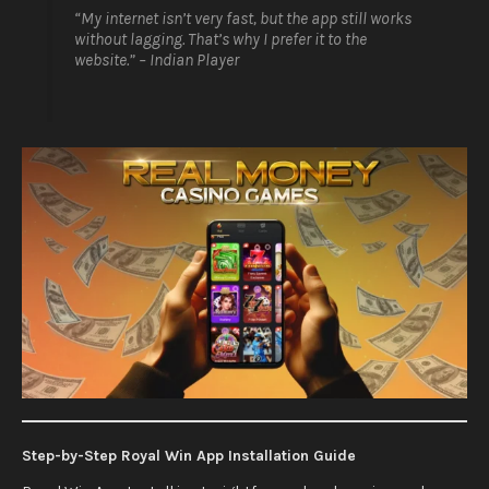
“My internet isn’t very fast, but the app still works
without lagging. That’s why I prefer it to the
website.” – Indian Player
Step-by-Step Royal Win App Installation Guide