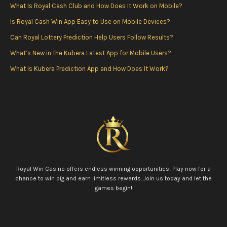
b
t
u
a
What Is Royal Cash Club and How Does It Work on Mobile?
o
e
b
g
o
r
e
r
Is Royal Cash Win App Easy to Use on Mobile Devices?
k
a
Can Royal Lottery Prediction Help Users Follow Results?
m
What’s New in the Kubera Latest App for Mobile Users?
What Is Kubera Prediction App and How Does It Work?
Royal Win Casino offers endless winning opportunities! Play now for a
chance to win big and earn limitless rewards. Join us today and let the
games begin!