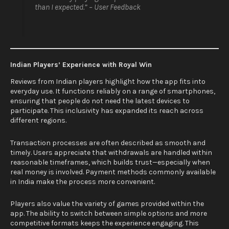
than I expected.” – User Feedback
Indian Players’ Experience with Royal Win
Reviews from Indian players highlight how the app fits into
everyday use. It functions reliably on a range of smartphones,
ensuring that people do not need the latest devices to
participate. This inclusivity has expanded its reach across
different regions.
Transaction processes are often described as smooth and
timely. Users appreciate that withdrawals are handled within
reasonable timeframes, which builds trust—especially when
real money is involved. Payment methods commonly available
in India make the process more convenient.
Players also value the variety of games provided within the
app. The ability to switch between simple options and more
competitive formats keeps the experience engaging. This