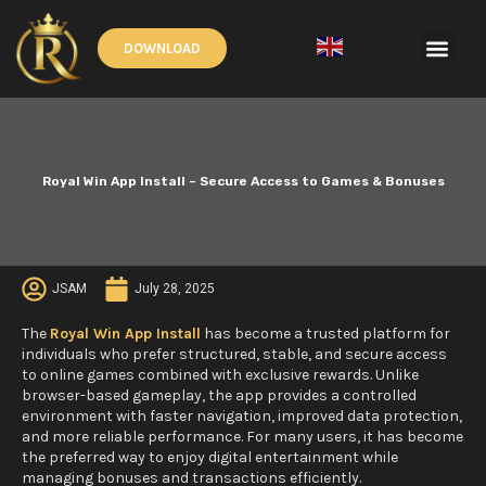
Skip
to
Men
DOWNLOAD
content
English
▼
Royal Win App Install – Secure Access to Games & Bonuses
JSAM
July 28, 2025
The
Royal Win App Install
has become a trusted platform for
individuals who prefer structured, stable, and secure access
to online games combined with exclusive rewards. Unlike
browser-based gameplay, the app provides a controlled
environment with faster navigation, improved data protection,
and more reliable performance. For many users, it has become
the preferred way to enjoy digital entertainment while
managing bonuses and transactions efficiently.