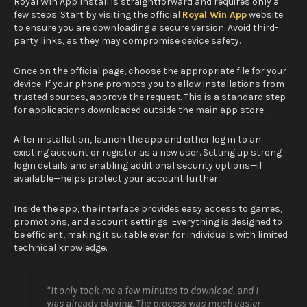
Royal Win App Install is straightforward and requires only a
few steps. Start by visiting the official
Royal Win App
website
to ensure you are downloading a secure version. Avoid third-
party links, as they may compromise device safety.
Once on the official page, choose the appropriate file for your
device. If your phone prompts you to allow installations from
trusted sources, approve the request. This is a standard step
for applications downloaded outside the main app store.
After installation, launch the app and either log in to an
existing account or register as a new user. Setting up strong
login details and enabling additional security options—if
available—helps protect your account further.
Inside the app, the interface provides easy access to games,
promotions, and account settings. Everything is designed to
be efficient, making it suitable even for individuals with limited
technical knowledge.
“It only took me a few minutes to download, and I
was already playing. The process was much easier