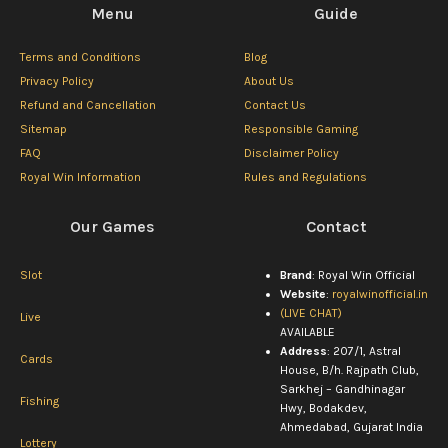
Menu
Guide
Terms and Conditions
Blog
Privacy Policy
About Us
Refund and Cancellation
Contact Us
Sitemap
Responsible Gaming
FAQ
Disclaimer Policy
Royal Win Information
Rules and Regulations
Our Games
Contact
Slot
Brand
: Royal Win Official
Website
:
royalwinofficial.in
(LIVE CHAT)
Live
AVAILABLE
Address
: 207/1, Astral
Cards
House, B/h. Rajpath Club,
Sarkhej – Gandhinagar
Fishing
Hwy, Bodakdev,
Ahmedabad, Gujarat India
Lottery