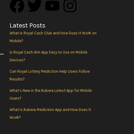
F
T
Y
I
a
w
o
n
Latest Posts
c
i
u
s
What Is Royal Cash Club and How Does It Work on
Mobile?
e
t
t
t
Is Royal Cash Win App Easy to Use on Mobile
b
t
u
a
Devices?
Can Royal Lottery Prediction Help Users Follow
o
e
b
g
Results?
o
r
e
r
What’s New in the Kubera Latest App for Mobile
Users?
k
a
What Is Kubera Prediction App and How Does It
Work?
m