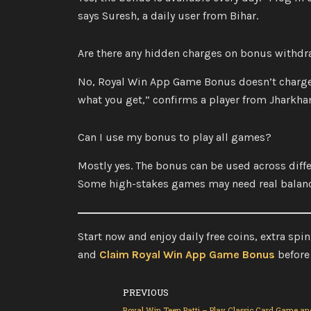
says Suresh, a daily user from Bihar.
Are there any hidden charges on bonus withd
No, Royal Win App Game Bonus doesn’t charge 
what you get,” confirms a player from Jharkha
Can I use my bonus to play all games?
Mostly yes. The bonus can be used across diffe
Some high-stakes games may need real balanc
Start now and enjoy daily free coins, extra spin
and
Claim Royal Win App Game Bonus
before 
Prev
PREVIOUS
Royal Win Teen Patti – Play Classic Card Game a