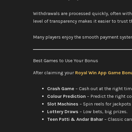
Withdrawals are processed quickly, often with
level of transparency makes it easier to trust 
Many players enjoy the smooth payment system
Best Games to Use Your Bonus
After claiming your
Royal Win App Game Bon
Crash Game
– Cash out at the right tim
Colour Prediction
– Predict the right c
Slot Machines
– Spin reels for jackpots
Lottery Draws
– Low bets, big prizes.
Teen Patti & Andar Bahar
– Classic ca