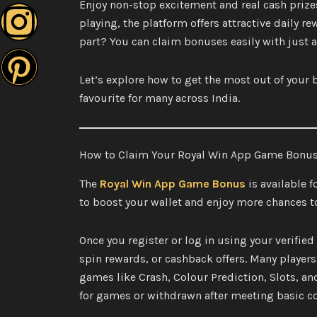
Enjoy non-stop excitement and real cash prize
e
t
t
t
playing, the platform offers attractive daily 
part? You can claim bonuses easily with just a
b
t
a
e
Let’s explore how to get the most out of you
o
e
g
r
favourite for many across India.
o
r
r
e
How to Claim Your Royal Win App Game Bonu
k
a
s
The
Royal Win App Game Bonus
is available f
m
t
to boost your wallet and enjoy more chances t
Once you register or log in using your verifie
spin rewards, or cashback offers. Many players
games like Crash, Colour Prediction, Slots, a
for games or withdrawn after meeting basic co