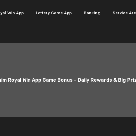
yal Win App
Lottery Game App
Banking
Service Ar
aim Royal Win App Game Bonus – Daily Rewards & Big Pri