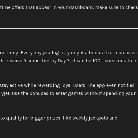
-time offers that appear in your dashboard. Make sure to chec
me thing. Every day you log in, you get a bonus that increases i
t receive 5 coins, but by Day 7, it can be 100+ coins or a free
stay active while rewarding loyal users. The app even notifies
forget. Use the bonuses to enter games without spending your
o qualify for bigger prizes, like weekly jackpots and