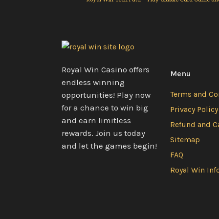
Royal Win Casino offers
Menu
endless winning
Terms and Co
opportunities! Play now
for a chance to win big
Privacy Policy
and earn limitless
Refund and C
rewards. Join us today
Sitemap
and let the games begin!
FAQ
Royal Win Inf