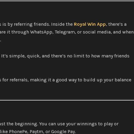
 is by referring friends. Inside the
Royal Win App
, there’s a
Share it through WhatsApp, Telegram, or social media, and when
.
. It’s simple, quick, and there’s no limit to how many friends
 for referrals, making it a good way to build up your balance
ust the beginning. You can use your winnings to play or
like PhonePe, Paytm, or Google Pay.