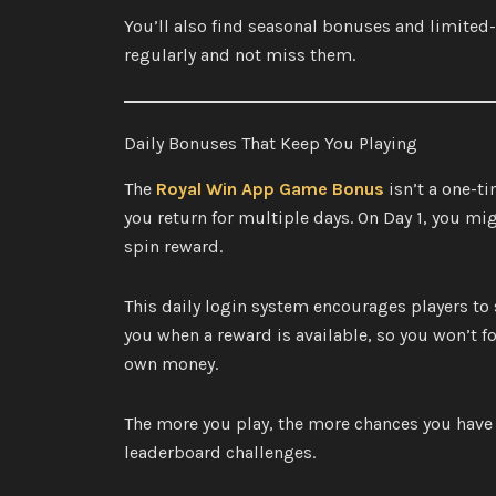
You’ll also find seasonal bonuses and limited
regularly and not miss them.
Daily Bonuses That Keep You Playing
The
Royal Win App Game Bonus
isn’t a one-ti
you return for multiple days. On Day 1, you migh
spin reward.
This daily login system encourages players to 
you when a reward is available, so you won’t 
own money.
The more you play, the more chances you have t
leaderboard challenges.