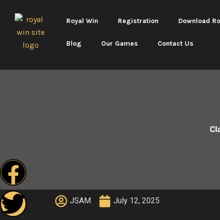
Skip
to
Royal Win
Registration
Download Ro
content
Blog
Our Games
Contact Us
Cl
F
T
I
P
a
w
n
i
JSAM
July 12, 2025
c
i
s
n