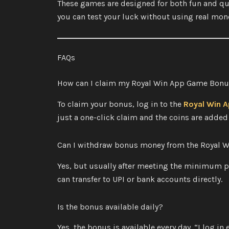
These games are designed for both fun and qui
you can test your luck without using real money
FAQs
How can I claim my Royal Win App Game Bon
To claim your bonus, log in to the
Royal Win 
just a one-click claim and the coins are added 
Can I withdraw bonus money from the Royal 
Yes, but usually after meeting the minimum p
can transfer to UPI or bank accounts directly.
Is the bonus available daily?
Yes, the bonus is available every day. “I log i