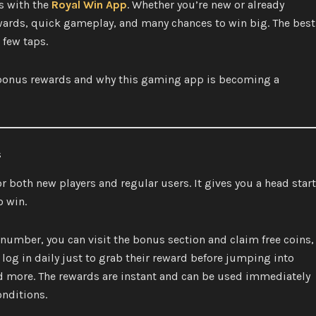
s with the
Royal Win App
. Whether you’re new or already
rewards, quick gameplay, and many chances to win big. The best
 few taps.
r bonus rewards and why this gaming app is becoming a
s
or both new players and regular users. It gives you a head start
o win.
d number, you can visit the bonus section and claim free coins,
 log in daily just to grab their reward before jumping into
nd more. The rewards are instant and can be used immediately
nditions.