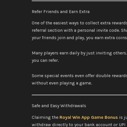
Refer Friends and Earn Extra
One of the easiest ways to collect extra rewards
referral section with a personal invite code. 
your friends join and play, you earn extra coins
Many players earn daily by just inviting others
you can refer.
Some special events even offer double rewards
without even playing a game.
Safe and Easy Withdrawals
Claiming the
Royal Win App Game Bonus
is j
withdraw directly to your bank account or UPI 