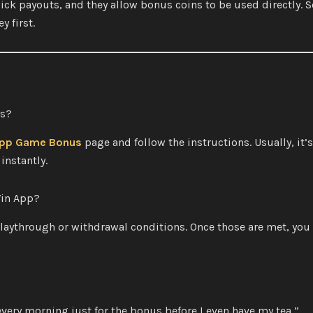
ck payouts, and they allow bonus coins to be used directly. S
 first.
us?
App Game Bonus
page and follow the instructions. Usually, it’s
instantly.
Win App?
laythrough or withdrawal conditions. Once those are met, you
n every morning just for the bonus before I even have my tea,”