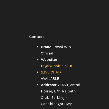
Contact
Brand
: Royal Win
Official
Website
:
royalwinofficial.in
(LIVE CHAT)
AVAILABLE
Address
: 207/1, Astral
House, B/h. Rajpath
Club, Sarkhej –
Gandhinagar Hwy,