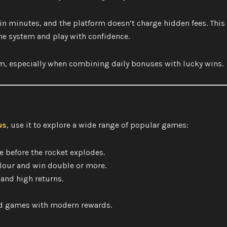
in minutes, and the platform doesn’t charge hidden fees. This
the system and play with confidence.
, especially when combining daily bonuses with lucky wins.
us
, use it to explore a wide range of popular games:
e before the rocket explodes.
olour and win double or more.
 and high returns.
rd games with modern rewards.