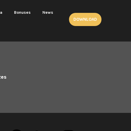
ea
Bonuses
News
DOWNLOAD
zes