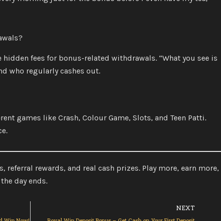
rawals?
hidden fees for bonus-related withdrawals. “What you see is
nd who regularly cashes out.
rent games like Crash, Colour Game, Slots, and Teen Patti.
e.
s, referral rewards, and real cash prizes. Play more, earn more,
the day ends.
Ne
NEXT
nd Win Now!
Royal Win Deposit Bonus – Get Cash on Your First Deposit