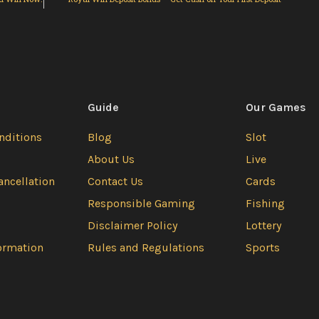
Guide
Our Games
nditions
Blog
Slot
About Us
Live
ancellation
Contact Us
Cards
Responsible Gaming
Fishing
Disclaimer Policy
Lottery
ormation
Rules and Regulations
Sports