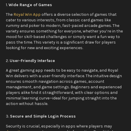
1.
Wide Range of Games
The
Royal Win App
offers a diverse selection of games that
cater to various interests, from classic card games like
rummy and poker to modern, fast-paced arcade games. The
variety ensures something for everyone, whether you’re in the
mood for skill-based challenges or simply want a fun way to
pass the time. This variety is a significant draw for players
looking for new and exciting experiences.
2.
User-Friendly Interface
A great gaming app needs to be easy to navigate, and Royal
Win delivers with a user-friendly interface. The intuitive design
ensures smooth navigation across games, account
management, and game settings. Beginners and experienced
players alike find it straightforward, with clear options and
minimal learning curve—ideal for jumping straight into the
action without hassle.
3.
Secure and Simple Login Process
Security is crucial, especially in apps where players may