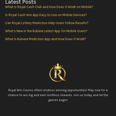
e
t
t
t
Latest Posts
b
t
u
a
What Is Royal Cash Club and How Does It Work on Mobile?
o
e
b
g
o
r
e
r
Is Royal Cash Win App Easy to Use on Mobile Devices?
k
a
Can Royal Lottery Prediction Help Users Follow Results?
m
What’s New in the Kubera Latest App for Mobile Users?
What Is Kubera Prediction App and How Does It Work?
Royal Win Casino offers endless winning opportunities! Play now for a
chance to win big and earn limitless rewards. Join us today and let the
games begin!