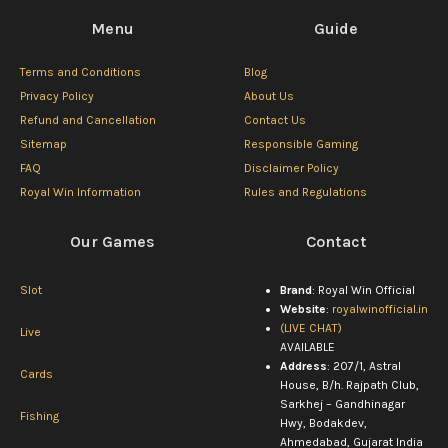
Menu
Guide
Terms and Conditions
Blog
Privacy Policy
About Us
Refund and Cancellation
Contact Us
Sitemap
Responsible Gaming
FAQ
Disclaimer Policy
Royal Win Information
Rules and Regulations
Our Games
Contact
Slot
Brand
: Royal Win Official
Website
:
royalwinofficial.in
(LIVE CHAT)
Live
AVAILABLE
Address
: 207/1, Astral
Cards
House, B/h. Rajpath Club,
Sarkhej – Gandhinagar
Fishing
Hwy, Bodakdev,
Ahmedabad, Gujarat India