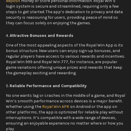
deposit
money or store personal information. Royal Win’s
login system is secure and streamlined, requiring only a few
steps to get started. The app’s dedication to privacy and data
security is reassuring for users, providing peace of mind so
they can focus solely on enjoying the games.
4.
Attractive Bonuses and Rewards
One of the most appealing aspects of the Royal Win App is its
bonus structure. New users can enjoy sign-up bonuses, and
regular players have access to various rewards and incentives.
Royal Win 999 and Royal Win 777, for instance, are popular
game variations offering unique prizes and rewards that keep
the gameplay exciting and rewarding.
5.
Reliable Performance and Compatibility
No one wants lag or crashes in the middle of a game, and Royal
Win’s smooth performance across devices is a major benefit.
Whether using the
Royal Win APK
on Android or the app on
other platforms, the app is optimized for reliable play without
interruptions. It’s compatible with a wide range of devices,
ensuring an enjoyable experience no matter where or how you
play.