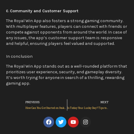
6.
Community and Customer Support
The Royal Win App also fosters a strong gaming community.
With multiplayer features, players can connect with friends or
compete against opponents from around the world. In case of
any issues, the app’s customer support team is responsive
and helpful, ensuring players feel valued and supported.
In conclusion
The Royal Win App stands out as a well-rounded platform that
prioritizes user experience, security, and gameplay diversity.
It’s worth trying for anyone in search of a thrilling, rewarding
gaming app.
Prev
Next
PREVIOUS
NEXT
How Can You Get Started on Stake Casino?
Is Today Your Lucky Day? Tips to Win Big on RoyalWin!
F
T
Y
I
a
w
o
n
c
i
u
s