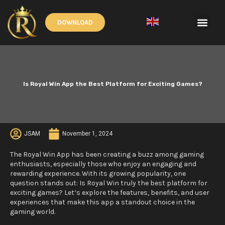
Skip
to
Men
DOWNLOAD
content
English
▼
Is Royal Win App the Best Platform for Exciting Games?
JSAM
November 1, 2024
The Royal Win App has been creating a buzz among gaming
enthusiasts, especially those who enjoy an engaging and
rewarding experience. With its growing popularity, one
question stands out: Is Royal Win truly the best platform for
exciting games? Let’s explore the features, benefits, and user
experiences that make this app a standout choice in the
gaming world.