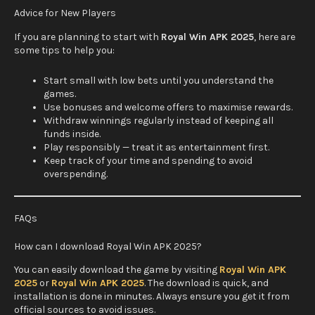
Advice for New Players
If you are planning to start with
Royal Win APK 2025
, here are
some tips to help you:
Start small with low bets until you understand the
games.
Use bonuses and welcome offers to maximise rewards.
Withdraw winnings regularly instead of keeping all
funds inside.
Play responsibly — treat it as entertainment first.
Keep track of your time and spending to avoid
overspending.
FAQs
How can I download Royal Win APK 2025?
You can easily download the game by visiting
Royal Win APK
2025
or
Royal Win APK 2025
. The download is quick, and
installation is done in minutes. Always ensure you get it from
official sources to avoid issues.