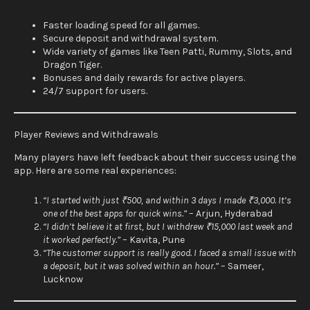
Faster loading speed for all games.
Secure deposit and withdrawal system.
Wide variety of games like Teen Patti, Rummy, Slots, and
Dragon Tiger.
Bonuses and daily rewards for active players.
24/7 support for users.
Player Reviews and Withdrawals
Many players have left feedback about their success using the
app. Here are some real experiences:
“I started with just ₹500, and within 3 days I made ₹3,000. It’s
one of the best apps for quick wins.”
– Arjun, Hyderabad
“I didn’t believe it at first, but I withdrew ₹15,000 last week and
it worked perfectly.”
– Kavita, Pune
“The customer support is really good. I faced a small issue with
a deposit, but it was solved within an hour.”
– Sameer,
Lucknow