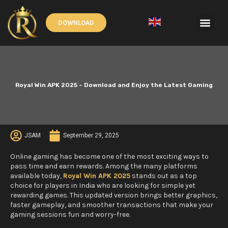
Skip
to
Men
DOWNLOAD
content
English
▼
Royal Win APK 2025 – Download and Enjoy the Latest Gaming
JSAM
September 29, 2025
Online gaming has become one of the most exciting ways to
pass time and earn rewards. Among the many platforms
available today,
Royal Win APK 2025
stands out as a top
choice for players in India who are looking for simple yet
rewarding games. This updated version brings better graphics,
faster gameplay, and smoother transactions that make your
gaming sessions fun and worry-free.