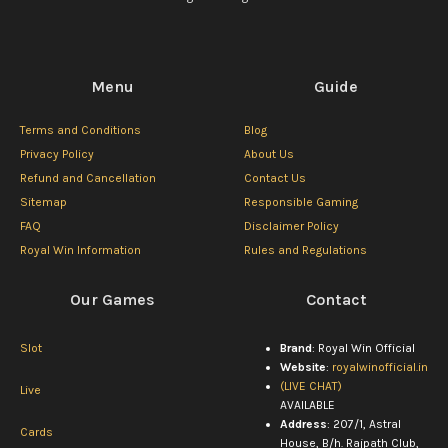
Menu
Guide
Terms and Conditions
Blog
Privacy Policy
About Us
Refund and Cancellation
Contact Us
Sitemap
Responsible Gaming
FAQ
Disclaimer Policy
Royal Win Information
Rules and Regulations
Our Games
Contact
Slot
Brand
: Royal Win Official
Website
:
royalwinofficial.in
(LIVE CHAT)
Live
AVAILABLE
Address
: 207/1, Astral
Cards
House, B/h. Rajpath Club,