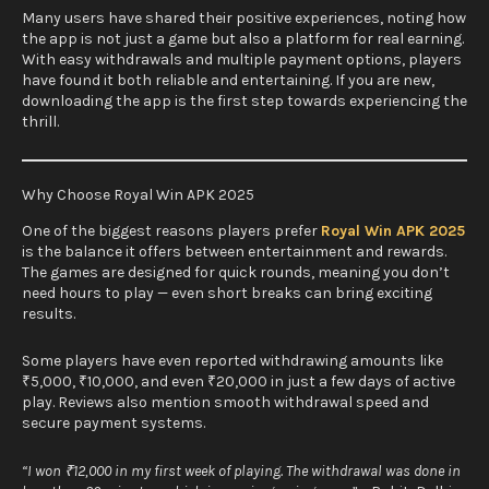
Many users have shared their positive experiences, noting how
the app is not just a game but also a platform for real earning.
With easy withdrawals and multiple payment options, players
have found it both reliable and entertaining. If you are new,
downloading the app is the first step towards experiencing the
thrill.
Why Choose Royal Win APK 2025
One of the biggest reasons players prefer
Royal Win APK 2025
is the balance it offers between entertainment and rewards.
The games are designed for quick rounds, meaning you don’t
need hours to play — even short breaks can bring exciting
results.
Some players have even reported withdrawing amounts like
₹5,000, ₹10,000, and even ₹20,000 in just a few days of active
play. Reviews also mention smooth withdrawal speed and
secure payment systems.
“I won ₹12,000 in my first week of playing. The withdrawal was done in