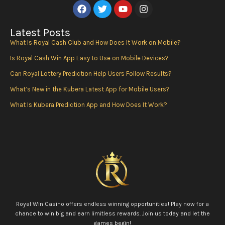
F
T
Y
I
a
w
o
n
c
i
u
s
e
t
t
t
Latest Posts
b
t
u
a
What Is Royal Cash Club and How Does It Work on Mobile?
o
e
b
g
o
r
e
r
Is Royal Cash Win App Easy to Use on Mobile Devices?
k
a
Can Royal Lottery Prediction Help Users Follow Results?
m
What’s New in the Kubera Latest App for Mobile Users?
What Is Kubera Prediction App and How Does It Work?
Royal Win Casino offers endless winning opportunities! Play now for a
chance to win big and earn limitless rewards. Join us today and let the
games begin!