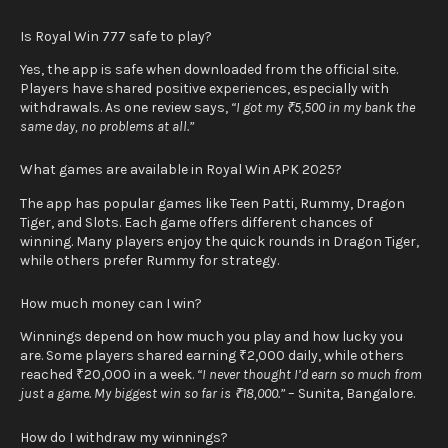
Is Royal Win 777 safe to play?
Yes, the app is safe when downloaded from the official site.
Players have shared positive experiences, especially with
withdrawals. As one review says,
“I got my ₹5,500 in my bank the
same day, no problems at all.”
What games are available in Royal Win APK 2025?
The app has popular games like Teen Patti, Rummy, Dragon
Tiger, and Slots. Each game offers different chances of
winning. Many players enjoy the quick rounds in Dragon Tiger,
while others prefer Rummy for strategy.
How much money can I win?
Winnings depend on how much you play and how lucky you
are. Some players shared earning ₹2,000 daily, while others
reached ₹20,000 in a week.
“I never thought I’d earn so much from
just a game. My biggest win so far is ₹18,000.”
– Sunita, Bangalore.
How do I withdraw my winnings?