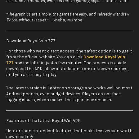
less than 30 minutes, which is rare in gaming apps.”
– Rohit, Delhi
“The graphics are simple, the games are easy, and I already withdrew
₹7,500 without issues.”
– Sneha, Mumbai
Download Royal Win 777
For those who want direct access, the safest option is to get it
from the official website. You can click
Download Royal Win
777
and install it in just a few minutes. The process is quick:
download the APK, allow installation from unknown sources,
and you are ready to play.
The latest version is lighter on storage and works well on most
Android phones, even budget devices. Players do not face
lagging issues, which makes the experience smooth.
Features of the Latest Royal Win APK
Here are some standout features that make this version worth
downloading: