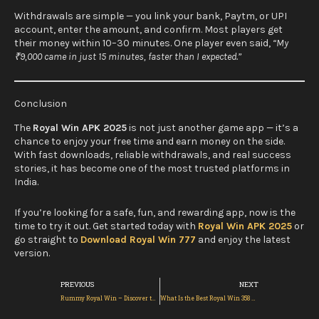
Withdrawals are simple — you link your bank, Paytm, or UPI
account, enter the amount, and confirm. Most players get
their money within 10–30 minutes. One player even said,
“My
₹9,000 came in just 15 minutes, faster than I expected.”
Conclusion
The
Royal Win APK 2025
is not just another game app — it’s a
chance to enjoy your free time and earn money on the side.
With fast downloads, reliable withdrawals, and real success
stories, it has become one of the most trusted platforms in
India.
If you’re looking for a safe, fun, and rewarding app, now is the
time to try it out. Get started today with
Royal Win APK 2025
or
go straight to
Download Royal Win 777
and enjoy the latest
version.
Prev
Next
PREVIOUS
NEXT
Rummy Royal Win – Discover the Thrill of Winning Online
What Is the Best Royal Win 358 Game Strategy to Win More?