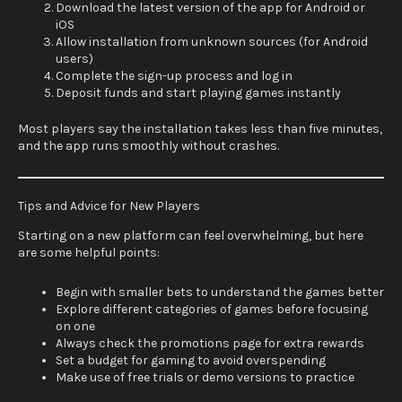
Download the latest version of the app for Android or
iOS
Allow installation from unknown sources (for Android
users)
Complete the sign-up process and log in
Deposit funds and start playing games instantly
Most players say the installation takes less than five minutes,
and the app runs smoothly without crashes.
Tips and Advice for New Players
Starting on a new platform can feel overwhelming, but here
are some helpful points:
Begin with smaller bets to understand the games better
Explore different categories of games before focusing
on one
Always check the promotions page for extra rewards
Set a budget for gaming to avoid overspending
Make use of free trials or demo versions to practice