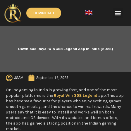
Skip
to
Men
DOWNLOAD
content
English
▼
Download Royal Win 358 Legend App in India (2025)
JSAM
September 16, 2025
Online gaming in India is growing fast, and one of the most
popular platforms is the
Royal Win 358 Legend
app. This app
has become a favourite for players who enjoy exciting games,
smooth gameplay, and the chance to win real rewards. Many
users say that it is easy to install and works well on both
Android and iOS devices. With its updates and bonus offers,
the app has gained a strong position in the Indian gaming
market.