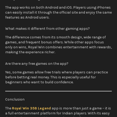
The app works on both Android and iOS. Players using iPhones
can easily install it through the official site and enjoy the same
features as Android users.
What makes it different from other gaming apps?
The difference comes from its smooth design, wide range of
games, and frequent bonus offers. While other apps focus
only on wins, Royal Win combines entertainment with rewards,
making the experience richer.
Are there any free games on the app?
Yes, some games allow free trials where players can practice
before betting real money. This is especially useful for
beginners who want to build confidence.
Conclusion
The
Royal Win 358 Legend
app is more than just a game – it is
a full entertainment platform for Indian players. With its easy