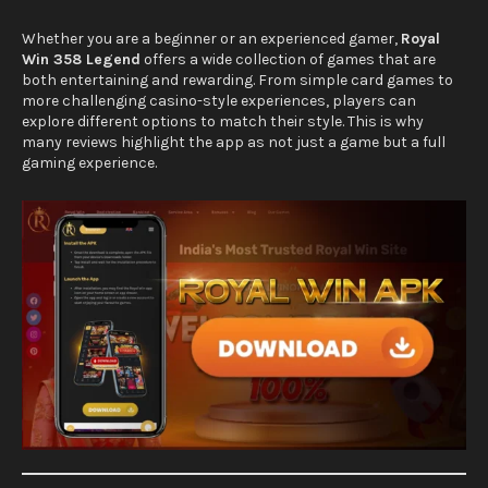
Whether you are a beginner or an experienced gamer,
Royal
Win 358 Legend
offers a wide collection of games that are
both entertaining and rewarding. From simple card games to
more challenging casino-style experiences, players can
explore different options to match their style. This is why
many reviews highlight the app as not just a game but a full
gaming experience.