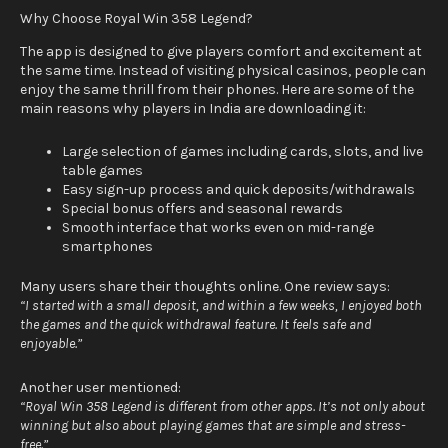
Why Choose Royal Win 358 Legend?
The app is designed to give players comfort and excitement at
the same time. Instead of visiting physical casinos, people can
enjoy the same thrill from their phones. Here are some of the
main reasons why players in India are downloading it:
Large selection of games including cards, slots, and live
table games
Easy sign-up process and quick deposits/withdrawals
Special bonus offers and seasonal rewards
Smooth interface that works even on mid-range
smartphones
Many users share their thoughts online. One review says:
“I started with a small deposit, and within a few weeks, I enjoyed both
the games and the quick withdrawal feature. It feels safe and
enjoyable.”
Another user mentioned:
“Royal Win 358 Legend is different from other apps. It’s not only about
winning but also about playing games that are simple and stress-
free.”