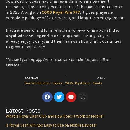
download process, exciting rewards, and safe payment
methods, it has quickly become one of the most trusted apps
in 2025. Along with
5000 Royal Win 777
, it gives players a
complete package of fun, rewards, and long-term engagement.
If you are searching for a reliable and rewarding app in India,
Royal Win 358 Legend
is a strong choice. Many players
already enjoy it daily, and their reviews show that it continues
to grow in popularity.
“The best gaming app I’ve tried so far – simple, fun, and full of
rewards.”
Prev
Next
PREVIOUS
NEXT
Royal Win 358 Daman – Explore the Features and Updates
358 Win Royal Bonus – Download & Claim Your Daily Rewards
F
T
Y
I
a
w
o
n
c
i
u
s
e
t
t
t
Latest Posts
b
t
u
a
What Is Royal Cash Club and How Does It Work on Mobile?
o
e
b
g
o
r
e
r
Is Royal Cash Win App Easy to Use on Mobile Devices?