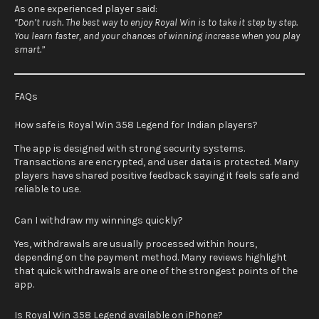
As one experienced player said:
“Don’t rush. The best way to enjoy Royal Win is to take it step by step.
You learn faster, and your chances of winning increase when you play
smart.”
FAQs
How safe is Royal Win 358 Legend for Indian players?
The app is designed with strong security systems.
Transactions are encrypted, and user data is protected. Many
players have shared positive feedback saying it feels safe and
reliable to use.
Can I withdraw my winnings quickly?
Yes, withdrawals are usually processed within hours,
depending on the payment method. Many reviews highlight
that quick withdrawals are one of the strongest points of the
app.
Is Royal Win 358 Legend available on iPhone?