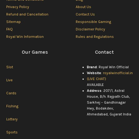
Privacy Policy
About Us
Refund and Cancellation
Contact Us
Sitemap
Responsible Gaming
FAQ
Disclaimer Policy
Royal Win Information
Rules and Regulations
Our Games
Contact
Slot
Brand
: Royal Win Official
Website
:
royalwinofficial.in
(LIVE CHAT)
Live
AVAILABLE
Address
: 207/1, Astral
Cards
House, B/h. Rajpath Club,
Sarkhej – Gandhinagar
Fishing
Hwy, Bodakdev,
Ahmedabad, Gujarat India
Lottery
Sports