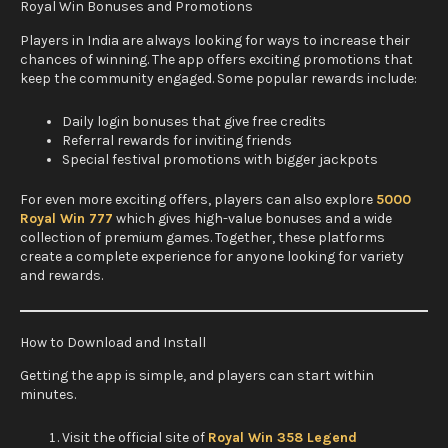
Royal Win Bonuses and Promotions
Players in India are always looking for ways to increase their
chances of winning. The app offers exciting promotions that
keep the community engaged. Some popular rewards include:
Daily login bonuses that give free credits
Referral rewards for inviting friends
Special festival promotions with bigger jackpots
For even more exciting offers, players can also explore
5000
Royal Win 777
which gives high-value bonuses and a wide
collection of premium games. Together, these platforms
create a complete experience for anyone looking for variety
and rewards.
How to Download and Install
Getting the app is simple, and players can start within
minutes.
Visit the official site of
Royal Win 358 Legend