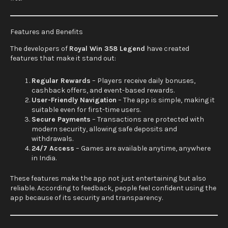
Features and Benefits
The developers of
Royal Win 358 Legend
have created
features that make it stand out:
Regular Rewards
– Players receive daily bonuses,
cashback offers, and event-based rewards.
User-Friendly Navigation
– The app is simple, making it
suitable even for first-time users.
Secure Payments
– Transactions are protected with
modern security, allowing safe deposits and
withdrawals.
24/7 Access
– Games are available anytime, anywhere
in India.
These features make the app not just entertaining but also
reliable. According to feedback, people feel confident using the
app because of its security and transparency.