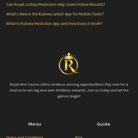
k
a
Can Royal Lottery Prediction Help Users Follow Results?
m
What’s New in the Kubera Latest App for Mobile Users?
What Is Kubera Prediction App and How Does It Work?
Royal Win Casino offers endless winning opportunities! Play now for a
chance to win big and earn limitless rewards. Join us today and let the
games begin!
Menu
Guide
Terms and Conditions
Blog