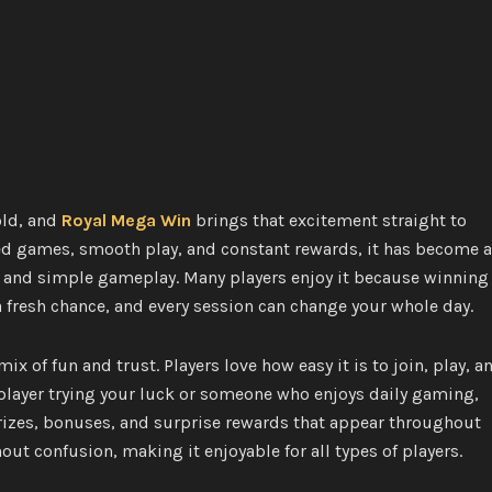
old, and
Royal Mega Win
brings that excitement straight to
aced games, smooth play, and constant rewards, it has become a
es and simple gameplay. Many players enjoy it because winning
 fresh chance, and every session can change your whole day.
ix of fun and trust. Players love how easy it is to join, play, a
player trying your luck or someone who enjoys daily gaming,
rizes, bonuses, and surprise rewards that appear throughout
out confusion, making it enjoyable for all types of players.