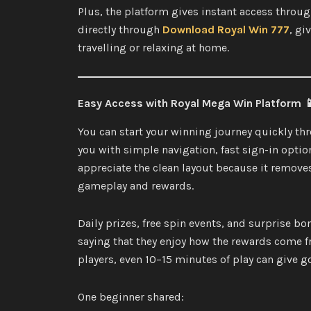
Plus, the platform gives instant access throug
directly through
Download Royal Win 777
, gi
travelling or relaxing at home.
Easy Access with Royal Mega Win Platform 
You can start your winning journey quickly thr
you with simple navigation, fast sign-in option
appreciate the clean layout because it remove
gameplay and rewards.
Daily prizes, free spin events, and surprise b
saying that they enjoy how the rewards come f
players, even 10–15 minutes of play can give g
One beginner shared: