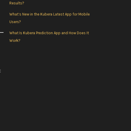
o
e
b
g
Results?
o
r
e
r
What’s New in the Kubera Latest App for Mobile
Users?
k
a
What Is Kubera Prediction App and How Does It
Work?
m
t