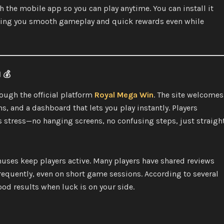
h the mobile app so you can play anytime. You can install it
ving you smooth gameplay and quick rewards even while
💰
ough the official platform
Royal Mega Win
. The site welcomes
s, and a dashboard that lets you play instantly. Players
s stress—no hanging screens, no confusing steps, just straigh
onuses keep players active. Many players have shared reviews
requently, even on short game sessions. According to several
ood results when luck is on your side.