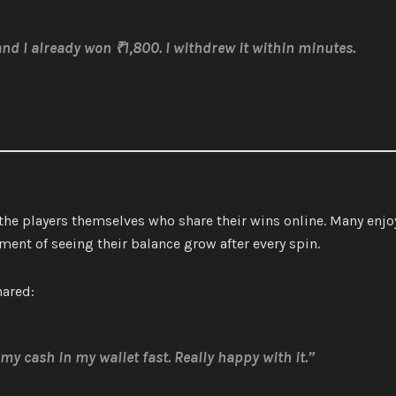
nd I already won ₹1,800. I withdrew it within minutes.
the players themselves who share their wins online. Many enjo
ent of seeing their balance grow after every spin.
ared:
y cash in my wallet fast. Really happy with it.”