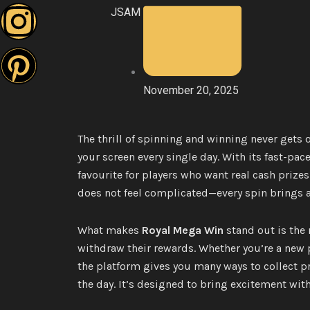
JSAM
e
t
t
t
b
t
a
e
o
e
g
r
November 20, 2025
o
r
r
e
The thrill of spinning and winning never gets 
your screen every single day. With its fast-p
k
a
s
favourite for players who want real cash priz
does not feel complicated—every spin brings a
m
t
What makes
Royal Mega Win
stand out is the m
withdraw their rewards. Whether you’re a new 
the platform gives you many ways to collect p
the day. It’s designed to bring excitement with