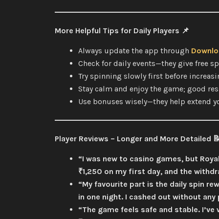
More Helpful Tips for Daily Players 📌
Always update the app through
Downlo
Check for daily events—they give free s
Try spinning slowly first before increas
Stay calm and enjoy the game; good res
Use bonuses wisely—they help extend y
Player Reviews – Longer and More Detailed 
“I was new to casino games, but Roya
₹1,250 on my first day, and the withdr
“My favourite part is the daily spin 
in one night. I cashed out without any
“The game feels safe and stable. I’ve