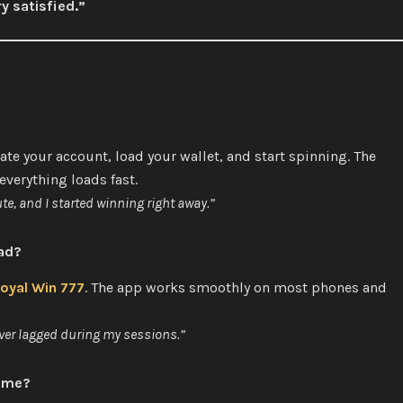
y satisfied.”
eate your account, load your wallet, and start spinning. The
verything loads fast.
te, and I started winning right away.”
oad?
oyal Win 777
. The app works smoothly on most phones and
ever lagged during my sessions.”
game?