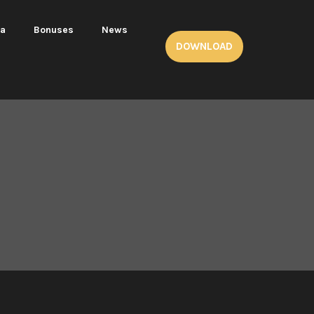
ea
Bonuses
News
DOWNLOAD