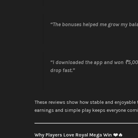
“The bonuses helped me grow my balan
“I downloaded the app and won ₹5,000
drop fast.”
These reviews show how stable and enjoyable th
earnings and simple play keeps everyone comi
Why Players Love Royal Mega Win ❤️🔥