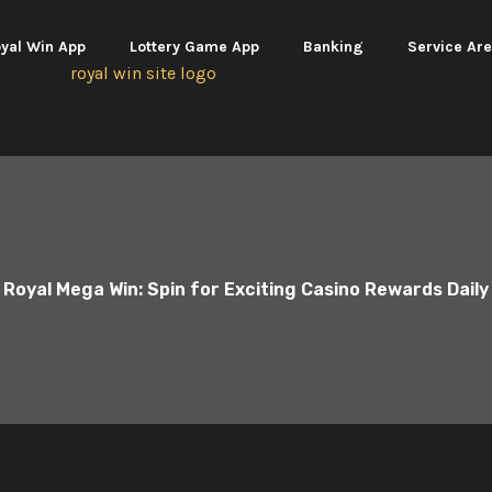
yal Win App
Lottery Game App
Banking
Service Ar
Royal Mega Win: Spin for Exciting Casino Rewards Daily