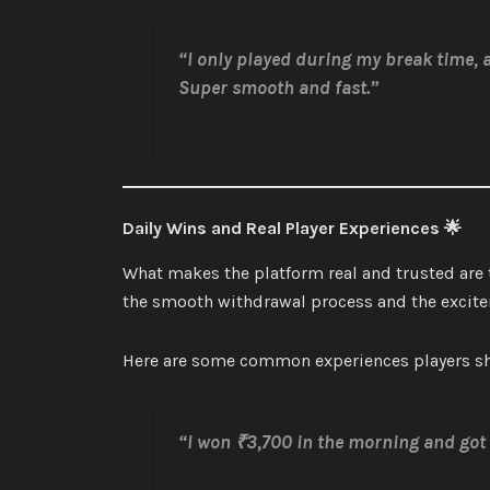
“I only played during my break time, a
Super smooth and fast.”
Daily Wins and Real Player Experiences 🌟
What makes the platform real and trusted are 
the smooth withdrawal process and the excitem
Here are some common experiences players sh
“I won ₹3,700 in the morning and got m