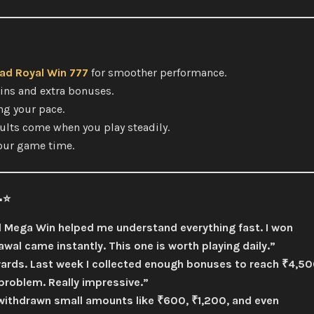
ad Royal Win 777
for smoother performance.
pins and extra bonuses.
ing your pace.
ults come when you play steadily.
our game time.
⭐
l Mega Win helped me understand everything fast. I won
awal came instantly. This one is worth playing daily.”
rewards. Last week I collected enough bonuses to reach ₹4,5
 problem. Really impressive.”
 withdrawn small amounts like ₹600, ₹1,200, and even