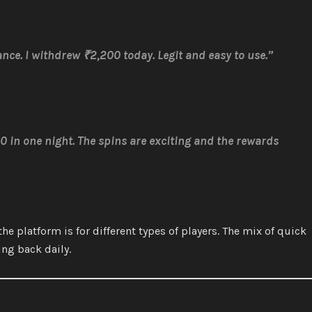
ce. I withdrew ₹2,200 today. Legit and easy to use.”
 in one night. The spins are exciting and the rewards
e platform is for different types of players. The mix of quick
ng back daily.