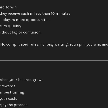
rd to win.
hey receive cash in less than 10 minutes.
e players more opportunities.
outs quickly.
thout lag or confusion.
. No complicated rules, no long waiting. You spin, you win, an
 when your balance grows.
r rewards.
ur best timing.
your cash.
joy the process.