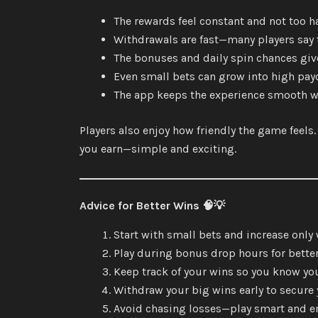
The rewards feel constant and not too ha
Withdrawals are fast—many players say t
The bonuses and daily spin chances giv
Even small bets can grow into high pay
The app keeps the experience smooth wi
Players also enjoy how friendly the game feels
you earn—simple and exciting.
Advice for Better Wins 🧠💡
Start with small bets and increase only
Play during bonus drop hours for bette
Keep track of your wins so you know yo
Withdraw your big wins early to secure 
Avoid chasing losses—play smart and en