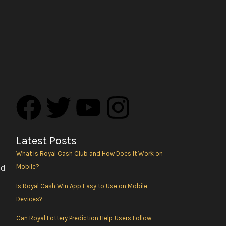
F
T
Y
I
a
w
o
n
Latest Posts
c
i
u
s
What Is Royal Cash Club and How Does It Work on
nd
Mobile?
e
t
t
t
Is Royal Cash Win App Easy to Use on Mobile
b
t
u
a
Devices?
Can Royal Lottery Prediction Help Users Follow