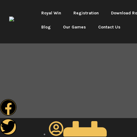
Skip
to
Royal Win
Registration
Download Ro
content
Blog
Our Games
Contact Us
F
T
I
P
a
w
n
i
c
i
s
n