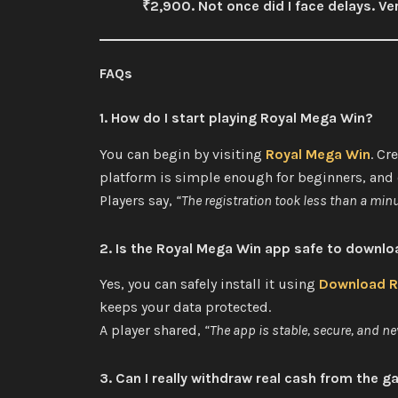
₹2,900. Not once did I face delays. Ver
FAQs
1. How do I start playing Royal Mega Win?
You can begin by visiting
Royal Mega Win
. Cr
platform is simple enough for beginners, and e
Players say,
“The registration took less than a minu
2. Is the Royal Mega Win app safe to downl
Yes, you can safely install it using
Download R
keeps your data protected.
A player shared,
“The app is stable, secure, and n
3. Can I really withdraw real cash from the 