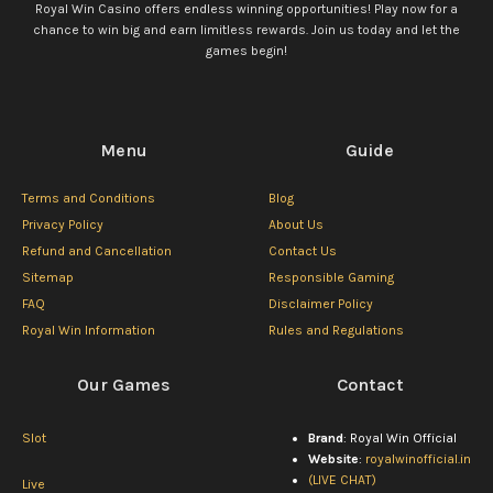
Royal Win Casino offers endless winning opportunities! Play now for a
chance to win big and earn limitless rewards. Join us today and let the
games begin!
Menu
Guide
Terms and Conditions
Blog
Privacy Policy
About Us
Refund and Cancellation
Contact Us
Sitemap
Responsible Gaming
FAQ
Disclaimer Policy
Royal Win Information
Rules and Regulations
Our Games
Contact
Slot
Brand
: Royal Win Official
Website
:
royalwinofficial.in
(LIVE CHAT)
Live