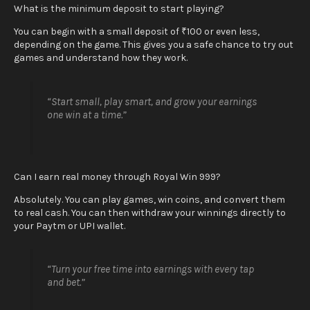
What is the minimum deposit to start playing?
You can begin with a small deposit of ₹100 or even less,
depending on the game. This gives you a safe chance to try out
games and understand how they work.
“Start small, play smart, and grow your earnings
one win at a time.”
Can I earn real money through Royal Win 999?
Absolutely. You can play games, win coins, and convert them
to real cash. You can then withdraw your winnings directly to
your Paytm or UPI wallet.
“Turn your free time into earnings with every tap
and bet.”