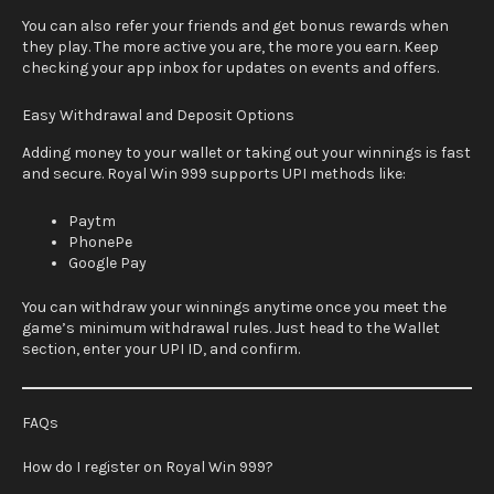
You can also refer your friends and get bonus rewards when
they play. The more active you are, the more you earn. Keep
checking your app inbox for updates on events and offers.
Easy Withdrawal and Deposit Options
Adding money to your wallet or taking out your winnings is fast
and secure. Royal Win 999 supports UPI methods like:
Paytm
PhonePe
Google Pay
You can withdraw your winnings anytime once you meet the
game’s minimum withdrawal rules. Just head to the Wallet
section, enter your UPI ID, and confirm.
FAQs
How do I register on Royal Win 999?