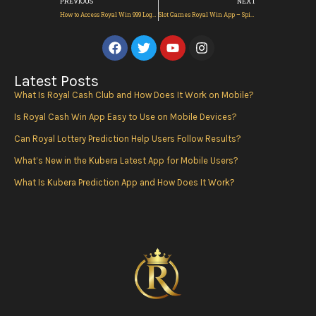
PREVIOUS
NEXT
How to Access Royal Win 999 Login – Step-by-Step Guide
Slot Games Royal Win App – Spin and Win Real Money Now
F
T
Y
I
a
w
o
n
c
i
u
s
e
t
t
t
Latest Posts
b
t
u
a
What Is Royal Cash Club and How Does It Work on Mobile?
o
e
b
g
o
r
e
r
Is Royal Cash Win App Easy to Use on Mobile Devices?
k
a
Can Royal Lottery Prediction Help Users Follow Results?
m
What’s New in the Kubera Latest App for Mobile Users?
What Is Kubera Prediction App and How Does It Work?