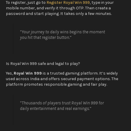
To register, just go to
Register Royal Win 999
, type in your
mobile number, and verify it through OTP. Then create a
password and start playing. It takes only a few minutes.
“Your journey to daily wins begins the moment
you hit that register button.”
Is Royal Win 999 safe and legal to play?
Yes,
Royal Win 999
is a trusted gaming platform. It’s widely
used across India and offers secured payment options. The
platform promotes responsible gaming and fair play.
“Thousands of players trust Royal Win 999 for
daily entertainment and real earnings.”