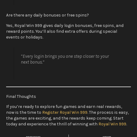
Are there any daily bonuses or free spins?
Yes, Royal Win 999 gives daily login bonuses, free spins, and
reward points. You’ll also find extra offers during special
events or holidays.
“Every login brings you one step closer to your
next bonus.”
Final Thoughts
If you’re ready to explore fun games and earn real rewards,
now is the time to
Register Royal Win 999
. The process is easy,
the games are exciting, and the rewards keep coming. Start
today and experience the thrill of winning with
Royal Win 999
.
Prev
Next