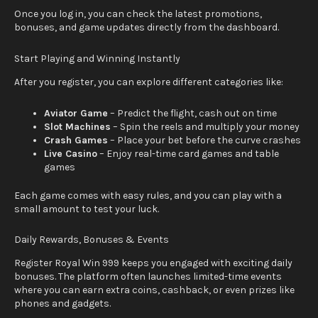
Once you log in, you can check the latest promotions,
bonuses, and game updates directly from the dashboard.
Start Playing and Winning Instantly
After you register, you can explore different categories like:
Aviator Game
– Predict the flight, cash out on time
Slot Machines
– Spin the reels and multiply your money
Crash Games
– Place your bet before the curve crashes
Live Casino
– Enjoy real-time card games and table
games
Each game comes with easy rules, and you can play with a
small amount to test your luck.
Daily Rewards, Bonuses & Events
Register Royal Win 999 keeps you engaged with exciting daily
bonuses. The platform often launches limited-time events
where you can earn extra coins, cashback, or even prizes like
phones and gadgets.