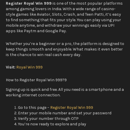
Register Royal Win 999
is one of the most popular platforms
among gaming lovers in India. With a wide range of casino-
style games like Aviator, Slots, Crash, and Teen Patti, it’s easy
to find something that fits your style. You can play using your
mobile anytime, and withdraw your winnings easily via UPI
apps like Paytm and Google Pay.
Whether you’re a beginner or a pro, the platform is designed to
keep things smooth and enjoyable. What makes it even better
is the chance to win real cash every day.
Visit:
Royal Win 999
How to Register Royal Win 999?9
Signing up is quick and free. All you need is a smartphone and a
working internet connection.
Go to this page –
Register Royal Win 999
Enter your mobile number and set your password
Verify your number through OTP
You’re now ready to explore and play