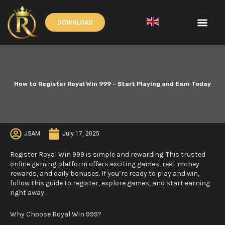
Skip
to
Men
DOWNLOAD
content
English
▼
How to Register Royal Win 999 – Start Playing and Earn Today
JSAM
July 17, 2025
Register Royal Win 999 is simple and rewarding. This trusted
online gaming platform offers exciting games, real-money
rewards, and daily bonuses. If you’re ready to play and win,
follow this guide to register, explore games, and start earning
right away.
Why Choose Royal Win 999?