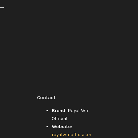
xt
Contact
Brand
: Royal Win
Official
Website
:
royalwinofficial.in