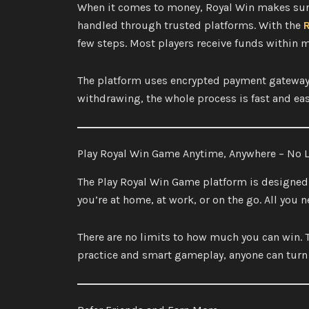
When it comes to money, Royal Win makes sure 
handled through trusted platforms. With the
few steps. Most players receive funds within m
The platform uses encrypted payment gateways
withdrawing, the whole process is fast and eas
Play Royal Win Game Anytime, Anywhere – No 
The Play Royal Win Game platform is designed 
you’re at home, at work, or on the go. All you 
There are no limits to how much you can win. 
practice and smart gameplay, anyone can turn 