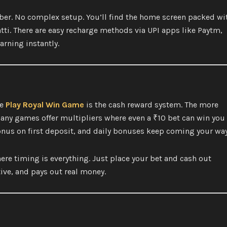
ber. No complex setup. You’ll find the home screen packed wi
tti. There are easy recharge methods via UPI apps like Paytm,
arning instantly.
he
Play Royal Win Game
is the cash reward system. The more
Many games offer multipliers where even a ₹10 bet can win you
nus on first deposit, and daily bonuses keep coming your way
where timing is everything. Just place your bet and cash out
tive, and pays out real money.