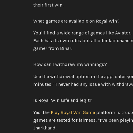
their first win.
What games are available on Royal Win?
You’ll find a wide range of games like Aviator,
Each has its own rules but all offer fair chances
gamer from Bihar.
How can I withdraw my winnings?
Use the withdrawal option in the app, enter yo
minutes. “I never had any issue with withdrawal
Is Royal Win safe and legit?
Yes, the
Play Royal Win Game
platform is trust
games are tested for fairness. “I’ve been playi
Jharkhand.