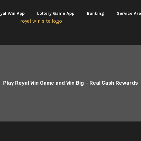
yal Win App
Lottery Game App
Banking
Service Ar
Play Royal Win Game and Win Big – Real Cash Rewards