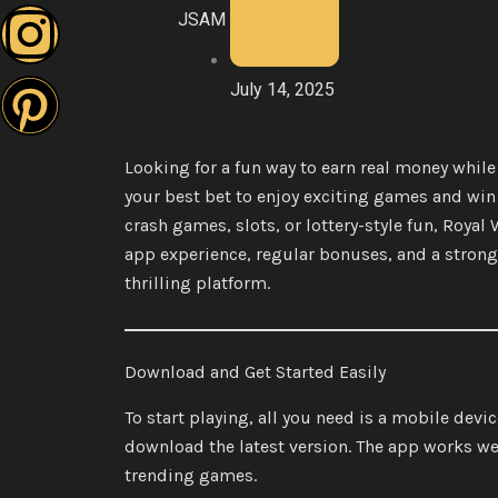
JSAM
e
t
t
t
b
t
a
e
July 14, 2025
o
e
g
r
Looking for a fun way to earn real money whi
your best bet to enjoy exciting games and win
o
r
r
e
crash games, slots, or lottery-style fun, Royal
app experience, regular bonuses, and a strong
k
a
s
thrilling platform.
m
t
Download and Get Started Easily
To start playing, all you need is a mobile devi
download the latest version. The app works we
trending games.