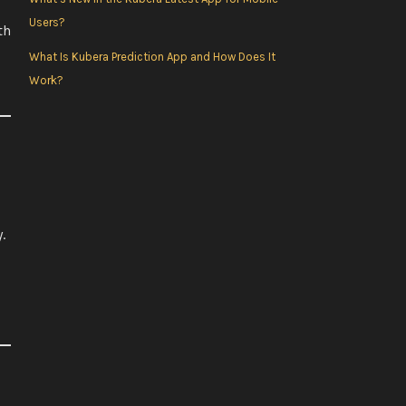
o
r
e
r
Users?
th
k
a
What Is Kubera Prediction App and How Does It
Work?
m
.