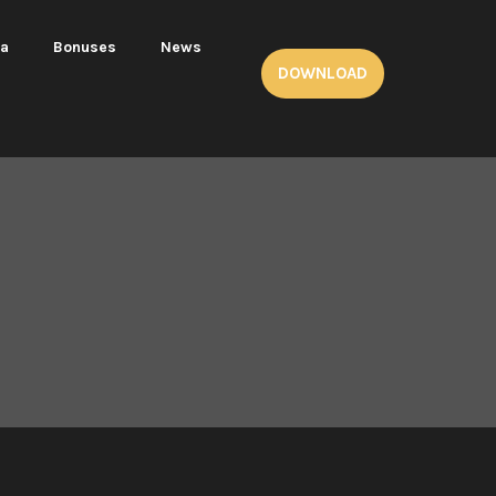
ea
Bonuses
News
DOWNLOAD