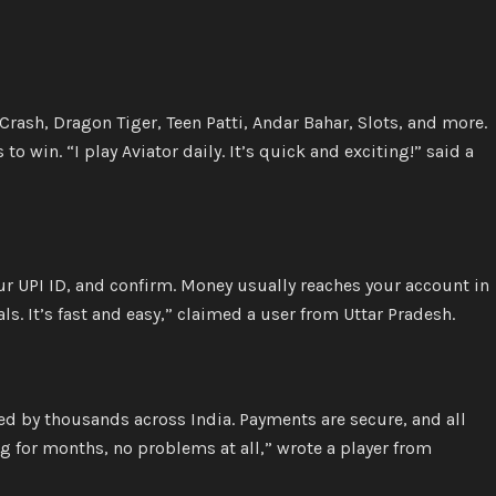
 Crash, Dragon Tiger, Teen Patti, Andar Bahar, Slots, and more.
 to win. “I play Aviator daily. It’s quick and exciting!” said a
ur UPI ID, and confirm. Money usually reaches your account in
s. It’s fast and easy,” claimed a user from Uttar Pradesh.
ed by thousands across India. Payments are secure, and all
ng for months, no problems at all,” wrote a player from