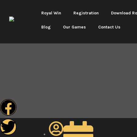
Skip
to
Royal Win
Registration
Download Ro
content
Blog
Our Games
Contact Us
F
T
I
P
a
w
n
i
c
i
s
n