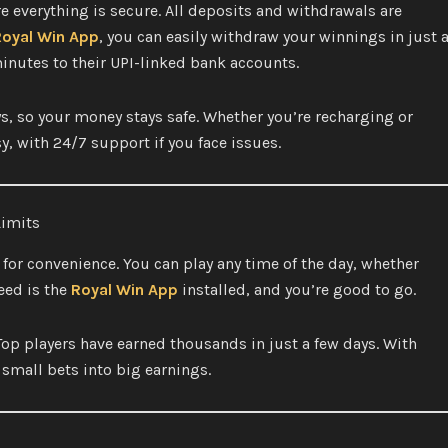
everything is secure. All deposits and withdrawals are
Royal Win App
, you can easily withdraw your winnings in just 
inutes to their UPI-linked bank accounts.
, so your money stays safe. Whether you’re recharging or
y, with 24/7 support if you face issues.
Limits
for convenience. You can play any time of the day, whether
need is the
Royal Win App
installed, and you’re good to go.
Top players have earned thousands in just a few days. With
small bets into big earnings.