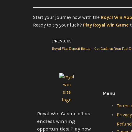
Start your journey now with the
Royal Win Ap
Ready to try your luck?
Play Royal Win Game
t
Prev
PREVIOUS
Royal Win Deposit Bonus – Get Cash on Your First D
Menu
Terms 
Royal Win Casino offers
Privacy
endless winning
Refund
opportunities! Play now
Cancel