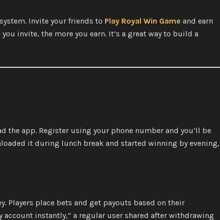
system. Invite your friends to
Play Royal Win Game
and earn
u invite, the more you earn. It’s a great way to build a
 the app. Register using your phone number and you’ll be
wnloaded it during lunch break and started winning by evening,
y. Players place bets and get payouts based on their
 account instantly,” a regular user shared after withdrawing