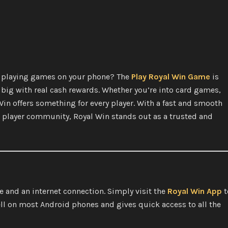
le playing games on your phone? The
Play Royal Win Game
is
 big with real cash rewards. Whether you’re into card games,
 Win offers something for every player. With a fast and smooth
 player community, Royal Win stands out as a trusted and
ce and an internet connection. Simply visit the
Royal Win App
t
ll on most Android phones and gives quick access to all the