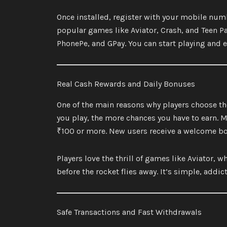
Once installed, register with your mobile num
popular games like Aviator, Crash, and Teen Pa
PhonePe, and GPay. You can start playing and e
Real Cash Rewards and Daily Bonuses
One of the main reasons why players choose t
you play, the more chances you have to earn. 
₹100 or more. New users receive a welcome bo
Players love the thrill of games like Aviator, 
before the rocket flies away. It’s simple, addic
Safe Transactions and Fast Withdrawals