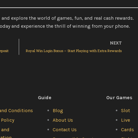
p
and explore the world of games, fun, and real cash rewards.
oday and experience the thrill of winning from your phone.
Ne
NEXT
eposit
Royal Win Login Bonus – Start Playing with Extra Rewards
Guide
Our Games
and Conditions
Blog
Slot
 Policy
About Us
Live
 and
Contact Us
Cards
lation