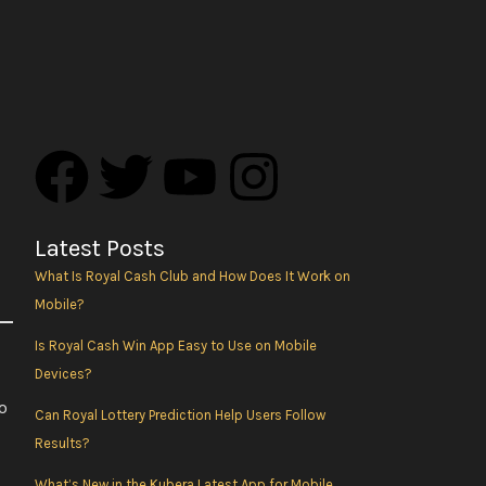
F
T
Y
I
a
w
o
n
Latest Posts
c
i
u
s
What Is Royal Cash Club and How Does It Work on
Mobile?
e
t
t
t
Is Royal Cash Win App Easy to Use on Mobile
b
t
u
a
Devices?
o
Can Royal Lottery Prediction Help Users Follow
o
e
b
g
Results?
What’s New in the Kubera Latest App for Mobile