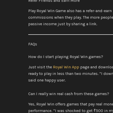
Refer Friends and Earn More
Play Royal Win Game also has a refer-and-earn 
commissions when they play. The more people yo
passive income just by sharing a link.
FAQs
How do I start playing Royal Win games?
Just visit the
Royal Win App
page and download
ready to play in less than two minutes. “I do
said one happy user.
Can I really win real cash from these games?
Yes, Royal Win offers games that pay real mone
performance. “I was shocked to get ₹500 in my