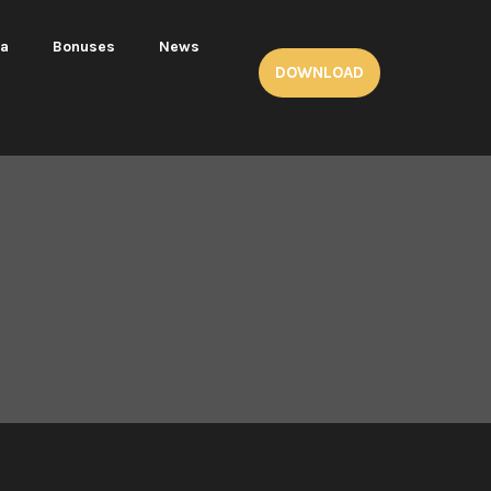
ea
Bonuses
News
DOWNLOAD