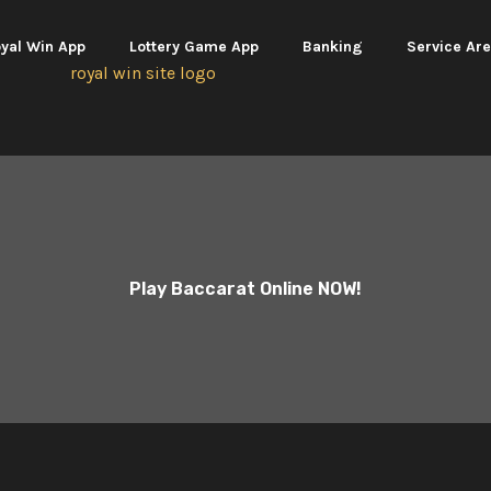
yal Win App
Lottery Game App
Banking
Service Ar
Play Baccarat Online NOW!