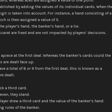
zero, whereas aces are assigned a value of one point.
ablished by adding the values of its individual cards. When th
igit is taken into account. For instance, a hand consisting of a
ch is then assigned a value of 5.
he player’s hand, the banker’s hand, or a tie.
carat are fixed and are not impacted by players’ decisions.
apiece at the first deal. Whereas the banker’s cards could the
s are dealt face up.
ve a total of 8 or 9 from the first deal, this is known as a
re dealt.
ck a third card.
seven, they stand.
layer drew a third card and the value of the banker’s hand
 rules of the banker.