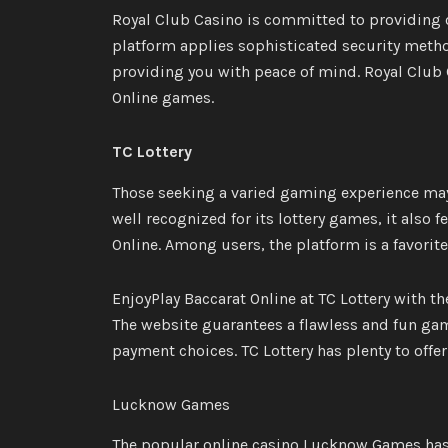
Royal Club Casino is committed to providing o
platform applies sophisticated security metho
providing you with peace of mind. Royal Club C
Online games.
TC Lottery
Those seeking a varied gaming experience may f
well recognized for its lottery games, it also 
Online. Among users, the platform is a favorit
EnjoyPlay Baccarat Online at TC Lottery with th
The website guarantees a flawless and fun ga
payment choices. TC Lottery has plenty to offer 
Lucknow Games
The popular online casino Lucknow Games has 