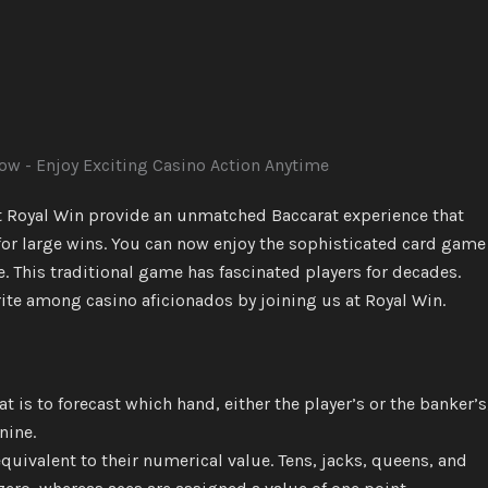
 Royal Win provide an unmatched Baccarat experience that
 for large wins. You can now enjoy the sophisticated card game
 This traditional game has fascinated players for decades.
rite among casino aficionados by joining us at Royal Win.
 is to forecast which hand, either the player’s or the banker’s
nine.
equivalent to their numerical value. Tens, jacks, queens, and