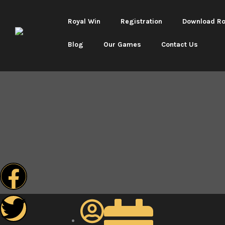
Skip
to
Royal Win
Registration
Download Ro
content
Blog
Our Games
Contact Us
F
T
I
P
a
w
n
i
c
i
s
n