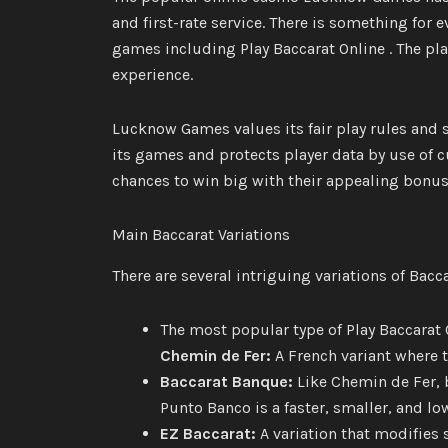
and first-rate service. There is something for e
games including Play Baccarat Online . The pl
experience.
Lucknow Games values its fair play rules and 
its games and protects player data by use of
chances to win big with their appealing bonu
Main Baccarat Variations
There are several intriguing variations of Bacc
The most popular type of Play Baccarat 
Chemin de Fer:
A French variant where t
Baccarat Banque:
Like Chemin de Fer, 
Punto Banco is a faster, smaller, and low
EZ Baccarat:
A variation that modifies