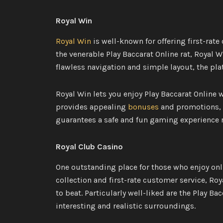
Royal Win
Royal Win
is well-known for offering first-rat
the venerable Play Baccarat Online rat, Royal 
flawless navigation and simple layout, the pla
Royal Win lets you enjoy Play Baccarat Online 
provides appealing
bonuses
and promotions, t
guarantees a safe and fun gaming experience 
Royal Club Casino
One outstanding place for those who enjoy on
collection and first-rate customer service, R
to beat. Particularly well-liked are the Play Ba
interesting and realistic surroundings.