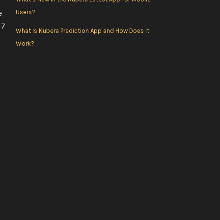
o
r
e
r
e
Users?
k
a
 7
What Is Kubera Prediction App and How Does It
Work?
m