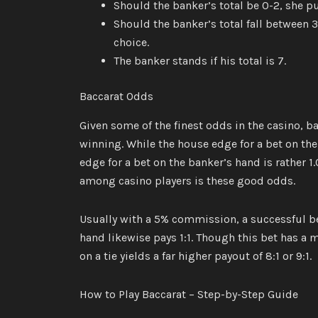
Should the banker’s total be 0-2, she pul
Should the banker’s total fall between 3
choice.
The banker stands if his total is 7.
Baccarat Odds
Given some of the finest odds in the casino, b
winning. While the house edge for a bet on th
edge for a bet on the banker’s hand is rather 1
among casino players is these good odds.
Usually with a 5% commission, a successful bet
hand likewise pays 1:1. Though this bet has a 
on a tie yields a far higher payout of 8:1 or 9:1.
How to Play Baccarat – Step-by-Step Guide