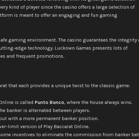
very kind of player since the casino offers a large selection of
atform is meant to offer an engaging and fun gaming
safe gaming environment. The casino guarantees the integrity 
 cutting-edge technology. Luckown Games presents lots of
ses and frequent promotions.
arat that each provides a unique twist to the classic game:
Online is called
Punto Banco
, where the house always wins.
he banker is alternated between players.
but with a more permanent banker position.
er-limit version of Play Baccarat Online.
 some incentives to eliminate the commission from banker bet