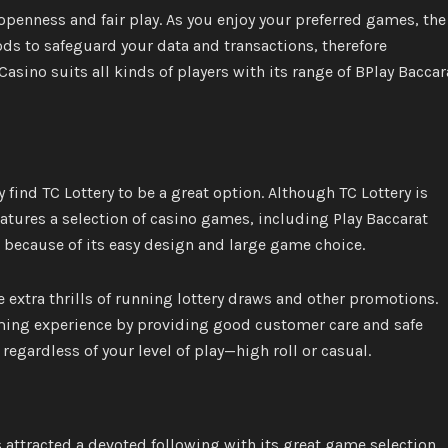
penness and fair play. As you enjoy your preferred games, the
ds to safeguard your data and transactions, therefore
asino suits all kinds of players with its range of BPlay Baccar
ind TC Lottery to be a great option. Although TC Lottery is
features a selection of casino games, including Play Baccarat
e because of its easy design and large game choice.
e extra thrills of running lottery draws and other promotions.
ming experience by providing good customer care and safe
regardless of your level of play—high roll or casual.
attracted a devoted following with its great game selection