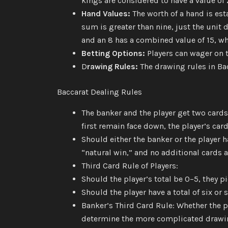
kings are considered to have a value of 
Hand Values:
The worth of a hand is est
sum is greater than nine, just the unit d
and an 8 has a combined value of 15, whi
Betting Options:
Players can wager on t
D
rawing Rules:
The drawing rules in Bac
Baccarat Dealing Rules
The banker and the player get two cards 
first remain face down, the player’s card
Should either the banker or the player ha
“natural win,” and no additional cards a
Third Card Rule of Players:
Should the player’s total be 0–5, they pi
Should the player have a total of six or 
Banker’s Third Card Rule: Whether the p
determine the more complicated drawing