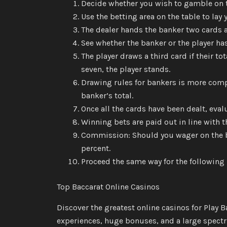
Decide whether you wish to gamble on the
Use the betting area on the table to lay 
The dealer hands the banker two cards ap
See whether the banker or the player has
The player draws a third card if their t
seven, the player stands.
Drawing rules for bankers is more compli
banker’s total.
Once all the cards have been dealt, eval
Winning bets are paid out in line with t
Commission: Should you wager on the ba
percent.
Proceed the same way for the following
Top Baccarat Online Casinos
Discover the greatest online casinos for Play
experiences, huge bonuses, and a large spectr