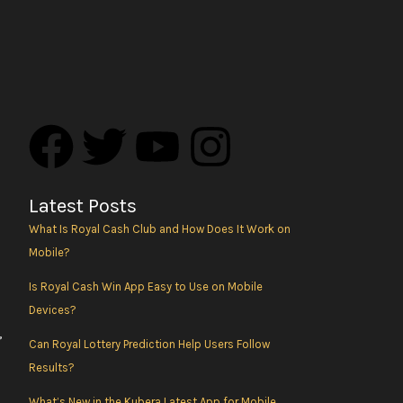
F
T
Y
I
a
w
o
n
Latest Posts
c
i
u
s
What Is Royal Cash Club and How Does It Work on
Mobile?
e
t
t
t
Is Royal Cash Win App Easy to Use on Mobile
b
t
u
a
Devices?
,
Can Royal Lottery Prediction Help Users Follow
o
e
b
g
Results?
What’s New in the Kubera Latest App for Mobile