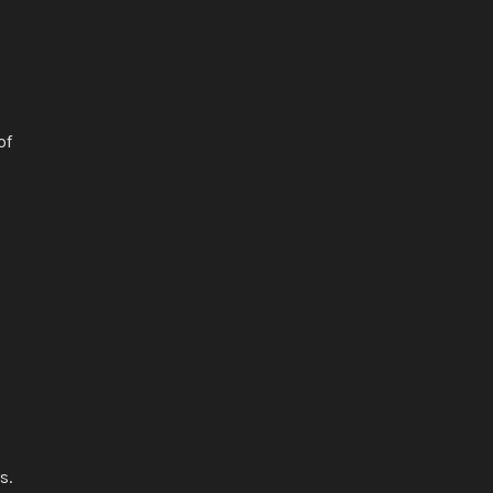
of
s.