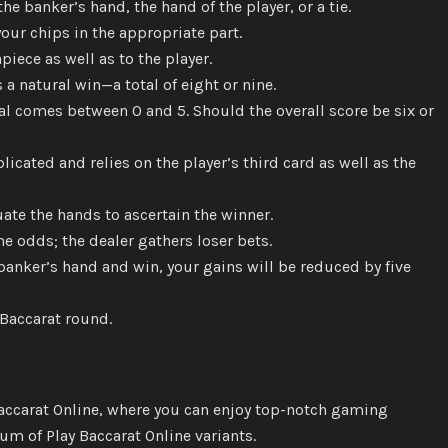
 banker’s hand, the hand of the player, or a tie.
your chips in the appropriate part.
iece as well as to the player.
 a natural win—a total of eight or nine.
otal comes between 0 and 5. Should the overall score be six or
cated and relies on the player’s third card as well as the
uate the hands to ascertain the winner.
he odds; the dealer gathers loser bets.
nker’s hand and win, your gains will be reduced by five
 Baccarat round.
 Baccarat Online, where you can enjoy top-notch gaming
um of Play Baccarat Online variants.