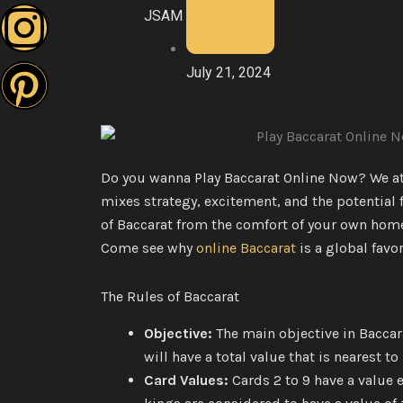
JSAM
e
t
t
t
b
t
a
e
July 21, 2024
o
e
g
r
o
r
r
e
Do you wanna Play Baccarat Online Now? We at
mixes strategy, excitement, and the potential
k
a
s
of Baccarat from the comfort of your own home.
Come see why
online Baccarat
is a global favo
m
t
The Rules of Baccarat
Objective:
The main objective in Baccarat
will have a total value that is nearest to 
Card Values:
Cards 2 to 9 have a value 