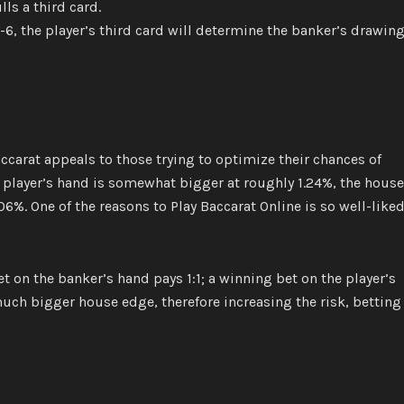
ls a third card.
-6, the player’s third card will determine the banker’s drawin
accarat appeals to those trying to optimize their chances of
e player’s hand is somewhat bigger at roughly 1.24%, the house
.06%. One of the reasons to Play Baccarat Online is so well-like
 on the banker’s hand pays 1:1; a winning bet on the player’s
much bigger house edge, therefore increasing the risk, betting