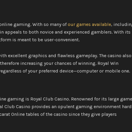
e online gaming. With so many of
our games available
, includi
Win appeals to both novice and experienced gamblers. With its
tform is meant to be user-convenient.
with excellent graphics and flawless gameplay. The casino also
herefore increasing your chances of winning. Royal Win
regardless of your preferred device—computer or mobile one.
line gaming is Royal Club Casino. Renowned for its large gam
oyal Club Casino provides an opulent gaming environment hard
ccarat Online tables of the casino since they give players