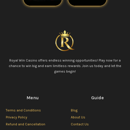
Royal Win Casino offers endless winning opportunities! Play now for a
chance to win big and earn limitless rewards. Join us today and let the
games begin!
Menu
Guide
Terms and Conditions
Blog
Privacy Policy
About Us
Refund and Cancellation
Contact Us