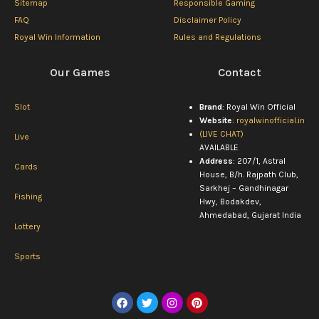
Sitemap
Responsible Gaming
FAQ
Disclaimer Policy
Royal Win Information
Rules and Regulations
Our Games
Contact
Slot
Brand
: Royal Win Official
Website
:
royalwinofficial.in
(LIVE CHAT)
Live
AVAILABLE
Address
: 207/1, Astral
Cards
House, B/h. Rajpath Club,
Sarkhej – Gandhinagar
Fishing
Hwy, Bodakdev,
Ahmedabad, Gujarat India
Lottery
Sports
F
T
I
P
a
w
n
i
c
i
s
n