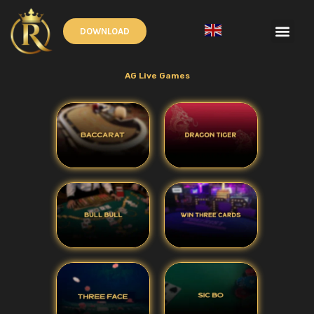
Skip
to
Men
DOWNLOAD
content
English
▼
AG Live Games