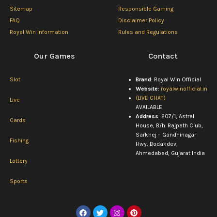
Sitemap
Responsible Gaming
FAQ
Disclaimer Policy
Royal Win Information
Rules and Regulations
Our Games
Contact
Slot
Brand
: Royal Win Official
Website
:
royalwinofficial.in
(LIVE CHAT)
Live
AVAILABLE
Address
: 207/1, Astral
Cards
House, B/h. Rajpath Club,
Sarkhej – Gandhinagar
Fishing
Hwy, Bodakdev,
Ahmedabad, Gujarat India
Lottery
Sports
F
T
I
P
a
w
n
i