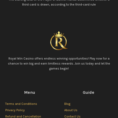
third card is drawn, according to the third-card rule
Royal Win Casino offers endless winning opportunities! Play now for a
chance to win big and earn limitless rewards. Join us today and let the
games begin!
Menu
Guide
Terms and Conditions
Blog
Privacy Policy
About Us
Refund and Cancellation
Contact Us