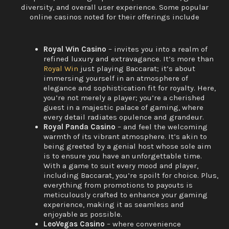
diversity, and overall user experience. Some popular
online casinos noted for their offerings include
Royal Win Casino
– invites you into a realm of
refined luxury and extravagance. It’s more than
Royal Win
just playing Baccarat; it’s about
immersing yourself in an atmosphere of
elegance and sophistication fit for royalty. Here,
you’re not merely a player; you’re a cherished
guest in a majestic palace of gaming, where
every detail radiates opulence and grandeur.
Royal Panda Casino
– and feel the welcoming
warmth of its vibrant atmosphere. It’s akin to
being greeted by a genial host whose sole aim
is to ensure you have an unforgettable time.
With a game to suit every mood and player,
including Baccarat, you’re spoilt for choice. Plus,
everything from promotions to payouts is
meticulously crafted to enhance your gaming
experience, making it as seamless and
enjoyable as possible.
LeoVegas Casino
– where convenience