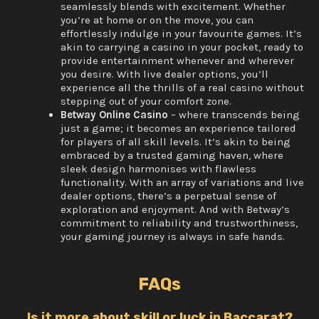
seamlessly blends with excitement. Whether
you’re at home or on the move, you can
effortlessly indulge in your favourite games. It’s
akin to carrying a casino in your pocket, ready to
provide entertainment whenever and wherever
you desire. With live dealer options, you’ll
experience all the thrills of a real casino without
stepping out of your comfort zone.
Betway Online Casino
– where transcends being
just a game; it becomes an experience tailored
for players of all skill levels. It’s akin to being
embraced by a trusted gaming haven, where
sleek design harmonises with flawless
functionality. With an array of variations and live
dealer options, there’s a perpetual sense of
exploration and enjoyment. And with Betway’s
commitment to reliability and trustworthiness,
your gaming journey is always in safe hands.
FAQs
Is it more about skill or luck in Baccarat?