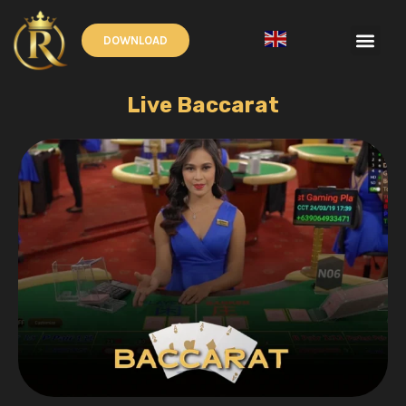
Skip
to
Men
DOWNLOAD
content
English
▼
Live Baccarat