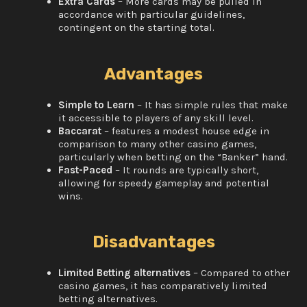
Extra Cards
– More cards may be pulled in
accordance with particular guidelines,
contingent on the starting total.
Advantages
Simple to Learn
– It has simple rules that make
it accessible to players of any skill level.
Baccarat
– features a modest house edge in
comparison to many other casino games,
particularly when betting on the “Banker” hand.
Fast-Paced
– It rounds are typically short,
allowing for speedy gameplay and potential
wins.
Disadvantages
Limited Betting alternatives
– Compared to other
casino games, it has comparatively
limited
betting alternatives.