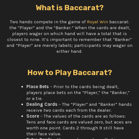
What is Baccarat?
Two hands compete in the game of
Royal Win
baccarat:
the “Player” and the “Banker.” When the cards are dealt,
players wager on which hand will have a total that is
closest to nine. It’s important to remember that “Banker”
and “Player” are merely labels; participants may wager on
either hand.
How to Play Baccarat?
Place Bets
– Prior to the cards being dealt,
players place bets on the “Player,” the “Banker,”
or a tie.
Dealing Cards
– The “Player” and “Banker” hands
receive two cards each from the dealer.
Score
– The values of the cards are as follows:
Tens and face cards are valued zero, but aces are
worth one point.
Cards 2 through 9 still have
their face value.