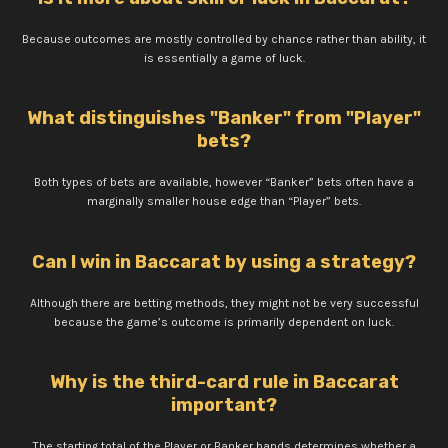
Because outcomes are mostly controlled by chance rather than ability, it
is essentially a game of luck.
What distinguishes "Banker" from "Player"
bets?
Both types of bets are available, however “Banker” bets often have a
marginally smaller house edge than “Player” bets.
Can I win in Baccarat by using a strategy?
Although there are betting methods, they might not be very successful
because the game’s outcome is primarily dependent on luck.
Why is the third-card rule in Baccarat
important?
The starting total of the Player or Banker hands determines whether a