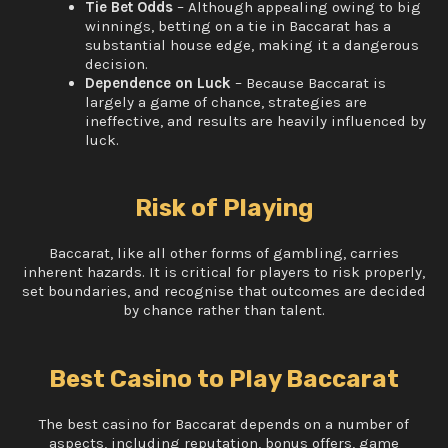
Tie Bet Odds
– Although appealing owing to big
winnings, betting on a tie in Baccarat has a
substantial house edge, making it a dangerous
decision.
Dependence on Luck
– Because Baccarat is
largely a game of chance, strategies are
ineffective, and results are heavily influenced by
luck.
Risk of Playing
Baccarat, like all other
forms of gambling
, carries
inherent hazards. It is critical for players to risk properly,
set boundaries, and recognise that outcomes are decided
by chance rather than talent.
Best Casino to Play Baccarat
The best casino for Baccarat depends on a number of
aspects, including reputation, bonus offers, game