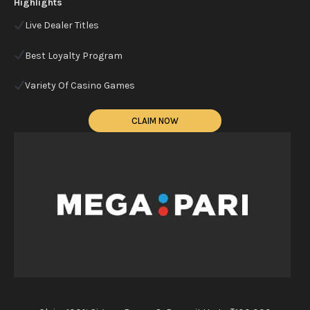
Highlights
Live Dealer Titles
Best Loyalty Program
Variety Of Casino Games
CLAIM NOW