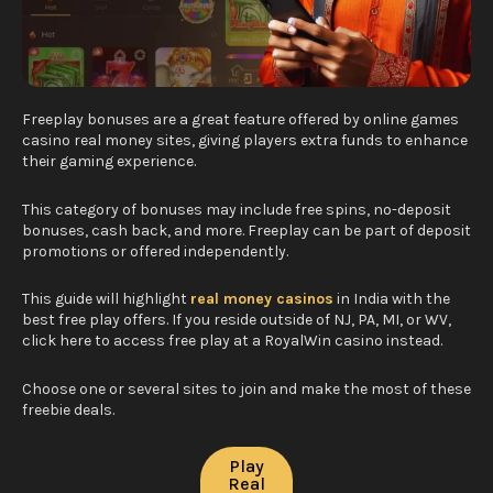
Freeplay bonuses are a great feature offered by online games
casino real money sites, giving players extra funds to enhance
their gaming experience.
This category of bonuses may include free spins, no-deposit
bonuses, cash back, and more. Freeplay can be part of deposit
promotions or offered independently.
This guide will highlight
real money casinos
in India wit
h the
best free play offers. If you reside outside of NJ, PA, MI, or WV,
click here to access free play at a RoyalWin casino instead.
Choose one or several sites to join and make the most of these
freebie deals.
Play
Real