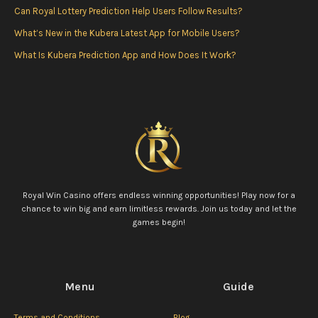
k
a
Can Royal Lottery Prediction Help Users Follow Results?
m
What’s New in the Kubera Latest App for Mobile Users?
What Is Kubera Prediction App and How Does It Work?
Royal Win Casino offers endless winning opportunities! Play now for a
chance to win big and earn limitless rewards. Join us today and let the
games begin!
Menu
Guide
Terms and Conditions
Blog