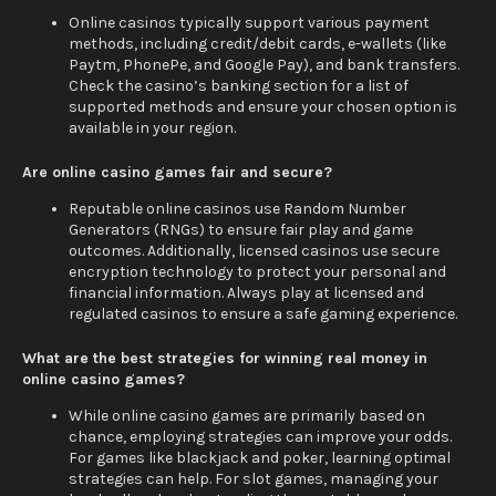
Online casinos typically support various payment
methods, including credit/debit cards, e-wallets (like
Paytm, PhonePe, and Google Pay), and bank transfers.
Check the casino’s banking section for a list of
supported methods and ensure your chosen option is
available in your region.
Are online casino games fair and secure?
Reputable online casinos use Random Number
Generators (RNGs) to ensure fair play and game
outcomes. Additionally, licensed casinos use secure
encryption technology to protect your personal and
financial information. Always play at licensed and
regulated casinos to ensure a safe gaming experience.
What are the best strategies for winning real money in
online casino games?
While online casino games are primarily based on
chance, employing strategies can improve your odds.
For games like blackjack and poker, learning optimal
strategies can help. For slot games, managing your