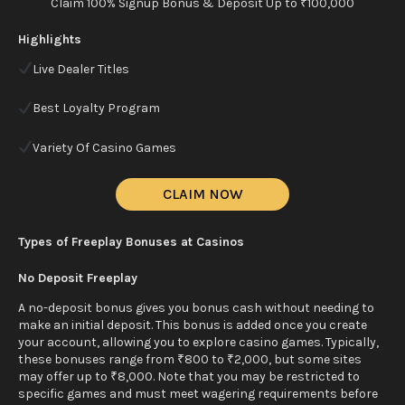
Claim 100% Signup Bonus & Deposit Up to ₹100,000
Highlights
Live Dealer Titles
Best Loyalty Program
Variety Of Casino Games
CLAIM NOW
Types of Freeplay Bonuses at Casinos
No Deposit Freeplay
A no-deposit bonus gives you bonus cash without needing to
make an initial deposit. This bonus is added once you create
your account, allowing you to explore casino games. Typically,
these bonuses range from ₹800 to ₹2,000, but some sites
may offer up to ₹8,000. Note that you may be restricted to
specific games and must meet wagering requirements before