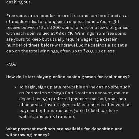
cashing out.
Free spins are a popular form of free and can be offered as a
standalone deal or alongside a deposit bonus. You might
receive between 10 and 200 spins for one or a few slot games,
with each spin valued at ₹8 or ₹16. Winnings from free spins
are yours to keep but usually require wagering a certain
number of times before withdrawal. Some casinos also set a
cap on the total winnings, often up to ₹20,000 or less.
FAQs
How do I start playing online casino games for real money?
To begin, sign up at a reputable online casino site, such
as Parimatch or Mega Pari. Create an account, make a
deposit using a preferred payment method, and then
choose your favorite games. Most casinos offer various
payment options, including credit/debit cards, e-
wallets, and bank transfers.
What payment methods are available for depositing and
withdrawing money?