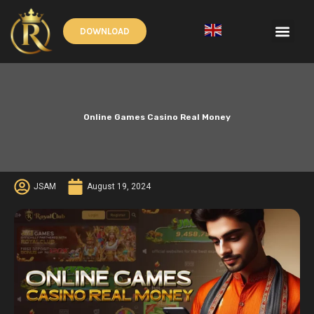
Skip
to
Men
DOWNLOAD
content
English
▼
Online Games Casino Real Money
JSAM
August 19, 2024