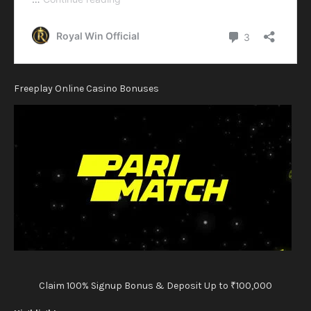
Freeplay Online Casino Bonuses
Claim 100% Signup Bonus & Deposit Up to ₹100,000