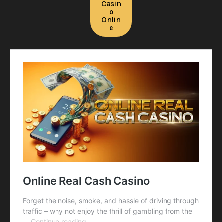
Casin
o
Onlin
e