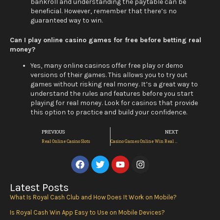
bankroll and understanding the paytable can be
beneficial. However, remember that there’s no
guaranteed way to win.
Can I play online casino games for free before betting real
money?
Yes, many online casinos offer free play or demo
versions of their games. This allows you to try out
games without risking real money. It’s a great way to
understand the rules and features before you start
playing for real money. Look for casinos that provide
this option to practice and build your confidence.
Prev
Next
PREVIOUS
NEXT
Real Online Casino Slots
Casino Games Online Win Real Money
F
T
Y
I
a
w
o
n
c
i
u
s
e
t
t
t
Latest Posts
b
t
u
a
What Is Royal Cash Club and How Does It Work on Mobile?
o
e
b
g
o
r
e
r
Is Royal Cash Win App Easy to Use on Mobile Devices?