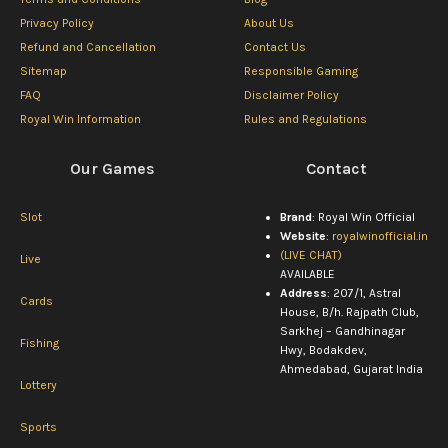
Privacy Policy
About Us
Refund and Cancellation
Contact Us
Sitemap
Responsible Gaming
FAQ
Disclaimer Policy
Royal Win Information
Rules and Regulations
Our Games
Contact
Slot
Brand
: Royal Win Official
Website
:
royalwinofficial.in
(LIVE CHAT)
Live
AVAILABLE
Address
: 207/1, Astral
Cards
House, B/h. Rajpath Club,
Sarkhej – Gandhinagar
Fishing
Hwy, Bodakdev,
Ahmedabad, Gujarat India
Lottery
Sports