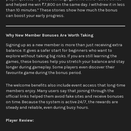
and helped me win ₹7,800 on the same day. I withdrew it in less
than 10 minutes.” These stories show how much the bonus
can boost your early progress.
Why New Member Bonuses Are Worth Taking
Signing up as a new member is more than just receiving extra
balance. It gives a safer start for beginners who want to
explore without taking big risks. If you are still learning the
games, these bonuses help you stretch your balance and stay
longer during gameplay. Some players even discover their
favourite game during the bonus period.
The welcome benefits also include event access that long-time
members enjoy. Many users say that joining through the
official links helped them avoid fake sites and receive bonuses
on time. Because the system is active 24/7, the rewards are
steady and reliable, even during busy hours.
Player Review: