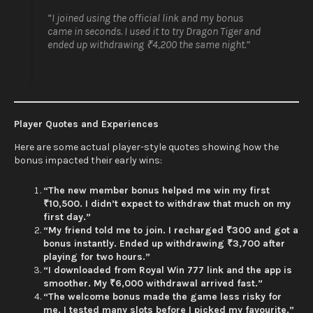
“I joined using the official link and my bonus
came in seconds. I used it to try Dragon Tiger and
ended up withdrawing ₹4,200 the same night.”
Player Quotes and Experiences
Here are some actual player-style quotes showing how the
bonus impacted their early wins:
“The new member bonus helped me win my first
₹10,500. I didn’t expect to withdraw that much on my
first day.”
“My friend told me to join. I recharged ₹300 and got a
bonus instantly. Ended up withdrawing ₹3,700 after
playing for two hours.”
“I downloaded from Royal Win 777 link and the app is
smoother. My ₹6,000 withdrawal arrived fast.”
“The welcome bonus made the game less risky for
me. I tested many slots before I picked my favourite.”