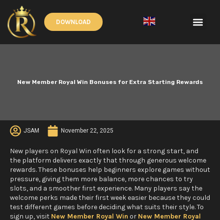
Skip
to
Men
DOWNLOAD
content
English
▼
New Member Royal Win Bonuses for Extra Starting Rewards
JSAM
November 22, 2025
New players on Royal Win often look for a strong start, and
the platform delivers exactly that through generous welcome
rewards. These bonuses help beginners explore games without
pressure, giving them more balance, more chances to try
slots, and a smoother first experience. Many players say the
welcome perks made their first week easier because they could
test different games before deciding what suits their style. To
sign up, visit
New Member Royal Win
or
New Member Royal