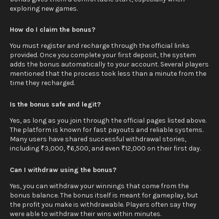
exploring new games.
How do I claim the bonus?
You must register and recharge through the official links
provided. Once you complete your first deposit, the system
adds the bonus automatically to your account. Several players
mentioned that the process took less than a minute from the
time they recharged.
Is the bonus safe and legit?
Yes, as long as you join through the official pages listed above.
The platform is known for fast payouts and reliable systems.
Many users have shared successful withdrawal stories,
including ₹3,000, ₹6,500, and even ₹12,000 on their first day.
Can I withdraw using the bonus?
Yes, you can withdraw your winnings that come from the
bonus balance. The bonus itself is meant for gameplay, but
the profit you make is withdrawable. Players often say they
were able to withdraw their wins within minutes.