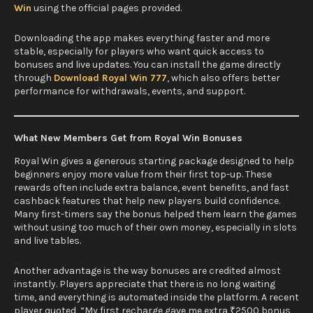
Win
using the official pages provided.
Downloading the app makes everything faster and more
stable, especially for players who want quick access to
bonuses and live updates. You can install the game directly
through
Download Royal Win 777
, which also offers better
performance for withdrawals, events, and support.
What New Members Get from Royal Win Bonuses
Royal Win gives a generous starting package designed to help
beginners enjoy more value from their first top-up. These
rewards often include extra balance, event benefits, and fast
cashback features that help new players build confidence.
Many first-timers say the bonus helped them learn the games
without using too much of their own money, especially in slots
and live tables.
Another advantage is the way bonuses are credited almost
instantly. Players appreciate that there is no long waiting
time, and everything is automated inside the platform. A recent
player quoted, “My first recharge gave me extra ₹2500 bonus