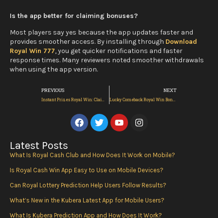
Is the app better for claiming bonuses?
Most players say yes because the app updates faster and
provides smoother access. By installing through
Download
Royal Win 777
, you get quicker notifications and faster
response times. Many reviewers noted smoother withdrawals
when using the app version.
Prev
Next
PREVIOUS
NEXT
Instant Prizes Royal Win: Claim Fast Rewards Anytime
Lucky Comeback Royal Win Bonus Offers Bigger Rewards Today
F
T
Y
I
a
w
o
n
c
i
u
s
e
t
t
t
Latest Posts
b
t
u
a
What Is Royal Cash Club and How Does It Work on Mobile?
o
e
b
g
o
r
e
r
Is Royal Cash Win App Easy to Use on Mobile Devices?
k
a
Can Royal Lottery Prediction Help Users Follow Results?
m
What’s New in the Kubera Latest App for Mobile Users?
What Is Kubera Prediction App and How Does It Work?