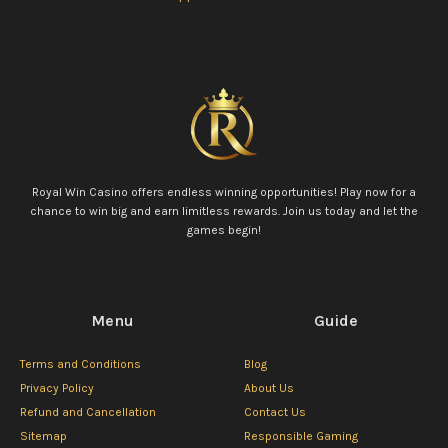
Royal Win Casino offers endless winning opportunities! Play now for a
chance to win big and earn limitless rewards. Join us today and let the
games begin!
Menu
Guide
Terms and Conditions
Blog
Privacy Policy
About Us
Refund and Cancellation
Contact Us
Sitemap
Responsible Gaming