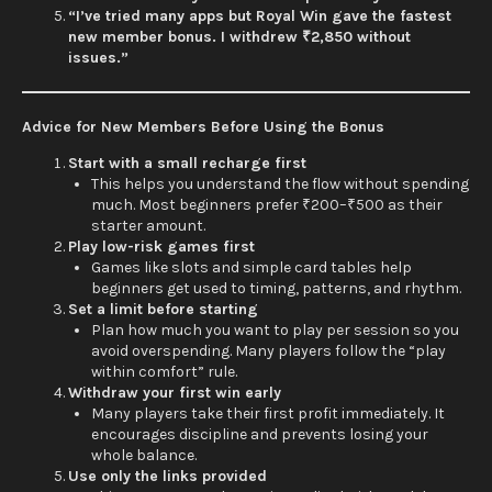
“I’ve tried many apps but Royal Win gave the fastest
new member bonus. I withdrew ₹2,850 without
issues.”
Advice for New Members Before Using the Bonus
Start with a small recharge first
This helps you understand the flow without spending
much. Most beginners prefer ₹200–₹500 as their
starter amount.
Play low-risk games first
Games like slots and simple card tables help
beginners get used to timing, patterns, and rhythm.
Set a limit before starting
Plan how much you want to play per session so you
avoid overspending. Many players follow the “play
within comfort” rule.
Withdraw your first win early
Many players take their first profit immediately. It
encourages discipline and prevents losing your
whole balance.
Use only the links provided