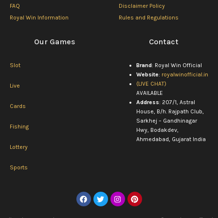
FAQ
Disclaimer Policy
Royal Win Information
Rules and Regulations
Our Games
Contact
Slot
Brand
: Royal Win Official
Website
:
royalwinofficial.in
(LIVE CHAT)
Live
AVAILABLE
Address
: 207/1, Astral
Cards
House, B/h. Rajpath Club,
Sarkhej – Gandhinagar
Fishing
Hwy, Bodakdev,
Ahmedabad, Gujarat India
Lottery
Sports
F
T
I
P
a
w
n
i
c
i
s
n
e
t
t
t