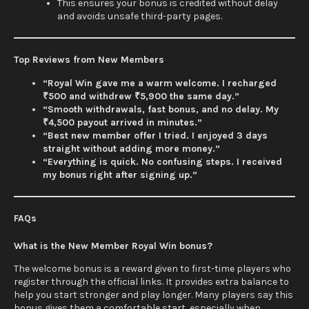
This ensures your bonus is credited without delay
and avoids unsafe third-party pages.
Top Reviews from New Members
“Royal Win gave me a warm welcome. I recharged
₹500 and withdrew ₹5,900 the same day.”
“Smooth withdrawals, fast bonus, and no delay. My
₹4,500 payout arrived in minutes.”
“Best new member offer I tried. I enjoyed 3 days
straight without adding more money.”
“Everything is quick. No confusing steps. I received
my bonus right after signing up.”
FAQs
What is the New Member Royal Win bonus?
The welcome bonus is a reward given to first-time players who
register through the official links. It provides extra balance to
help you start stronger and play longer. Many players say this
bonus gives them a comfortable start, especially when