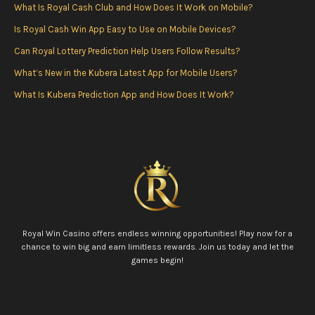
b
t
u
a
What Is Royal Cash Club and How Does It Work on Mobile?
o
e
b
g
o
r
e
r
Is Royal Cash Win App Easy to Use on Mobile Devices?
k
a
Can Royal Lottery Prediction Help Users Follow Results?
m
What’s New in the Kubera Latest App for Mobile Users?
What Is Kubera Prediction App and How Does It Work?
Royal Win Casino offers endless winning opportunities! Play now for a
chance to win big and earn limitless rewards. Join us today and let the
games begin!