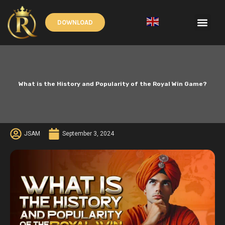
Skip
to
Men
DOWNLOAD
content
English
▼
What is the History and Popularity of the Royal Win Game?
JSAM
September 3, 2024