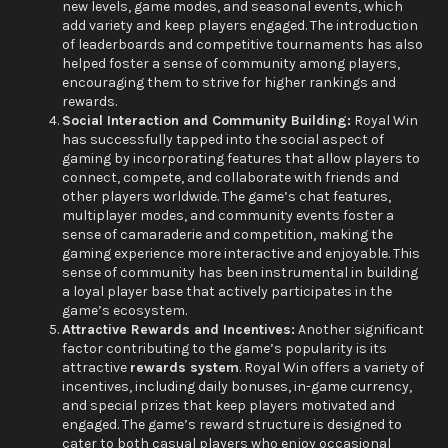
new levels, game modes, and seasonal events, which
add variety and keep players engaged. The introduction
of leaderboards and competitive tournaments has also
helped foster a sense of community among players,
encouraging them to strive for higher rankings and
rewards.
Social Interaction and Community Building:
Royal Win
has successfully tapped into the social aspect of
gaming by incorporating features that allow players to
connect, compete, and collaborate with friends and
other players worldwide. The game’s chat features,
multiplayer modes, and community events foster a
sense of camaraderie and competition, making the
gaming experience more interactive and enjoyable. This
sense of community has been instrumental in building
a loyal player base that actively participates in the
game’s ecosystem.
Attractive Rewards and Incentives:
Another significant
factor contributing to the game’s popularity is its
attractive
rewards system
. Royal Win offers a variety of
incentives, including daily bonuses, in-game currency,
and special prizes that keep players motivated and
engaged. The game’s reward structure is designed to
cater to both casual players who enjoy occasional