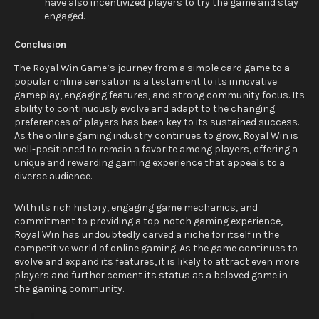
have also incentivized players to try the game and stay
engaged.
Conclusion
The Royal Win Game’s journey from a simple card game to a
popular online sensation is a testament to its innovative
gameplay, engaging features, and strong community focus. Its
ability to continuously evolve and adapt to the changing
preferences of players has been key to its sustained success.
As the online gaming industry continues to grow, Royal Win is
well-positioned to remain a favorite among players, offering a
unique and rewarding gaming experience that appeals to a
diverse audience.
With its rich history, engaging game mechanics, and
commitment to providing a top-notch gaming experience,
Royal Win has undoubtedly carved a niche for itself in the
competitive world of online gaming. As the game continues to
evolve and expand its features, it is likely to attract even more
players and further cement its status as a beloved game in
the gaming community.