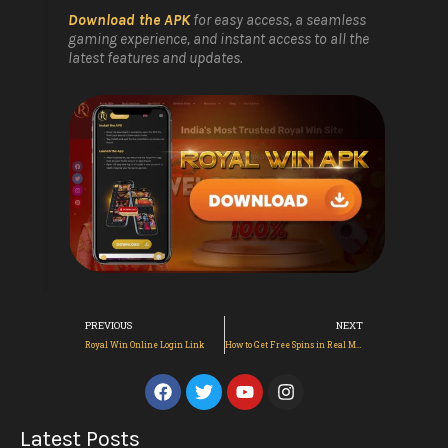
Download the APK
for easy access, a seamless
gaming experience, and instant access to all the
latest features and updates.
Prev
Next
PREVIOUS
NEXT
Royal Win Online Login Link
How to Get Free Spins in Real Money Casinos?
F
T
Y
I
a
w
o
n
c
i
u
s
e
t
t
t
Latest Posts