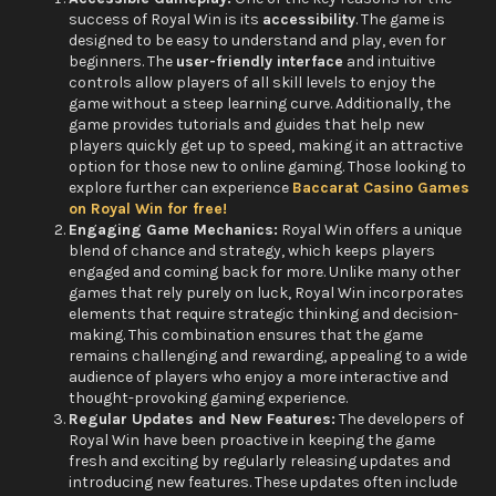
success of Royal Win is its
accessibility
. The game is
designed to be easy to understand and play, even for
beginners. The
user-friendly interface
and intuitive
controls allow players of all skill levels to enjoy the
game without a steep learning curve. Additionally, the
game provides tutorials and guides that help new
players quickly get up to speed, making it an attractive
option for those new to online gaming. Those looking to
explore further can experience
Baccarat Casino Games
on Royal Win for free!
Engaging Game Mechanics:
Royal Win offers a unique
blend of chance and strategy, which keeps players
engaged and coming back for more. Unlike many other
games that rely purely on luck, Royal Win incorporates
elements that require strategic thinking and decision-
making. This combination ensures that the game
remains challenging and rewarding, appealing to a wide
audience of players who enjoy a more interactive and
thought-provoking gaming experience.
Regular Updates and New Features:
The developers of
Royal Win have been proactive in keeping the game
fresh and exciting by regularly releasing updates and
introducing new features. These updates often include