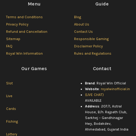
Menu
Guide
Terms and Conditions
Blog
Privacy Policy
About Us
Refund and Cancellation
Contact Us
Sitemap
Responsible Gaming
FAQ
Disclaimer Policy
Royal Win Information
Rules and Regulations
Our Games
Contact
Slot
Brand
: Royal Win Official
Website
:
royalwinofficial.in
(LIVE CHAT)
Live
AVAILABLE
Address
: 207/1, Astral
Cards
House, B/h. Rajpath Club,
Sarkhej – Gandhinagar
Fishing
Hwy, Bodakdev,
Ahmedabad, Gujarat India
Lottery