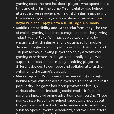
gaming sessions and hardcore players who spend more
time and effort in the game. This flexibility has helped
attract a diverse audience, making the game appealing
to a wide range of players. New players can also
Join
Royal Win and Enjoy Up to a 100% Sign-Up Bonus
.
Mobile Compatibility and Cross-Platform Play:
The rise
of mobile gaming has been a major trend in the gaming
industry, and Royal Win has capitalized on this by
ensuring that the game is fully optimized for mobile
devices. The game is compatible with both Android and
iOS platforms, allowing players to enjoy a seamless
gaming experience on the go. Additionally, Royal Win
supports cross-platform play, enabling players on
different devices to compete and collaborate, further
enhancing the game’s appeal.
Marketing and Promotions:
The marketing strategy
behind Royal Win has also played a significant role in its
popularity. The game has been promoted through
various channels, including social media, influencer
partnerships, and online advertising campaigns. These
marketing efforts have helped raise awareness about
the game and attract a broader audience. Promotions,
such as special events, discounts, and exclusive offers,