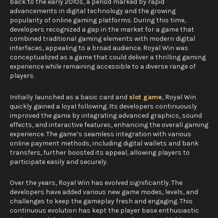
back to the early 2010s, a period marked by rapid
advancements in digital technology and the growing
popularity of online gaming platforms. During this time,
developers recognized a gap in the market for a game that
combined traditional gaming elements with modern digital
interfaces, appealing to a broad audience. Royal Win was
conceptualized as a game that could deliver a thrilling gaming
experience while remaining accessible to a diverse range of
players.
Initially launched as a basic card and
slot game
, Royal Win
quickly gained a loyal following. Its developers continuously
improved the game by integrating advanced graphics, sound
effects, and interactive features, enhancing the overall gaming
experience. The game’s seamless integration with various
online payment methods, including digital wallets and bank
transfers, further boosted its appeal, allowing players to
participate easily and securely.
Over the years, Royal Win has evolved significantly. The
developers have added various new game modes, levels, and
challenges to keep the gameplay fresh and engaging. This
continuous evolution has kept the player base enthusiastic