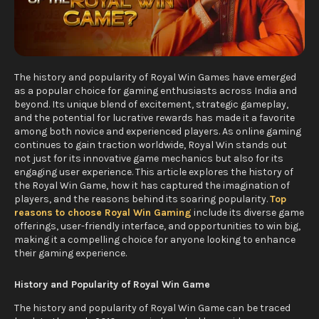
The history and popularity of Royal Win Games have emerged
as a popular choice for gaming enthusiasts across India and
beyond. Its unique blend of excitement, strategic gameplay,
and the potential for lucrative rewards has made it a favorite
among both novice and experienced players. As online gaming
continues to gain traction worldwide, Royal Win stands out
not just for its innovative game mechanics but also for its
engaging user experience. This article explores the history of
the Royal Win Game, how it has captured the imagination of
players, and the reasons behind its soaring popularity.
Top
reasons to choose Royal Win Gaming
include its diverse game
offerings, user-friendly interface, and opportunities to win big,
making it a compelling choice for anyone looking to enhance
their gaming experience.
History and Popularity of Royal Win Game
The history and popularity of Royal Win Game can be traced