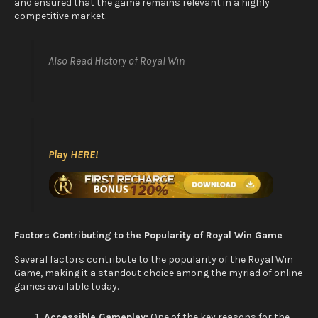
and ensured that the game remains relevant in a highly
competitive market.
Also Read History of Royal Win
Play HERE!
Factors Contributing to the Popularity of Royal Win Game
Several factors contribute to the popularity of the Royal Win
Game, making it a standout choice among the myriad of online
games available today.
Accessible Gameplay:
One of the key reasons for the