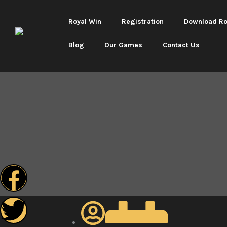
Skip
to
Royal Win
Registration
Download Ro
content
Blog
Our Games
Contact Us
F
T
I
P
a
w
n
i
c
i
s
n