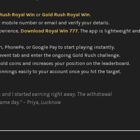
Rush Royal Win
or
Gold Rush Royal Win
.
 mobile number or email and verify your details.
perience,
Download Royal Win 777
. The app is lightweight an
 PhonePe, or Google Pay to start playing instantly.
event tab and enter the ongoing Gold Rush challenge.
old coins and increases your position on the leaderboard.
nnings easily to your account once you hit the target.
n and I started earning right away. The withdrawal
same day.” –
Priya, Lucknow