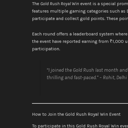
The
Gold Rush Royal Win
event is a special prom
features multiple gaming categories such as Dr
participate and collect gold points. These poi
Each round offers a leaderboard system where t
the event have reported earning from ₹1,000 
participation.
“I joined the Gold Rush last month and
thrilling and fast-paced.” –
Rohit, Delhi
How to Join the Gold Rush Royal Win Event
To participate in this Gold Rush Royal Win eve