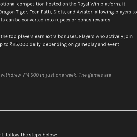
otional competition hosted on the Royal Win platform. It
agon Tiger, Teen Patti, Slots, and Aviator, allowing players to
nts can be converted into rupees or bonus rewards.
he top players earn extra bonuses. Players who actively join
up to ₹25,000 daily, depending on gameplay and event
 withdrew ₹14,500 in just one week! The games are
nt, follow the steps below: