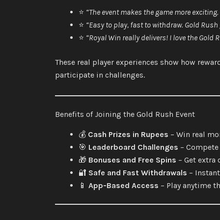
⭐
“The event makes the game more exciting. 
⭐
“Easy to play, fast to withdraw. Gold Rush
⭐
“Royal Win really delivers! I love the Go
These real player experiences show how reward
participate in challenges.
Benefits of Joining the Gold Rush Event
💰
Cash Prizes in Rupees
– Win real mon
🎯
Leaderboard Challenges
– Compete a
🎁
Bonuses and Free Spins
– Get extra 
🔐
Safe and Fast Withdrawals
– Instan
📱
App-Based Access
– Play anytime t