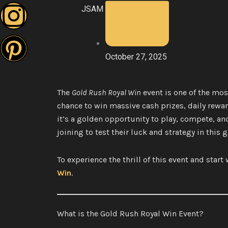
JSAM
e
t
t
t
b
t
a
e
October 27, 2025
o
e
g
r
o
r
r
e
The
Gold Rush Royal Win
event is one of the mos
chance to win massive cash prizes, daily rewa
k
a
s
it’s a golden opportunity to play, compete, an
joining to test their luck and strategy in this 
m
t
To experience the thrill of this event and start
Win
.
What is the Gold Rush Royal Win Event?