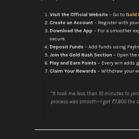
Visit the Official Website
– Go to
Gold 
Create an Account
– Register with your
Download the App
– For a smoother ex
secure.
Deposit Funds
– Add funds using Paytm,
Join the Gold Rush Section
– Open the 
Play and Earn Points
– Every win adds g
Claim Your Rewards
– Withdraw your wi
“It took me less than 10 minutes to joi
process was smooth—I got ₹7,800 the 