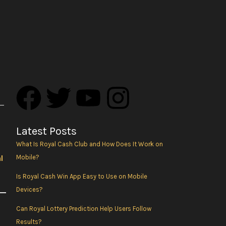
F
T
Y
I
t—
a
w
o
n
Latest Posts
c
i
u
s
What Is Royal Cash Club and How Does It Work on
l
Mobile?
e
t
t
t
Is Royal Cash Win App Easy to Use on Mobile
b
t
u
a
Devices?
Can Royal Lottery Prediction Help Users Follow
o
e
b
g
Results?