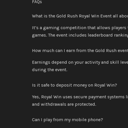
FAQs
What is the Gold Rush Royal Win Event all abo
It’s a gaming competition that allows players 
games. The event includes leaderboard ranking
How much can I earn from the Gold Rush even
Earnings depend on your activity and skill le
during the event.
Is it safe to deposit money on Royal Win?
Yes, Royal Win uses secure payment systems l
and withdrawals are protected.
Can I play from my mobile phone?