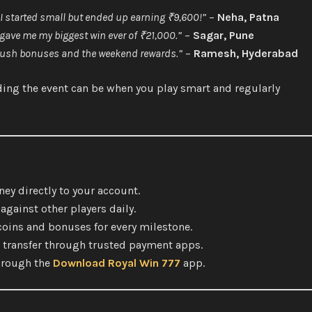
I started small but ended up earning ₹9,600!”
–
Neha, Patna
 gave me my biggest win ever of ₹21,000.”
–
Sagar, Pune
ld Rush bonuses and the weekend rewards.”
–
Ramesh, Hyderabad
ing the event can be when you play smart and regularly
ey directly to your account.
gainst other players daily.
coins and bonuses for every milestone.
t transfer through trusted payment apps.
hrough the
Download Royal Win 777
app.