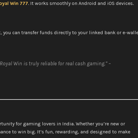
yal Win 777
. It works smoothly on Android and iOS devices.
ou can transfer funds directly to your linked bank or e-walle
oyal Win is truly reliable for real cash gaming.” –
tunity for gaming lovers in India. Whether you’re new or
chance to win big. It’s fun, rewarding, and designed to make