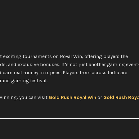
t exciting tournaments on Royal Win, offering players the
rds, and exclusive bonuses. It’s not just another gaming even
d earn real money in rupees. Players from across India are
grand gaming festival.
 winning, you can visit
Gold Rush Royal Win
or
Gold Rush Roya