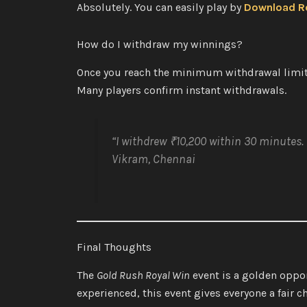
Absolutely. You can easily play by
Download Ro
How do I withdraw my winnings?
Once you reach the minimum withdrawal limit, y
Many players confirm instant withdrawals.
“I withdrew ₹10,200 within 30 minutes. R
Vikram, Chennai
Final Thoughts
The
Gold Rush Royal Win
event is a golden oppor
experienced, this event gives everyone a fair 