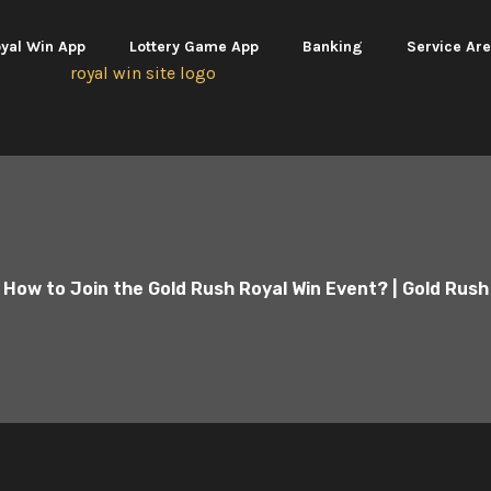
yal Win App
Lottery Game App
Banking
Service Ar
How to Join the Gold Rush Royal Win Event? | Gold Rush