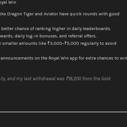
oyal Win
ke Dragon Tiger and Aviator have quick rounds with good
 better chance of ranking higher in daily leaderboards.
wards, daily log-in bonuses, and referral offers.
w smaller amounts like ₹3,000–₹5,000 regularly to avoid
 announcements on the Royal Win app for extra chances to win
aily, and my last withdrawal was ₹18,200 from the Gold