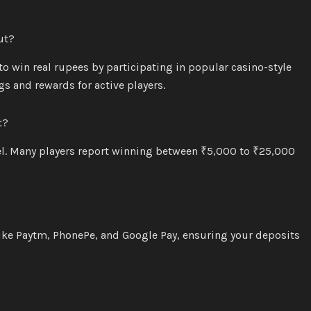
ut?
to win real rupees by participating in popular casino-style
s and rewards for active players.
t?
vel. Many players report winning between ₹5,000 to ₹25,000
ike Paytm, PhonePe, and Google Pay, ensuring your deposits