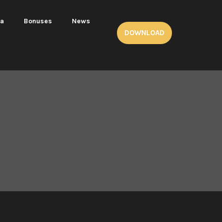
ea
Bonuses
News
DOWNLOAD