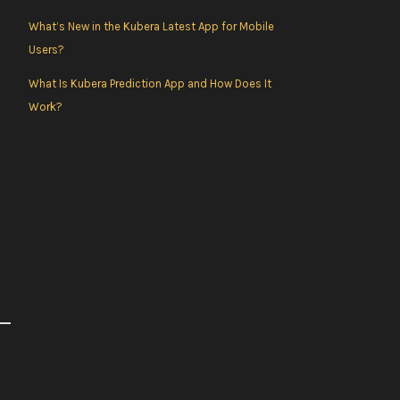
o
r
e
r
What’s New in the Kubera Latest App for Mobile
Users?
k
a
What Is Kubera Prediction App and How Does It
Work?
m