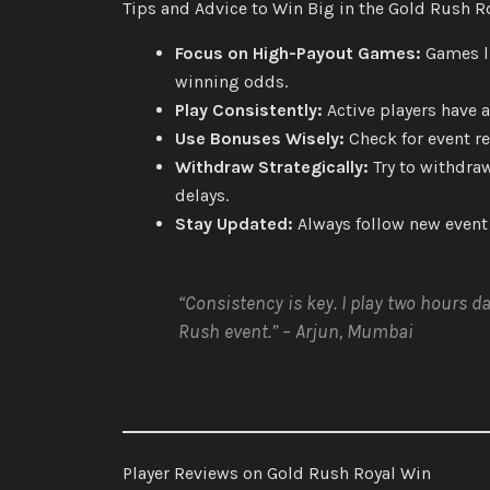
Tips and Advice to Win Big in the Gold Rush R
Focus on High-Payout Games:
Games li
winning odds.
Play Consistently:
Active players have a
Use Bonuses Wisely:
Check for event re
Withdraw Strategically:
Try to withdra
delays.
Stay Updated:
Always follow new event
“Consistency is key. I play two hours d
Rush event.” –
Arjun, Mumbai
Player Reviews on Gold Rush Royal Win