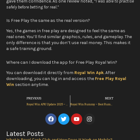
gave them confidence. As one review noted,
“I was able to practise
safely before betting for real.”
Is Free Play the same as the real version?
Yes, the games in free play are designed to feel the same as
real ones. You’ll find similar graphics, rules, and gameplay. The
only difference is that you don’t use real money. This makes it
a safe training ground.
Where can I download the app for Free Play Royal Win?
You can download it directly from
Royal Win Apk
. After
downloading, you can log in and access the
Free Play Royal
Win
section anytime.
Prev
Next
PREVIOUS
NEXT
Royal Win APK Update 2025 – What’s New in Latest Version?
Royal Win Rummy – Best Rummy App in India | Royal Win
F
T
Y
I
a
w
o
n
c
i
u
s
e
t
t
t
Latest Posts
b
t
u
a
What Is Royal Cash Club and How Does It Work on Mobile?