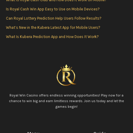
o
e
b
g
o
r
e
r
Is Royal Cash Win App Easy to Use on Mobile Devices?
k
a
Can Royal Lottery Prediction Help Users Follow Results?
m
What’s New in the Kubera Latest App for Mobile Users?
What Is Kubera Prediction App and How Does It Work?
Royal Win Casino offers endless winning opportunities! Play now for a
chance to win big and earn limitless rewards. Join us today and let the
games begin!