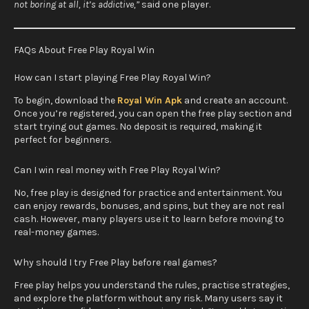
not boring at all, it’s addictive,”
said one player.
FAQs About Free Play Royal Win
How can I start playing Free Play Royal Win?
To begin, download the
Royal Win Apk
and create an account.
Once you’re registered, you can open the free play section and
start trying out games. No deposit is required, making it
perfect for beginners.
Can I win real money with Free Play Royal Win?
No, free play is designed for practice and entertainment. You
can enjoy rewards, bonuses, and spins, but they are not real
cash. However, many players use it to learn before moving to
real-money games.
Why should I try Free Play before real games?
Free play helps you understand the rules, practise strategies,
and explore the platform without any risk. Many users say it