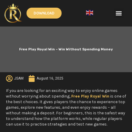
Skip
to
Men
DOWNLOAD
content
English
▼
Free Play Royal Win – Win Without Spending Money
JSAM
August 16, 2025
If you are looking for an exciting way to enjoy online games
without worrying about spending,
Free Play Royal Win
is one of
the best choices. It gives players the chance to experience top
games, explore new features, and even enjoy rewards – all
without making a deposit. For beginners, this is the safest way
to understand how the platform works, while regular players
can use it to practise strategies and test new games.