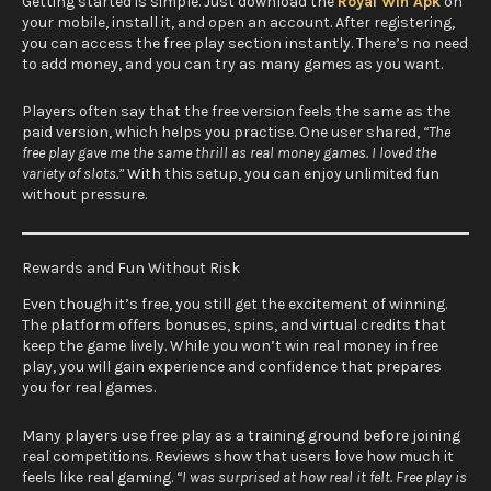
Getting started is simple. Just download the
Royal Win Apk
on
your mobile, install it, and open an account. After registering,
you can access the free play section instantly. There’s no need
to add money, and you can try as many games as you want.
Players often say that the free version feels the same as the
paid version, which helps you practise. One user shared,
“The
free play gave me the same thrill as real money games. I loved the
variety of slots.”
With this setup, you can enjoy unlimited fun
without pressure.
Rewards and Fun Without Risk
Even though it’s free, you still get the excitement of winning.
The platform offers bonuses, spins, and virtual credits that
keep the game lively. While you won’t win real money in free
play, you will gain experience and confidence that prepares
you for real games.
Many players use free play as a training ground before joining
real competitions. Reviews show that users love how much it
feels like real gaming.
“I was surprised at how real it felt. Free play is