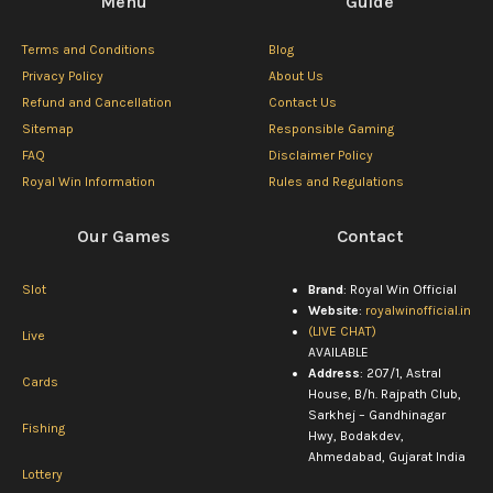
Menu
Guide
Terms and Conditions
Blog
Privacy Policy
About Us
Refund and Cancellation
Contact Us
Sitemap
Responsible Gaming
FAQ
Disclaimer Policy
Royal Win Information
Rules and Regulations
Our Games
Contact
Slot
Brand
: Royal Win Official
Website
:
royalwinofficial.in
(LIVE CHAT)
Live
AVAILABLE
Address
: 207/1, Astral
Cards
House, B/h. Rajpath Club,
Sarkhej – Gandhinagar
Fishing
Hwy, Bodakdev,
Ahmedabad, Gujarat India
Lottery