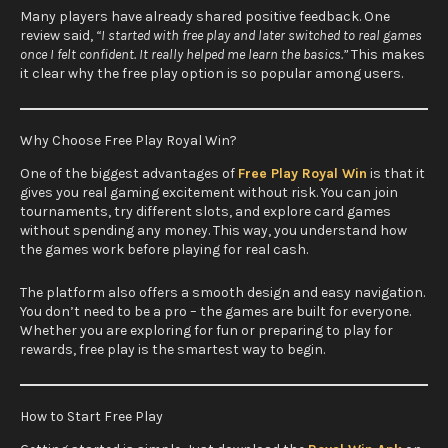
Many players have already shared positive feedback. One
review said,
“I started with free play and later switched to real games
once I felt confident. It really helped me learn the basics.”
This makes
it clear why the free play option is so popular among users.
Why Choose Free Play Royal Win?
One of the biggest advantages of
Free Play Royal Win
is that it
gives you real gaming excitement without risk. You can join
tournaments, try different slots, and explore card games
without spending any money. This way, you understand how
the games work before playing for real cash.
The platform also offers a smooth design and easy navigation.
You don’t need to be a pro – the games are built for everyone.
Whether you are exploring for fun or preparing to play for
rewards, free play is the smartest way to begin.
How to Start Free Play