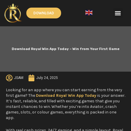
Skip
to
Men
DOWNLOAD
content
English
▼
Download Royal Win App Today – Win from Your First Game
JSAM
July 24, 2025
Looking for an app where you can start earning from the very
first game? The
Download Royal Win App Today
is your answer.
It’s fast, reliable, and filled with exciting games that give you
instant chances to win. Whether you’re into Aviator, crash
games, slots, or colour games, everything is packed in one
app.
With real cash prizes, 24/7 gaming, and a simple layout, Royal