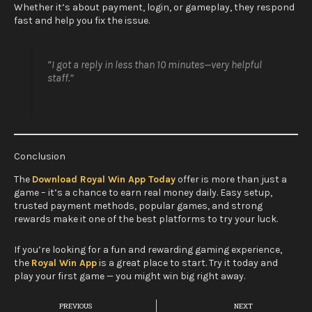
Whether it’s about payment, login, or gameplay, they respond
fast and help you fix the issue.
“I got a reply in less than 10 minutes—very helpful
staff.”
Conclusion
The
Download Royal Win App Today
offer is more than just a
game – it’s a chance to earn real money daily. Easy setup,
trusted payment methods, popular games, and strong
rewards make it one of the best platforms to try your luck.
If you’re looking for a fun and rewarding gaming experience,
the
Royal Win App
is a great place to start. Try it today and
play your first game — you might win big right away.
Prev
Next
PREVIOUS
NEXT