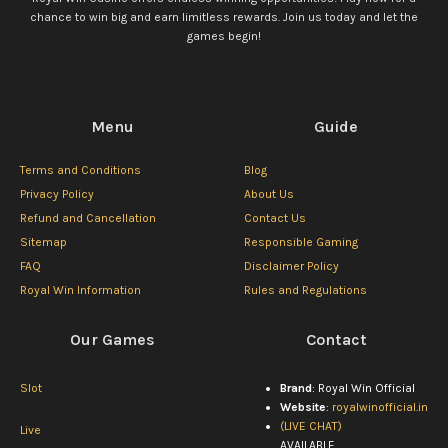
chance to win big and earn limitless rewards. Join us today and let the
games begin!
Menu
Guide
Terms and Conditions
Blog
Privacy Policy
About Us
Refund and Cancellation
Contact Us
Sitemap
Responsible Gaming
FAQ
Disclaimer Policy
Royal Win Information
Rules and Regulations
Our Games
Contact
Slot
Brand
: Royal Win Official
Website
:
royalwinofficial.in
(LIVE CHAT)
Live
AVAILABLE