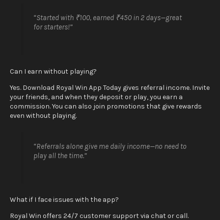
“Started with ₹100, earned ₹450 in 2 days—great
for starters!”
Can I earn without playing?
Yes. Download Royal Win App Today gives referral income. Invite
your friends, and when they deposit or play, you earn a
commission. You can also join promotions that give rewards
even without playing.
“Referrals alone give me daily income—no need to
play all the time.”
What if I face issues with the app?
Royal Win offers 24/7 customer support via chat or call.