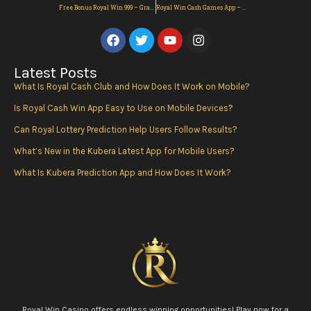
Free Bonus Royal Win 999 – Grab Your Reward and Play!
Royal Win Cash Games App – Win Real Money with Every Game
F
T
Y
I
a
w
o
n
c
i
u
s
e
t
t
t
Latest Posts
b
t
u
a
What Is Royal Cash Club and How Does It Work on Mobile?
o
e
b
g
o
r
e
r
Is Royal Cash Win App Easy to Use on Mobile Devices?
k
a
Can Royal Lottery Prediction Help Users Follow Results?
m
What’s New in the Kubera Latest App for Mobile Users?
What Is Kubera Prediction App and How Does It Work?
Royal Win Casino offers endless winning opportunities! Play now for a