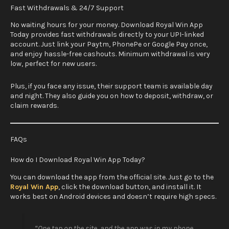
Fast Withdrawals & 24/7 Support
No waiting hours for your money. Download Royal Win App
Today provides fast withdrawals directly to your UPI-linked
account. Just link your Paytm, PhonePe or Google Pay once,
and enjoy hassle-free cashouts. Minimum withdrawal is very
low, perfect for new users.
Plus, if you face any issue, their support team is available day
and night. They also guide you on how to deposit, withdraw, or
claim rewards.
FAQs
How do I Download Royal Win App Today?
You can download the app from the official site. Just go to the
Royal Win App
, click the download button, and install it. It
works best on Android devices and doesn’t require high specs.
“One tap on the site, and the app was in my phone.