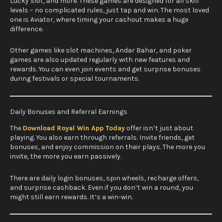
Lucky Slot, and more. These games are designed for all skill
levels – no complicated rules, just tap and win. The most loved
one is Aviator, where timing your cashout makes a huge
difference.
Other games like slot machines, Andar Bahar, and poker
games are also updated regularly with new features and
rewards. You can even join events and get surprise bonuses
during festivals or special tournaments.
Daily Bonuses and Referral Earnings
The
Download Royal Win App Today
offer isn’t just about
playing. You also earn through referrals. Invite friends, get
bonuses, and enjoy commission on their plays. The more you
invite, the more you earn passively.
There are daily login bonuses, spin wheels, recharge offers,
and surprise cashback. Even if you don’t win a round, you
might still earn rewards. It’s a win-win.