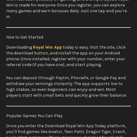
Win is made for everyone. Once you register, you can explore
many games and earn bonuses daily. Just one tap and you’re
in.
How to Get Started
Downloading
Royal Win App
today is easy. Visit the site, click
the download button, and install the app on your Android
phone. Once installed, register with your number, enter your
referral code (if you have one), and start playing.
You can deposit through Paytm, PhonePe, or Google Pay and
withdraw your winnings instantly. The app supports low to
high stakes, so even beginners can enjoy and win. Most
players start with small bets and quickly grow their balance.
Popular Games You Can Play
Once you enter the Download Royal Win App Today platform,
you’ll find games like Aviator, Teen Patti, Dragon Tiger, Crash,