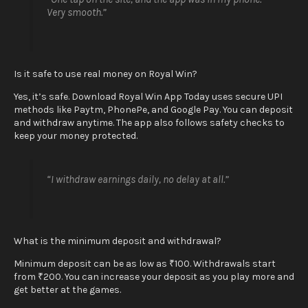
Very smooth.”
Is it safe to use real money on Royal Win?
Yes, it’s safe. Download Royal Win App Today uses secure UPI
methods like Paytm, PhonePe, and Google Pay. You can deposit
and withdraw anytime. The app also follows safety checks to
keep your money protected.
“I withdraw earnings daily, no delay at all.”
What is the minimum deposit and withdrawal?
Minimum deposit can be as low as ₹100. Withdrawals start
from ₹200. You can increase your deposit as you play more and
get better at the games.