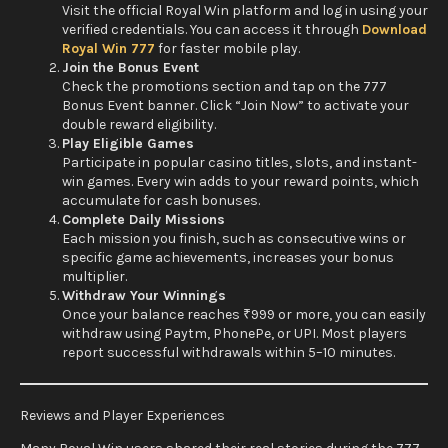
Visit the official Royal Win platform and log in using your
verified credentials. You can access it through
Download
Royal Win 777
for faster mobile play.
Join the Bonus Event
Check the promotions section and tap on the 777
Bonus Event banner. Click “Join Now” to activate your
double reward eligibility.
Play Eligible Games
Participate in popular casino titles, slots, and instant-
win games. Every win adds to your reward points, which
accumulate for cash bonuses.
Complete Daily Missions
Each mission you finish, such as consecutive wins or
specific game achievements, increases your bonus
multiplier.
Withdraw Your Winnings
Once your balance reaches ₹999 or more, you can easily
withdraw using Paytm, PhonePe, or UPI. Most players
report successful withdrawals within 5–10 minutes.
Reviews and Player Experiences