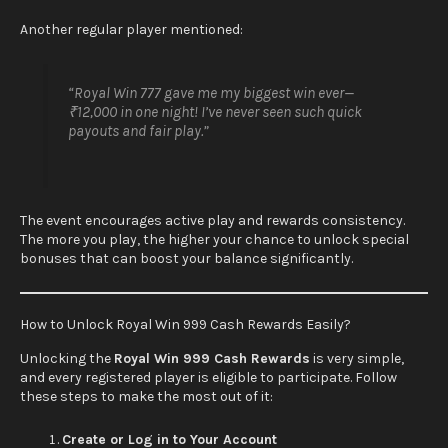
Another regular player mentioned:
“Royal Win 777 gave me my biggest win ever—
₹12,000 in one night! I’ve never seen such quick
payouts and fair play.”
The event encourages active play and rewards consistency.
The more you play, the higher your chance to unlock special
bonuses that can boost your balance significantly.
How to Unlock Royal Win 999 Cash Rewards Easily?
Unlocking the
Royal Win 999 Cash Rewards
is very simple,
and every registered player is eligible to participate. Follow
these steps to make the most out of it:
Create or Log in to Your Account