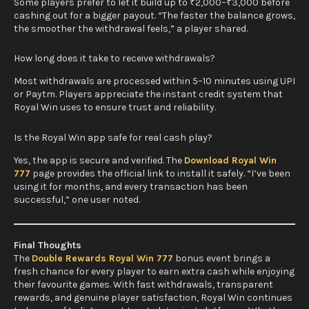
Some players prefer to let it build up to ₹2,000–₹3,000 before
cashing out for a bigger payout. “The faster the balance grows,
the smoother the withdrawal feels,” a player shared.
How long does it take to receive withdrawals?
Most withdrawals are processed within 5–10 minutes using UPI
or Paytm. Players appreciate the instant credit system that
Royal Win uses to ensure trust and reliability.
Is the Royal Win app safe for real cash play?
Yes, the app is secure and verified. The
Download Royal Win
777
page provides the official link to install it safely. “I’ve been
using it for months, and every transaction has been
successful,” one user noted.
Final Thoughts
The
Double Rewards Royal Win 777
bonus event brings a
fresh chance for every player to earn extra cash while enjoying
their favourite games. With fast withdrawals, transparent
rewards, and genuine player satisfaction, Royal Win continues