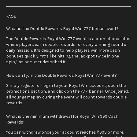
FAQs
What is the Double Rewards Royal Win 777 bonus event?
The Double Rewards Royal Win 777 event is a promotional offer
where players earn double rewards for every winning round or
daily mission. It’s designed to help players win more cash
bonuses quickly. “It’s like hitting the jackpot twice in one
spin,” as one user described it.
How can I join the Double Rewards Royal Win 777 event?
Simply register or log in to your Royal Win account, open the
promotions section, and click on the 777 banner. Once joined,
all your gameplay during the event will count towards double
rewards.
What is the minimum withdrawal for Royal Win 999 Cash
Rewards?
You can withdraw once your account reaches ₹999 or more.