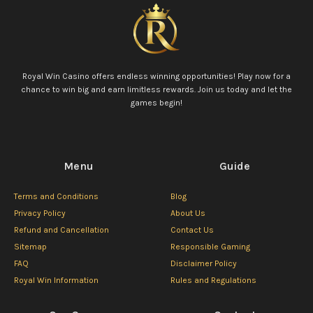
Royal Win Casino offers endless winning opportunities! Play now for a
chance to win big and earn limitless rewards. Join us today and let the
games begin!
Menu
Guide
Terms and Conditions
Blog
Privacy Policy
About Us
Refund and Cancellation
Contact Us
Sitemap
Responsible Gaming
FAQ
Disclaimer Policy
Royal Win Information
Rules and Regulations