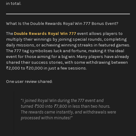
in total.
What Is the Double Rewards Royal Win 777 Bonus Event?
The
Double Rewards Royal Win 777
event allows players to
multiply their winnings by joining special rounds, completing
daily missions, or achieving winning streaks in featured games.
The 777 tag symbolises luck and fortune, making it the ideal
event for those aiming for a big win. Many players have already
shared their success stories, with some withdrawing between
₹2,000 to ₹20,000 in just a few sessions.
One user review shared:
“I joined Royal Win during the 777 event and
turned ₹500 into ₹7,800 in less than two hours.
The rewards came instantly, and withdrawals were
processed within minutes!”