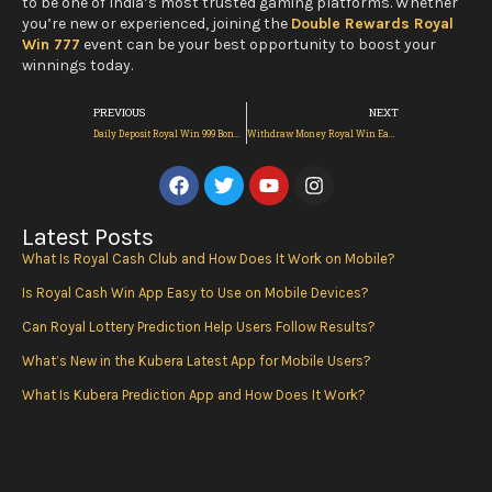
to be one of India’s most trusted gaming platforms. Whether
you’re new or experienced, joining the
Double Rewards Royal
Win 777
event can be your best opportunity to boost your
winnings today.
Prev
Next
PREVIOUS
NEXT
Daily Deposit Royal Win 999 Bonus and Cashback Offers
Withdraw Money Royal Win Easily & Securely | Royal App
F
T
Y
I
a
w
o
n
c
i
u
s
e
t
t
t
Latest Posts
b
t
u
a
What Is Royal Cash Club and How Does It Work on Mobile?
o
e
b
g
o
r
e
r
Is Royal Cash Win App Easy to Use on Mobile Devices?
k
a
Can Royal Lottery Prediction Help Users Follow Results?
m
What’s New in the Kubera Latest App for Mobile Users?
What Is Kubera Prediction App and How Does It Work?