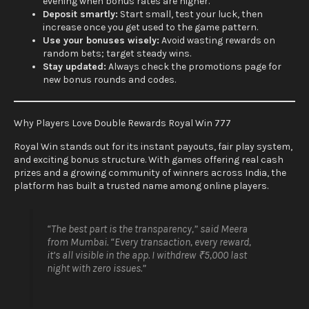
evening when bonus rates are higher.
Deposit smartly:
Start small, test your luck, then
increase once you get used to the game pattern.
Use your bonuses wisely:
Avoid wasting rewards on
random bets; target steady wins.
Stay updated:
Always check the promotions page for
new bonus rounds and codes.
Why Players Love Double Rewards Royal Win 777
Royal Win stands out for its instant payouts, fair play system,
and exciting bonus structure. With games offering real cash
prizes and a growing community of winners across India, the
platform has built a trusted name among online players.
“The best part is the transparency,” said Meera
from Mumbai. “Every transaction, every reward,
it’s all visible in the app. I withdrew ₹5,000 last
night with zero issues.”