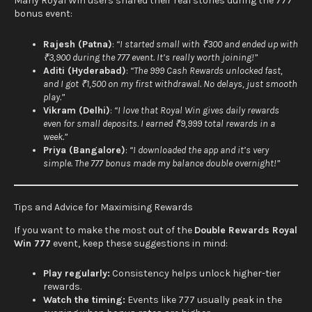
Many Royal Win users shared their real stories during the 777
bonus event:
Rajesh (Patna)
:
“I started small with ₹300 and ended up with
₹3,900 during the 777 event. It’s really worth joining!”
Aditi (Hyderabad)
:
“The 999 Cash Rewards unlocked fast,
and I got ₹1,500 on my first withdrawal. No delays, just smooth
play.”
Vikram (Delhi)
:
“I love that Royal Win gives daily rewards
even for small deposits. I earned ₹9,999 total rewards in a
week.”
Priya (Bangalore)
:
“I downloaded the app and it’s very
simple. The 777 bonus made my balance double overnight!”
Tips and Advice for Maximising Rewards
If you want to make the most out of the
Double Rewards Royal
Win 777
event, keep these suggestions in mind:
Play regularly:
Consistency helps unlock higher-tier
rewards.
Watch the timing:
Events like 777 usually peak in the