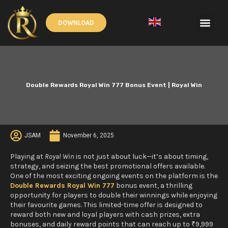
Skip
to
Men
DOWNLOAD
content
English
▼
Double Rewards Royal Win 777 Bonus Event | Royal Win
JSAM
November 6, 2025
Playing at
Royal Win
is not just about luck—it’s about timing,
strategy, and seizing the best promotional offers available.
One of the most exciting ongoing events on the platform is the
Double Rewards Royal Win 777
bonus event, a thrilling
opportunity for players to double their winnings while enjoying
their favourite games. This limited-time offer is designed to
reward both new and loyal players with cash prizes, extra
bonuses, and daily reward points that can reach up to ₹9,999