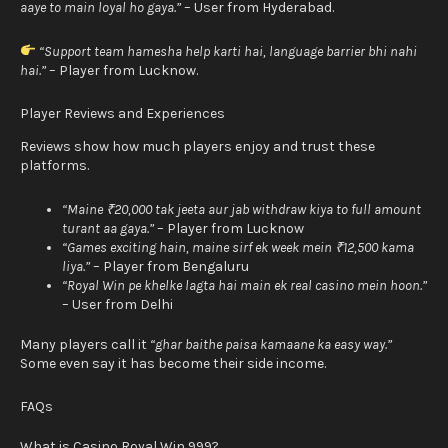
aaye to main loyal ho gaya.”
– User from Hyderabad.
“Support team hamesha help karti hai, language barrier bhi nahi
hai.”
– Player from Lucknow.
Player Reviews and Experiences
Reviews show how much players enjoy and trust these
platforms.
“Maine ₹20,000 tak jeeta aur jab withdraw kiya to full amount
turant aa gaya.”
– Player from Lucknow
“Games exciting hain, maine sirf ek week mein ₹12,500 kama
liya.”
– Player from Bengaluru
“Royal Win pe khelke lagta hai main ek real casino mein hoon.”
– User from Delhi
Many players call it
“ghar baithe paisa kamaane ka easy way.”
Some even say it has become their side income.
FAQs
What is Casino Royal Win 999?