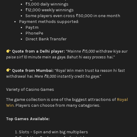
₹5,000 daily winnings
₹12,000 weekly winnings
Some players even cross ₹50,000 in one month
Payment methods supported:
Paytm
PhonePe
Direct Bank Transfer
Quote from a Delhi player:
“Mainne ₹15,000 withdraw kiya aur
paise sirf 10 minute mein aa gaye. Bahut hi easy process hai.”
Quote from Mumbai:
“Royal Win mein trust ka reason hi fast
withdrawal hai. Mere ₹8,000 instantly credit ho gaye.”
Variety of Casino Games
The game collection is one of the biggest attractions of
Royal
Win
. Players can choose from many categories.
Top Games Available:
Slots – Spin and win big multipliers