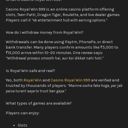
Casino Royal Win 999 is an online casino platform offering
slots, Teen Patti, Dragon Tiger, Roulette, and live dealer games.
Players call it
“ek entertainment hub with earning options.”
How do I withdraw money from Royal Win?
Withdrawals can be done using Paytm, PhonePe, or direct
bank transfer. Many players confirm amounts like ₹5,000 to
₹15,000 arrive within 10–20 minutes. One review says:
“Withdrawal process smooth hai, aur koi dikkat nahi hoti.”
Is Royal Win safe and real?
Yes, both
Royal Win
and
Casino Royal Win 999
are verified and
trusted by thousands of players.
“Mainne socha fake hoga, par jab
paise turant aaye to trust ban gaya.”
What types of games are available?
Players can enjoy:
Slots