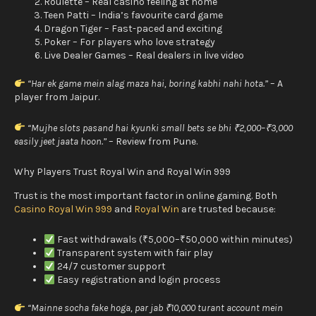
Roulette – Real casino feeling at home
Teen Patti – India’s favourite card game
Dragon Tiger – Fast-paced and exciting
Poker – For players who love strategy
Live Dealer Games – Real dealers in live video
“Har ek game mein alag maza hai, boring kabhi nahi hota.”
– A
player from Jaipur.
“Mujhe slots pasand hai kyunki small bets se bhi ₹2,000–₹3,000
easily jeet jaata hoon.”
– Review from Pune.
Why Players Trust Royal Win and Royal Win 999
Trust is the most important factor in online gaming. Both
Casino Royal Win 999
and
Royal Win
are trusted because:
Fast withdrawals (₹5,000–₹50,000 within minutes)
Transparent system with fair play
24/7 customer support
Easy registration and login process
“Mainne socha fake hoga, par jab ₹10,000 turant account mein