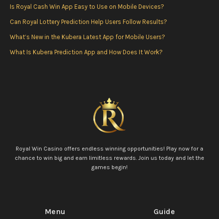
o
r
e
r
Is Royal Cash Win App Easy to Use on Mobile Devices?
k
a
Can Royal Lottery Prediction Help Users Follow Results?
m
What’s New in the Kubera Latest App for Mobile Users?
What Is Kubera Prediction App and How Does It Work?
Royal Win Casino offers endless winning opportunities! Play now for a
chance to win big and earn limitless rewards. Join us today and let the
games begin!
Menu
Guide