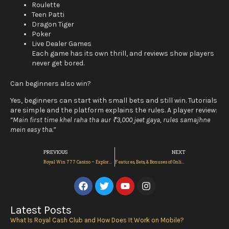
Roulette
Teen Patti
Dragon Tiger
Poker
Live Dealer Games
Each game has its own thrill, and reviews show players
never get bored.
Can beginners also win?
Yes, beginners can start with small bets and still win. Tutorials
are simple and the platform explains the rules. A player review:
“Main first time khel raha tha aur ₹3,000 jeet gaya, rules samajhne
mein easy tha.”
Prev
Next
PREVIOUS
NEXT
Royal Win 777 Casino – Explore Features and Platform Access
Features, Bets, & Bonuses of Online Slot: Royal Win 777 Slot
F
T
Y
I
a
w
o
n
c
i
u
s
e
t
t
t
Latest Posts
b
t
u
a
What Is Royal Cash Club and How Does It Work on Mobile?
o
e
b
g