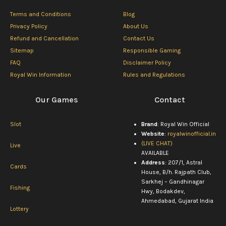
Terms and Conditions
Blog
Privacy Policy
About Us
Refund and Cancellation
Contact Us
Sitemap
Responsible Gaming
FAQ
Disclaimer Policy
Royal Win Information
Rules and Regulations
Our Games
Contact
Slot
Brand
: Royal Win Official
Website
:
royalwinofficial.in
(LIVE CHAT)
Live
AVAILABLE
Address
: 207/1, Astral
Cards
House, B/h. Rajpath Club,
Sarkhej – Gandhinagar
Fishing
Hwy, Bodakdev,
Ahmedabad, Gujarat India
Lottery