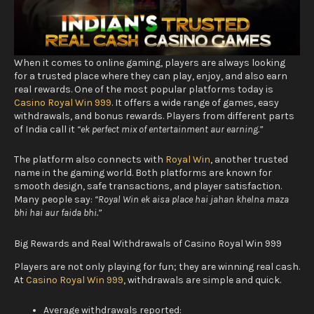
When it comes to online gaming, players are always looking
for a trusted place where they can play, enjoy, and also earn
real rewards. One of the most popular platforms today is
Casino Royal Win 999
. It offers a wide range of games, easy
withdrawals, and bonus rewards. Players from different parts
of India call it
“ek perfect mix of entertainment aur earning.”
The platform also connects with
Royal Win
, another trusted
name in the gaming world. Both platforms are known for
smooth design, safe transactions, and player satisfaction.
Many people say:
“Royal Win ek aisa place hai jahan khelna maza
bhi hai aur faida bhi.”
Big Rewards and Real Withdrawals of Casino Royal Win 999
Players are not only playing for fun; they are winning real cash.
At
Casino Royal Win 999
, withdrawals are simple and quick.
Average withdrawals reported: