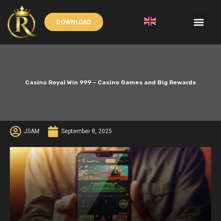
Skip
to
Men
DOWNLOAD
content
English
▼
Casino Royal Win 999 – Casino Games and Big Rewards
JSAM
September 8, 2025