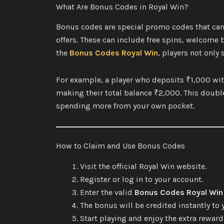
What Are Bonus Codes in Royal Win?
Bonus codes are special promo codes that can 
offers. These can include free spins, welcome
the
Bonus Codes Royal Win
, players not only
For example, a player who deposits ₹1,000 wit
making their total balance ₹2,000. This doub
spending more from your own pocket.
How to Claim and Use Bonus Codes
Visit the official Royal Win website.
Register or log in to your account.
Enter the valid
Bonus Codes Royal Win
The bonus will be credited instantly to 
Start playing and enjoy the extra reward