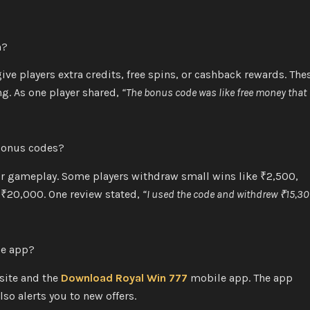
n?
give players extra credits, free spins, or cashback rewards. The
g. As one player shared,
“The bonus code was like free money that
bonus codes?
ur gameplay. Some players withdraw small wins like ₹2,500,
 ₹20,000. One review stated,
“I used the code and withdrew ₹15,3
le app?
site and the
Download Royal Win 777
mobile app. The app
so alerts you to new offers.