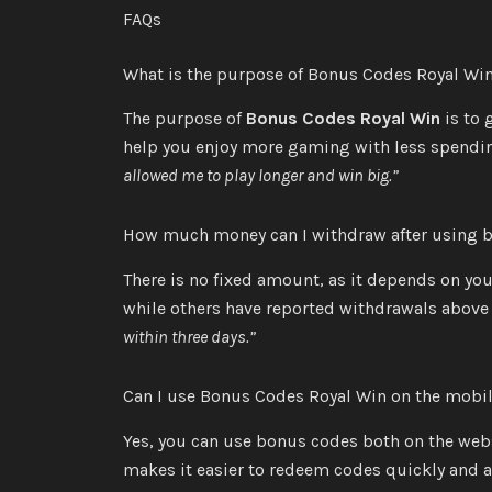
FAQs
What is the purpose of Bonus Codes Royal Wi
The purpose of
Bonus Codes Royal Win
is to 
help you enjoy more gaming with less spendin
allowed me to play longer and win big.”
How much money can I withdraw after using 
There is no fixed amount, as it depends on yo
while others have reported withdrawals above
within three days.”
Can I use Bonus Codes Royal Win on the mobi
Yes, you can use bonus codes both on the web
makes it easier to redeem codes quickly and al