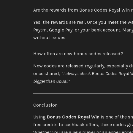
Are the rewards from Bonus Codes Royal Win 
Yes, the rewards are real. Once you meet the 
Paytm, Google Pay, or your bank account. Many
without issues.
How often are new bonus codes released?
New codes are released regularly, especially d
once shared,
“I always check Bonus Codes Royal W
bigger than usual.”
Conclusion
Using
Bonus Codes Royal Win
is one of the 
free credits to cashback offers, these codes gi
Whether you are a new player or an experienced