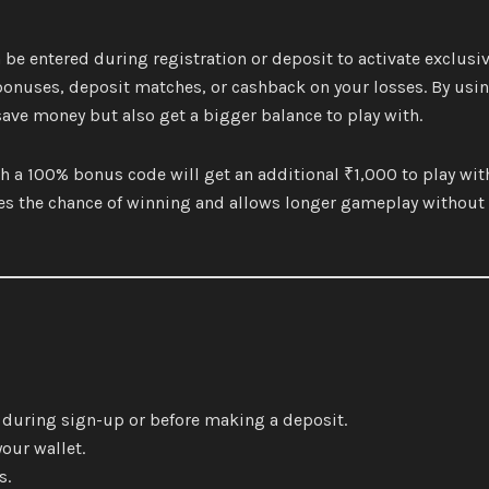
be entered during registration or deposit to activate exclusi
 bonuses, deposit matches, or cashback on your losses. By usi
 save money but also get a bigger balance to play with.
h a 100% bonus code will get an additional ₹1,000 to play wit
les the chance of winning and allows longer gameplay without
during sign-up or before making a deposit.
your wallet.
s.