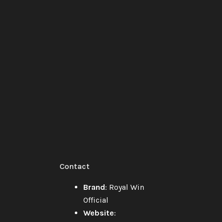
xt
Contact
Brand
: Royal Win
Official
Website
: