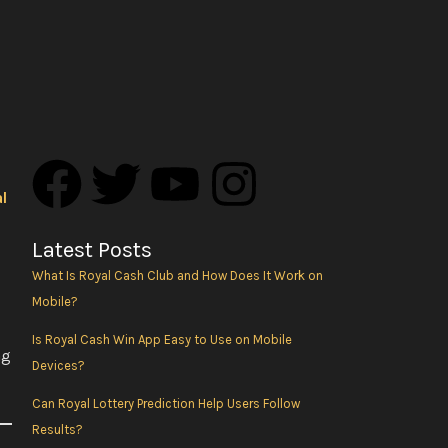
F
T
Y
I
l
a
w
o
n
Latest Posts
c
i
u
s
What Is Royal Cash Club and How Does It Work on
Mobile?
e
t
t
t
Is Royal Cash Win App Easy to Use on Mobile
ng
b
t
u
a
Devices?
Can Royal Lottery Prediction Help Users Follow
o
e
b
g
Results?