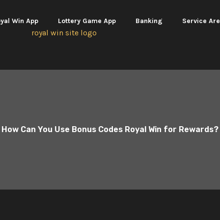
yal Win App
Lottery Game App
Banking
Service Ar
How Can You Use Bonus Codes Royal Win for Rewards?