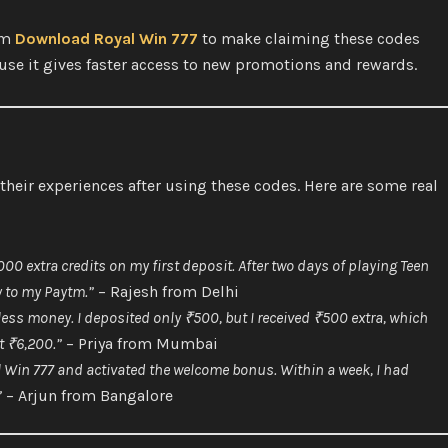
rom
Download Royal Win 777
to make claiming these codes
use it gives faster access to new promotions and rewards.
their experiences after using these codes. Here are some real
0 extra credits on my first deposit. After two days of playing Teen
y to my Paytm.”
– Rajesh from Delhi
less money. I deposited only ₹500, but I received ₹500 extra, which
t ₹6,200.”
– Priya from Mumbai
Win 777 and activated the welcome bonus. Within a week, I had
”
– Arjun from Bangalore