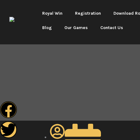
Skip
to
Royal Win
Registration
Download Ro
content
Blog
Our Games
Contact Us
F
T
I
P
a
w
n
i
c
i
s
n