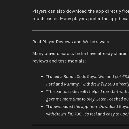
Players can also download the app directly f
much easier. Many players prefer the app beca
Real Player Reviews and Withdrawals
Many players across India have already shared 
reviews and testimonials:
“I used a Bonus Code Royal Win and got ₹3,00
Patti and Rummy, I withdrew ₹12,500 directl
“The bonus code really helped me start with 
gave me more time to play. Later, I cashed ou
“I downloaded the app from Download Royal 
withdrawn ₹18,700. It’s real and easy to use.