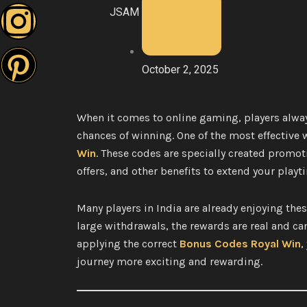
JSAM
e
t
t
t
b
t
a
e
October 2, 2025
o
e
g
r
When it comes to online gaming, players always
o
r
r
e
chances of winning. One of the most effective
Win
. These codes are specially created promot
k
a
s
offers, and other benefits to extend your play
m
t
Many players in India are already enjoying the
large withdrawals, the rewards are real and can
applying the correct
Bonus Codes Royal Win
,
journey more exciting and rewarding.