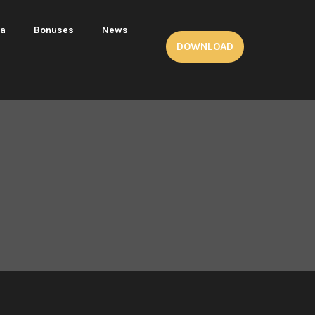
ea
Bonuses
News
DOWNLOAD