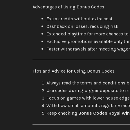
Advantages of Using Bonus Codes
Extra credits without extra cost
Cashback on losses, reducing risk
Extended playtime for more chances to
Exclusive promotions available only t
Faster withdrawals after meeting wage
Tips and Advice for Using Bonus Codes
Always read the terms and conditions b
Use codes during bigger deposits to m
Focus on games with lower house edge 
Withdraw small amounts regularly inste
Keep checking
Bonus Codes Royal Win