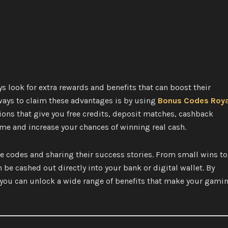
 look for extra rewards and benefits that can boost their
 ways to claim these advantages is by using
Bonus Codes Roya
ions that give you free credits, deposit matches, cashback
time and increase your chances of winning real cash.
se codes and sharing their success stories. From small wins to
 be cashed out directly into your bank or digital wallet. By
 you can unlock a wide range of benefits that make your gami