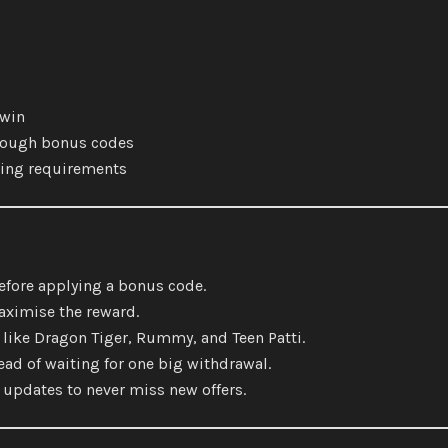
 win
hrough bonus codes
ring requirements
efore applying a bonus code.
aximise the reward.
like Dragon Tiger, Rummy, and Teen Patti.
ad of waiting for one big withdrawal.
updates to never miss new offers.