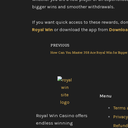
bigger wins and smoother withdrawals.
If you want quick access to these rewards, don’
Royal Win
or download the app from
Downloa
Prev
PREVIOUS
How Can You Master 358 Ace Royal Win for Bigge
Menu
Terms 
Royal Win Casino offers
Privacy
endless winning
Refund