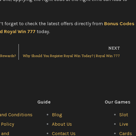
t forget to check the latest offers directly from
Bonus Codes
d Royal Win 777
today.
Ne
NEXT
r Rewards?
Why Should You Register Royal Win Today? | Royal Win 777
Guide
Our Games
and Conditions
Blog
Slot
 Policy
About Us
Live
 and
Contact Us
Cards