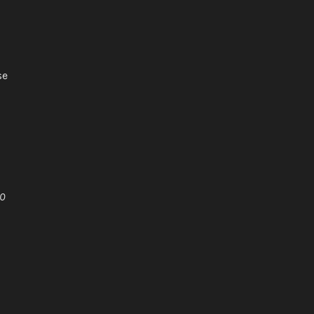
se
00