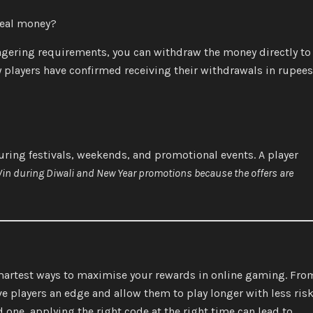
real money?
wagering requirements, you can withdraw the money directly to
 players have confirmed receiving their withdrawals in rupees
uring festivals, weekends, and promotional events. A player
in during Diwali and New Year promotions because the offers are
smartest ways to maximise your rewards in online gaming. Fro
ve players an edge and allow them to play longer with less risk
 one, applying the right code at the right time can lead to