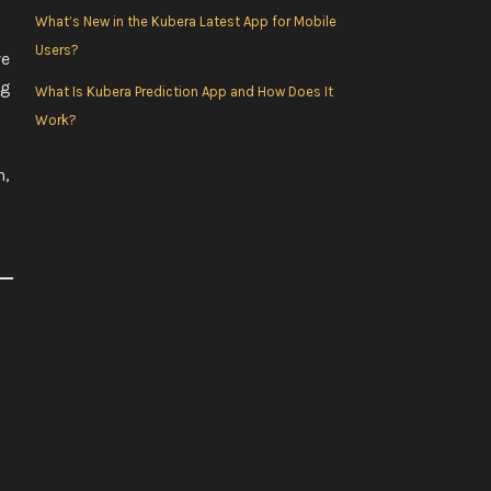
o
r
e
r
What’s New in the Kubera Latest App for Mobile
Users?
ve
k
a
ng
What Is Kubera Prediction App and How Does It
Work?
m
h,