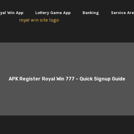
yal Win App
Lottery Game App
Banking
Service Ar
APK Register Royal Win 777 – Quick Signup Guide