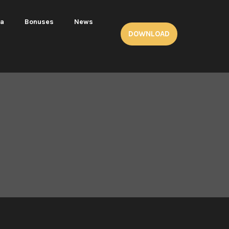
ea
Bonuses
News
DOWNLOAD