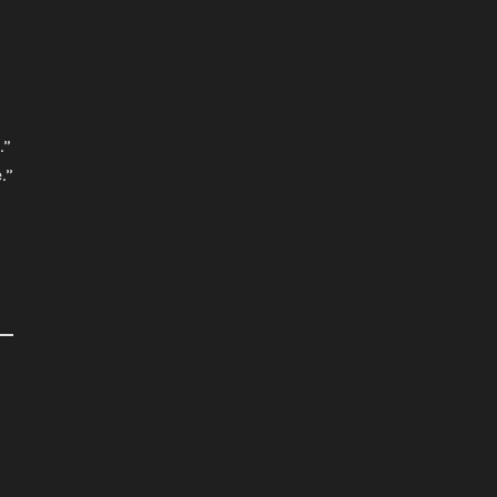
.”
.”