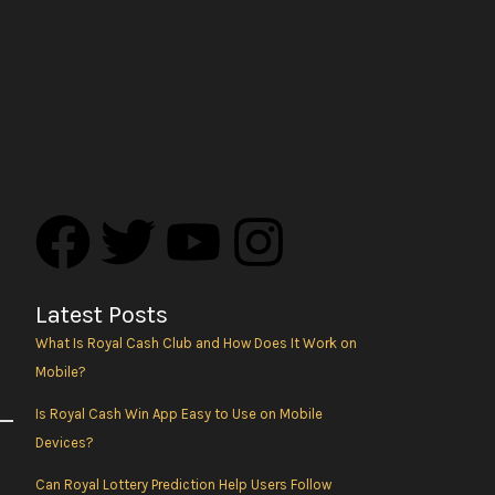
F
T
Y
I
a
w
o
n
Latest Posts
c
i
u
s
What Is Royal Cash Club and How Does It Work on
Mobile?
e
t
t
t
Is Royal Cash Win App Easy to Use on Mobile
b
t
u
a
Devices?
Can Royal Lottery Prediction Help Users Follow