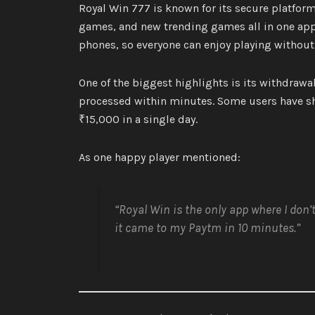
Royal Win 777 is known for its secure platform
games, and new trending games all in one app
phones, so everyone can enjoy playing without 
One of the biggest highlights is its withdrawa
processed within minutes. Some users have sh
₹15,000 in a single day.
As one happy player mentioned:
“Royal Win is the only app where I don
it came to my Paytm in 10 minutes.”