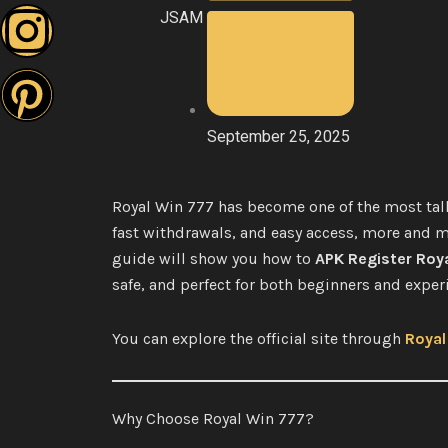
JSAM
e
t
t
t
b
t
a
e
o
e
g
r
September 25, 2025
o
r
r
e
Royal Win 777 has become one of the most tal
k
a
s
fast withdrawals, and easy access, more and mor
guide will show you how to
APK Register Roy
m
t
safe, and perfect for both beginners and exper
You can explore the official site through
Royal
Why Choose Royal Win 777?