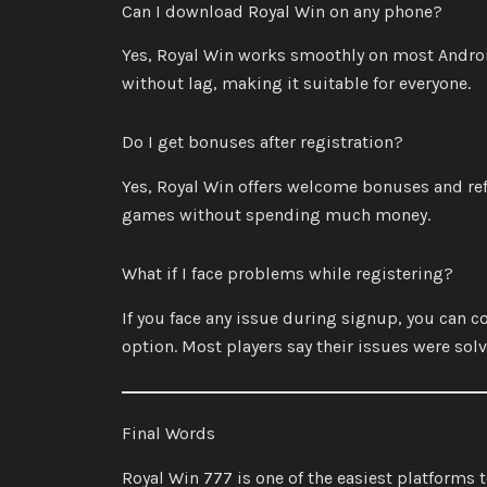
Can I download Royal Win on any phone?
Yes, Royal Win works smoothly on most Androi
without lag, making it suitable for everyone.
Do I get bonuses after registration?
Yes, Royal Win offers welcome bonuses and refe
games without spending much money.
What if I face problems while registering?
If you face any issue during signup, you can
option. Most players say their issues were sol
Final Words
Royal Win 777 is one of the easiest platforms t