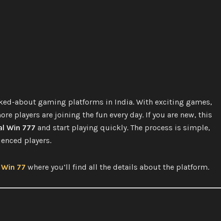
ked-about gaming platforms in India. With exciting games,
e players are joining the fun every day. If you are new, this
al Win 777
and start playing quickly. The process is simple,
ienced players.
 Win 77
where you’ll find all the details about the platform.