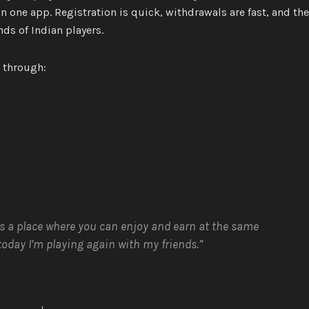
in one app. Registration is quick, withdrawals are fast, and the
ds of Indian players.
 through:
’s a place where you can enjoy and earn at the same
today I’m playing again with my friends.”