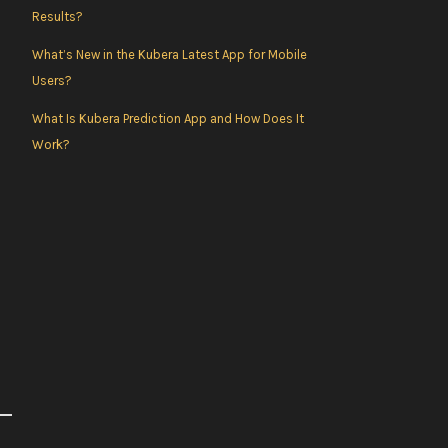
o
e
b
g
Results?
o
r
e
r
What’s New in the Kubera Latest App for Mobile
Users?
k
a
What Is Kubera Prediction App and How Does It
Work?
m