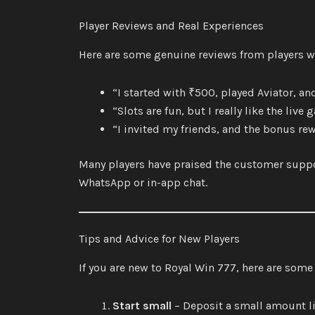
Player Reviews and Real Experiences
Here are some genuine reviews from players w
“I started with ₹500, played Aviator, an
“Slots are fun, but I really like the l
“I invited my friends, and the bonus rew
Many players have praised the customer suppor
WhatsApp or in-app chat.
Tips and Advice for New Players
If you are new to Royal Win 777, here are some 
Start small
– Deposit a small amount l