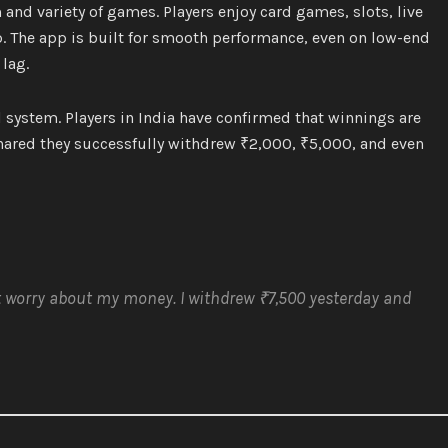
 and variety of games. Players enjoy card games, slots, live
. The app is built for smooth performance, even on low-end
lag.
l system. Players in India have confirmed that winnings are
ared they successfully withdrew ₹2,000, ₹5,000, and even
’t worry about my money. I withdrew ₹7,500 yesterday and