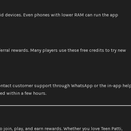
d devices. Even phones with lower RAM can run the app
rral rewards. Many players use these free credits to try new
 contact customer support through WhatsApp or the in-app hel
ved within a few hours.
o join, play, and earn rewards. Whether you love Teen Patti,