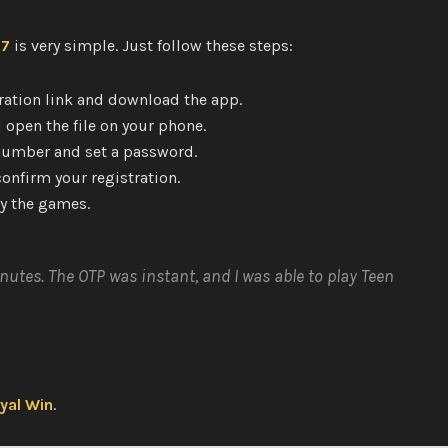
77
is very simple. Just follow these steps:
tration link and download the app.
open the file on your phone.
number and set a password.
confirm your registration.
y the games.
inutes. The OTP was instant, and I was able to play Teen
yal Win
.