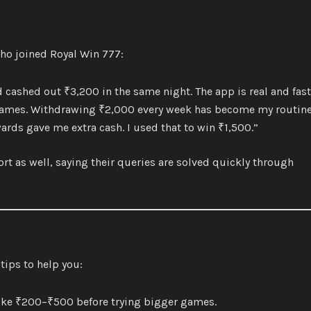
ho joined Royal Win 777:
d cashed out ₹3,200 in the same night. The app is real and fast
ive games. Withdrawing ₹2,000 every week has become my routine
ards gave me extra cash. I used that to win ₹1,500.”
t as well, saying their queries are solved quickly through
tips to help you:
ike ₹200–₹500 before trying bigger games.