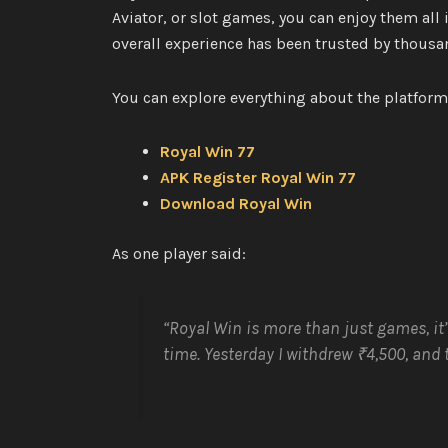
Aviator, or slot games, you can enjoy them all 
overall experience has been trusted by thousan
You can explore everything about the platform
Royal Win 77
APK Register Royal Win 77
Download Royal Win
As one player said:
“Royal Win is more than just games, it
time. Yesterday I withdrew ₹4,500, and 