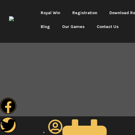
Skip
to
Royal Win
Registration
Download Ro
content
Blog
Our Games
Contact Us
F
T
I
P
a
w
n
i
c
i
s
n