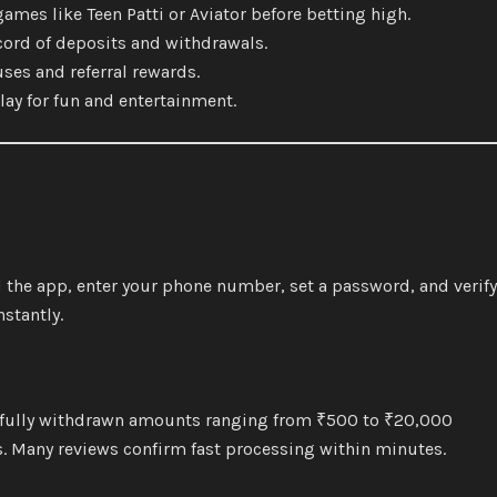
games like Teen Patti or Aviator before betting high.
cord of deposits and withdrawals.
es and referral rewards.
lay for fun and entertainment.
d the app, enter your phone number, set a password, and verify
nstantly.
essfully withdrawn amounts ranging from ₹500 to ₹20,000
s. Many reviews confirm fast processing within minutes.