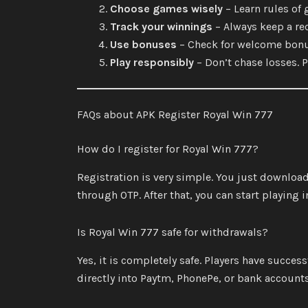
Choose games wisely
– Learn rules of 
Track your winnings
– Always keep a re
Use bonuses
– Check for welcome bonus
Play responsibly
– Don’t chase losses. P
FAQs about APK Register Royal Win 777
How do I register for Royal Win 777?
Registration is very simple. You just downloa
through OTP. After that, you can start playing i
Is Royal Win 777 safe for withdrawals?
Yes, it is completely safe. Players have succ
directly into Paytm, PhonePe, or bank account