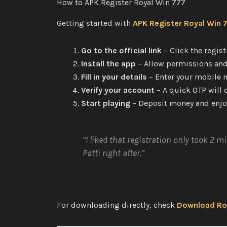
How to APK Register Royal Win 777
Getting started with
APK Register Royal Win 
Go to the official link
– Click the regis
Install the app
– Allow permissions and 
Fill in your details
– Enter your mobile 
Verify your account
– A quick OTP will 
Start playing
– Deposit money and enjo
“I liked that registration only took 2 m
Patti right after.”
For downloading directly, check
Download Ro