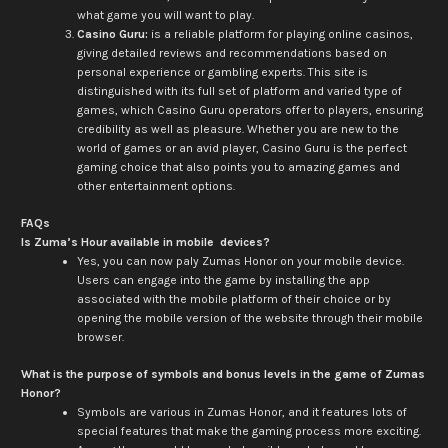
what game you will want to play.
Casino Guru:
is a reliable platform for playing online casinos,
giving detailed reviews and recommendations based on
personal experience or gambling experts. This site is
distinguished with its full set of platform and varied type of
games, which Casino Guru operators offer to players, ensuring
credibility as well as pleasure. Whether you are new to the
world of games or an avid player, Casino Guru is the perfect
gaming choice that also points you to amazing games and
other entertainment options.
FAQs
Is Zuma’s Hour available in mobile devices?
Yes, you can now paly Zumas Honor on your mobile device.
Users can engage into the game by installing the app
associated with the mobile platform of their choice or by
opening the mobile version of the website through their mobile
browser.
What is the purpose of symbols and bonus levels in the game of Zumas
Honor?
Symbols are various in Zumas Honor, and it features lots of
special features that make the gaming process more exciting.