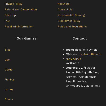
Privacy Policy
About Us
Refund and Cancellation
Contact Us
Sitemap
Responsible Gaming
FAQ
Disclaimer Policy
Royal Win Information
Rules and Regulations
Our Games
Contact
Slot
Brand
: Royal Win Official
Website
:
royalwinofficial.in
(LIVE CHAT)
Live
AVAILABLE
Address
: 207/1, Astral
Cards
House, B/h. Rajpath Club,
Sarkhej – Gandhinagar
Fishing
Hwy, Bodakdev,
Ahmedabad, Gujarat India
Lottery
Sports