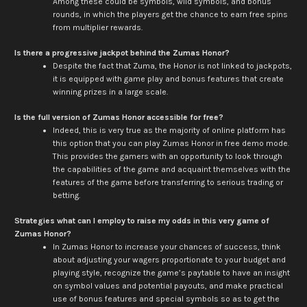
Among these could be symbols, wild symbols, and bonus
rounds, in which the players get the chance to earn free spins
from multiplier rewards.
Is there a progressive jackpot behind the Zumas Honor?
Despite the fact that Zuma, the Honor is not linked to jackpots,
it is equipped with game play and bonus features that create
winning prizes in a large scale.
Is the full version of Zumas Honor accessible for free?
Indeed, this is very true as the majority of online platform has
this option that you can play Zumas Honor in free demo mode.
This provides the gamers with an opportunity to look through
the capabilities of the game and acquaint themselves with the
features of the game before transferring to serious trading or
betting.
Strategies what can I employ to raise my odds in this very game of
Zumas Honor?
In Zumas Honor to increase your chances of success, think
about adjusting your wagers proportionate to your budget and
playing style, recognize the game’s paytable to have an insight
on symbol values and potential payouts, and make practical
use of bonus features and special symbols so as to get the