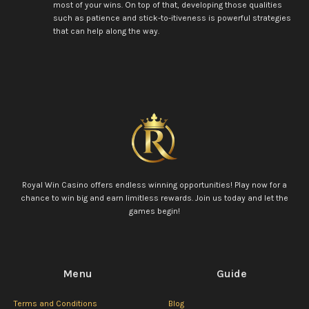
most of your wins. On top of that, developing those qualities
such as patience and stick-to-itiveness is powerful strategies
that can help along the way.
Royal Win Casino offers endless winning opportunities! Play now for a
chance to win big and earn limitless rewards. Join us today and let the
games begin!
Menu
Guide
Terms and Conditions
Blog