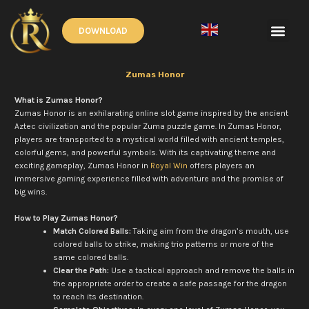
Skip
to
Men
DOWNLOAD
content
English
▼
Zumas Honor
What is Zumas Honor?
Zumas Honor is an exhilarating online slot game inspired by the ancient
Aztec civilization and the popular Zuma puzzle game. In Zumas Honor,
players are transported to a mystical world filled with ancient temples,
colorful gems, and powerful symbols. With its captivating theme and
exciting gameplay, Zumas Honor in
Royal Win
offers players an
immersive gaming experience filled with adventure and the promise of
big wins.
How to Play Zumas Honor?
Match Colored Balls:
Taking aim from the dragon’s mouth, use
colored balls to strike, making trio patterns or more of the
same colored balls.
Clear the Path:
Use a tactical approach and remove the balls in
the appropriate order to create a safe passage for the dragon
to reach its destination.