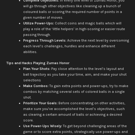
Complete Objectives:
In every one level of Zumas Honor, you
will go through other objectives like cleaning up a bunch of
coloured balls or scoring the required number of points in a
given number of moves.
Utilize Power-Ups:
Collect coins and magic balls which will
play a role of the ‘little helpers’ in high-scoring or easier route
passing through.
Progress Through Levels:
Achieve the next level by overcoming
each level’s challenges, hurdles and enhance different
abilities.
Tips and Hacks Playing Zumas Honor
Plan Your Shots:
Pay close attention to the level’s layout and
ball trajectory as you take your time, aim, and make your shot
selections
Make Combos:
To gain extra points and power-ups, try to make
combos by matching several sets of colored balls in a single
shot.
Prioritize Your Goals:
Before concentrating on other activities,
make sure you’ve accomplished the level’s objectives, such
as clearing a certain amount of balls or achieving a desired
score.
Use Power-Ups Wisely:
To get beyond challenging areas of the
game or to score extra points, strategically use power-ups and