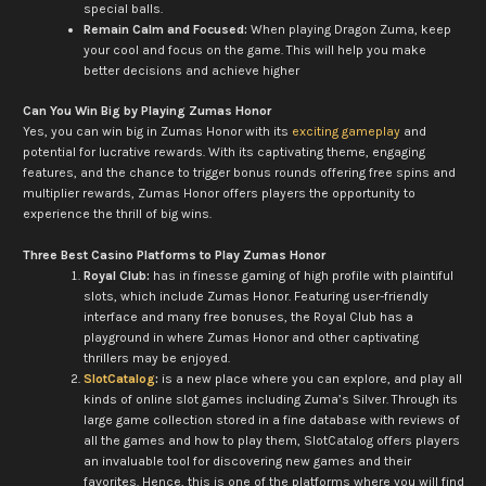
special balls.
Remain Calm and Focused:
When playing Dragon Zuma, keep
your cool and focus on the game. This will help you make
better decisions and achieve higher
Can You Win Big by Playing Zumas Honor
Yes, you can win big in Zumas Honor with its
exciting gameplay
and
potential for lucrative rewards. With its captivating theme, engaging
features, and the chance to trigger bonus rounds offering free spins and
multiplier rewards, Zumas Honor offers players the opportunity to
experience the thrill of big wins.
Three Best Casino Platforms to Play Zumas Honor
Royal Club:
has in finesse gaming of high profile with plaintiful
slots, which include Zumas Honor. Featuring user-friendly
interface and many free bonuses, the Royal Club has a
playground in where Zumas Honor and other captivating
thrillers may be enjoyed.
SlotCatalog
:
is a new place where you can explore, and play all
kinds of online slot games including Zuma’s Silver. Through its
large game collection stored in a fine database with reviews of
all the games and how to play them, SlotCatalog offers players
an invaluable tool for discovering new games and their
favorites. Hence, this is one of the platforms where you will find