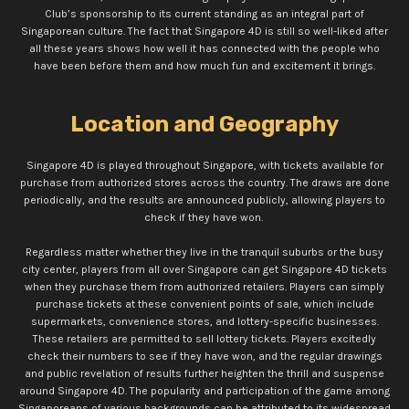
Club’s sponsorship to its current standing as an integral part of
Singaporean culture. The fact that Singapore 4D is still so well-liked after
all these years shows how well it has connected with the people who
have been before them and how much fun and excitement it brings.
Location and Geography
Singapore 4D is played throughout Singapore, with tickets available for
purchase from authorized stores across the country. The draws are done
periodically, and the results are announced publicly, allowing players to
check if they have won.
Regardless matter whether they live in the tranquil suburbs or the busy
city center, players from all over Singapore can get Singapore 4D tickets
when they purchase them from authorized retailers. Players can simply
purchase tickets at these convenient points of sale, which include
supermarkets, convenience stores, and lottery-specific businesses.
These retailers are permitted to sell lottery tickets. Players excitedly
check their numbers to see if they have won, and the regular drawings
and public revelation of results further heighten the thrill and suspense
around Singapore 4D. The popularity and participation of the game among
Singaporeans of various backgrounds can be attributed to its widespread