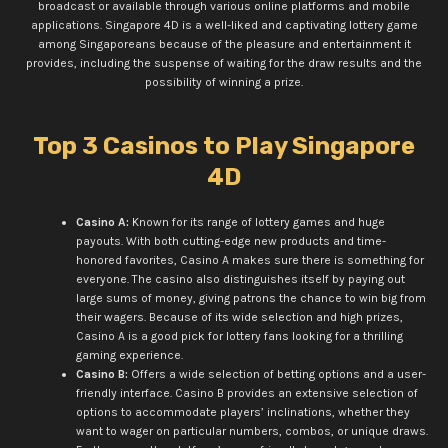
broadcast or available through various online platforms and mobile
applications. Singapore 4D is a well-liked and captivating lottery game
among Singaporeans because of the pleasure and entertainment it
provides, including the suspense of waiting for the draw results and the
possibility of winning a prize.
Top 3 Casinos to Play Singapore
4D
Casino A:
Known for its range of lottery games and huge
payouts. With both cutting-edge new products and time-
honored favorites, Casino A makes sure there is something for
everyone. The casino also distinguishes itself by paying out
large sums of money, giving patrons the chance to win big from
their wagers. Because of its wide selection and high prizes,
Casino A is a good pick for lottery fans looking for a thrilling
gaming experience.
Casino B:
Offers a wide selection of betting options and a user-
friendly interface. Casino B provides an extensive selection of
options to accommodate players’ inclinations, whether they
want to wager on particular numbers, combos, or unique draws.