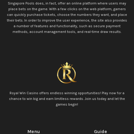
Singapore Pools does, in fact, offer an online platform where users may
place bets on the game. With a few clicks on the web platform, gamers
can quickly purchase tickets, choose the numbers they want, and place
their bets. In order to improve the user experience, the site also provides
a number of features and functionality, such as secure payment
methods, account management tools, and real-time draw results.
Royal Win Casino offers endless winning opportunities! Play now for a
chance to win big and earn limitless rewards. Join us today and let the
games begin!
Menu
Guide