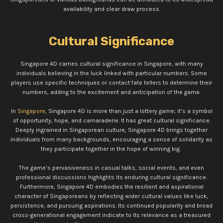
availability and clear draw process.
Cultural Significance
Singapore 4D carries cultural significance in Singapore, with many
individuals believing in the luck linked with particular numbers. Some
players use specific techniques or contact fate tellers to determine their
numbers, adding to the excitement and anticipation of the game.
In
Singapore
, Singapore 4D is more than just a lottery game; it’s a symbol
of opportunity, hope, and camaraderie. It has great cultural significance.
Deeply ingrained in Singaporean culture, Singapore 4D brings together
individuals from many backgrounds, encouraging a sense of solidarity as
they participate together in the hope of winning big.
The game’s pervasiveness in casual talks, social events, and even
professional discussions highlights its enduring cultural significance.
Furthermore, Singapore 4D embodies the resilient and aspirational
character of Singaporeans by reflecting wider cultural values like luck,
persistence, and pursuing aspirations. Its continued popularity and broad
cross-generational engagement indicate to its relevance as a treasured