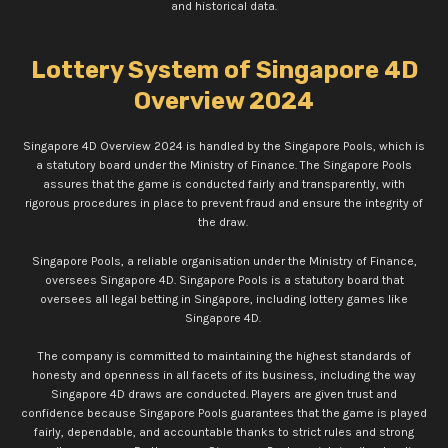
and historical data.
Lottery System of Singapore 4D
Overview 2024
Singapore 4D Overview 2024 is handled by the Singapore Pools, which is
a statutory board under the Ministry of Finance. The Singapore Pools
assures that the game is conducted fairly and transparently, with
rigorous procedures in place to prevent fraud and ensure the integrity of
the draw.
Singapore Pools, a reliable organisation under the Ministry of Finance,
oversees Singapore 4D. Singapore Pools is a statutory board that
oversees all legal betting in Singapore, including lottery games like
Singapore 4D.
The company is committed to maintaining the highest standards of
honesty and openness in all facets of its business, including the way
Singapore 4D draws are conducted. Players are given trust and
confidence because Singapore Pools guarantees that the game is played
fairly, dependable, and accountable thanks to strict rules and strong