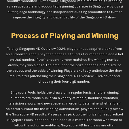
security measures. Furthermore, Singapore Pools maintains its standing
as a respectable and accountable gaming operator in Singapore by using
cutting edge technology and independent auditing procedures to further
improve the integrity and dependability of the Singapore 4D draw.
Process of Playing and Winning
To play Singapore 4D Overview 2024, players must acquire a ticket from
an authorized shop. They then choose a four-digit number and place a bet
on that number. If their chosen number matches the winning number
drawn, they win a prize. The amount of the prize depends on the size of
the bet put and the odds of winning. Players excitedly anticipate the draw
results after purchasing their Singapore 4D Overview 2024 ticket and
choosing their four-digit number.
Singapore Pools holds the draws on a regular basis, and the winning
numbers are made public via a variety of media, including websites,
television shows, and newspapers. In order to determine whether their
selected number fits the winning combination, players can quickly review
the
Singapore 4D results
. Players may pick up their prize from accredited
Singapore Pools locations in the case of a match. For those who want to
follow the action in real-time,
Singapore 4D live
draws are often