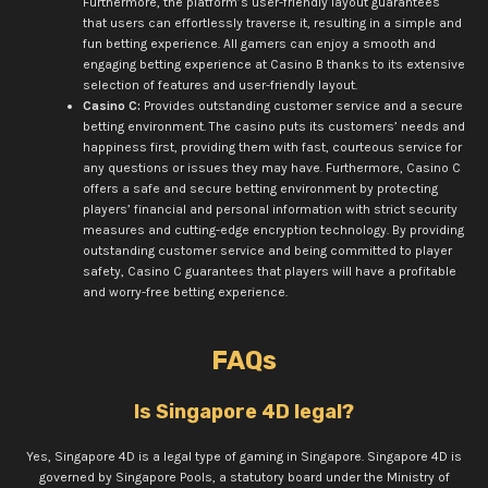
Furthermore, the platform’s user-friendly layout guarantees
that users can effortlessly traverse it, resulting in a simple and
fun betting experience. All gamers can enjoy a smooth and
engaging betting experience at Casino B thanks to its extensive
selection of features and user-friendly layout.
Casino C:
Provides outstanding customer service and a secure
betting environment. The casino puts its customers’ needs and
happiness first, providing them with fast, courteous service for
any questions or issues they may have. Furthermore, Casino C
offers a safe and secure betting environment by protecting
players’ financial and personal information with strict security
measures and cutting-edge encryption technology. By providing
outstanding customer service and being committed to player
safety, Casino C guarantees that players will have a profitable
and worry-free betting experience.
FAQs
Is Singapore 4D legal?
Yes, Singapore 4D is a legal type of gaming in Singapore. Singapore 4D is
governed by Singapore Pools, a statutory board under the Ministry of