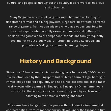
culture, and people all throughout the country look forward to its draws
and outcomes.
Many Singaporeans love playing this game because of its easy-to-
understand format and alluring payouts. Singapore 4D attracts a diverse
range of gamers, from casual players who place occasional bets to
devoted experts who carefully examine numbers and patterns. In
addition, the game’s social component—friends and family frequently
pool money to put group wagers—further increases its appeal and
promotes a feeling of community among players.
History and Background
Singapore 4D has a lengthy history, dating back to the early 1960s when
it was introduced by the Singapore Turf Club as a form of legal betting. It
immediately acquired popularity and has since become one of the most
well-known lottery games in Singapore.
Singapore 4D has remained a
constant in the lives of its citizens over the years by evolving and
adapting to the nation’s shifting landscape.
The game has changed over the years without losing its fundamental
characteristics, from its modest origins played under the Singapore Turf