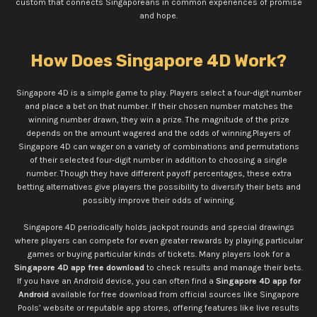
custom that connects Singaporeans in common experiences of promise
and hope.
How Does Singapore 4D Work?
Singapore 4D is a simple game to play. Players select a four-digit number
and place a bet on that number. If their chosen number matches the
winning number drawn, they win a prize. The magnitude of the prize
depends on the amount wagered and the odds of winning.
Players of
Singapore 4D can wager on a variety of combinations and permutations
of their selected four-digit number in addition to choosing a single
number. Though they have different payoff percentages, these extra
betting alternatives give players the possibility to diversify their bets and
possibly improve their odds of winning.
Singapore 4D periodically holds jackpot rounds and special drawings
where players can compete for even greater rewards by playing particular
games or buying particular kinds of tickets. Many players look for a
Singapore 4D app free download
to check results and manage their bets.
If you have an Android device, you can often find a
Singapore 4D app for
Android
available for free download from official sources like Singapore
Pools’ website or reputable app stores, offering features like live results