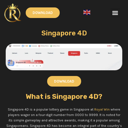
Skip
to
Men
DOWNLOAD
content
English
▼
Singapore 4D
DOWNLOAD
What is Singapore 4D?
Singapore 4D is a popular lottery game in Singapore at
Royal Win
where
players wager on a four-digit number from 0000 to 9999. It is noted for
its simple gameplay and attractive awards, making it a popular among
Singaporeans.
Singapore 4D has become an integral part of the country’s