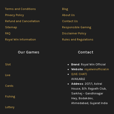
Terms and Conditions
Blog
Privacy Policy
About Us
Refund and Cancellation
Contact Us
Sitemap
Responsible Gaming
FAQ
Disclaimer Policy
Royal Win Information
Rules and Regulations
Our Games
Contact
Slot
Brand
: Royal Win Official
Website
:
royalwinofficial.in
(LIVE CHAT)
Live
AVAILABLE
Address
: 207/1, Astral
Cards
House, B/h. Rajpath Club,
Sarkhej – Gandhinagar
Fishing
Hwy, Bodakdev,
Ahmedabad, Gujarat India
Lottery