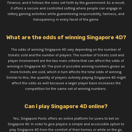
Finance, and it follows the rules set forth by the government. As a result,
it offers a secure and controlled setting where people can engage in
lottery gaming activities while guaranteeing responsibility, fairness, and
transparency in every facet of the game.
What are the odds of winning Singapore 4D?
The odds of winning Singapore 4D vary depending on the number of
tickets sold and the number of players. The number of tickets sold and
player involvement are the two main criteria that can affect the odds of
winning in Singapore 4D. The pool of possible winning numbers grows as
more tickets are sold, which in turn affects the total odds of winning.
Similar to this, the quantity of players actively playing Singapore 4D might
affect the odds as well because a larger player base increases the
competition for the same set of winning numbers.
Can I play Singapore 4D online?
Yes, Singapore Pools offers an online platform for users to bet on
Singapore 4D. In order to give players a simple and accessible option to
play Singapore 4D from the comfort of their homes or while on the go,