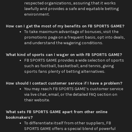
respected organizations, assuring that it works
lawfully and provides a safe and equitable betting
environment.
How can I get the most of my benefits on FB SPORTS GAME?
To take maximum advantage of bonuses, visit the
promotions page on a frequent basis, opt into deals,
and understand the wagering conditions.
What kind of sports can I wager on with FB SPORTS GAME?
FB SPORTS GAME provides a wide selection of sports
such as football, basketball, and tennis, giving
sports fans plenty of betting alternatives.
How should I contact customer service if I have a problem?
You may reach FB SPORTS GAME’s customer service
via live chat, email, or the detailed FAQ section on
their website.
What sets FB SPORTS GAME apart from other online
bookmakers?
To differentiate itself from other suppliers, FB
SPORTS GAME offers a special blend of powerful