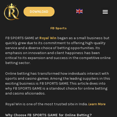
Skip
to
Men
DOWNLOAD
content
English
▼
FB Sports
FB SPORTS GAME at
Royal Win
began as a small business but
quickly grew due to its commitment to offering high-quality
service and a diverse choice of betting opportunities. Its
emphasis on innovation and client happiness has been
critical to its expansion and success in the competitive online
betting sector.
Online betting has transformed how individuals interact with
sports and casino games. Among the leading suppliers in this
exciting business is FB SPORTS GAME. This article dives into
why FB SPORTS GAME is a standout choice for online betting
and casino aficionados.
Royal Win is one of the most trusted site in India.
Learn More
Why Choose FB SPORTS GAME for Online Betting?