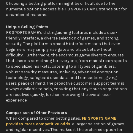
Choosing a betting platform might be difficult due to the
numerous options accessible. FB SPORTS GAME stands out for
a number of reasons.
Unique Selling Points
FB SPORTS GAME’s distinguishing features include a user-
friendly interface, a diverse selection of games, and strong
security. The platform’s smooth interface means that even
beginners may simply navigate and place bets without
difficulty. Furthermore, the enormous game diversity ensures
that there is something for everyone, from mainstream sports
to specialized markets, catering to all types of gamblers.
Robust security measures, including advanced encryption
technology, safeguard user data and transactions, giving
users peace of mind. The proactive customer support team is
always available to help, ensuring that any issues or questions
are resolved quickly, further improving the overall user
experience.
Comparison of Other Providers
When compared to other betting sites,
FB SPORTS GAME
provides more competitive odds
, a larger selection of games,
and regular incentives. This makes it the preferred option for