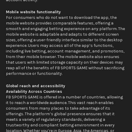
Mobile website functionality
For consumers who do not want to download the app, the
mobile website provides comparable features, offering a
smooth and engaging betting experience on any platform. The
mobile website is adaptable and adapts to different screen
sizes, offering a user-friendly interface similar to the desktop
experience. Users may access all of the app’s functions,
including live betting, account management, and promotions,
from their mobile browser. The mobile website also ensures
that users with limited storage capacity on their devices may
reap all of the benefits of FB SPORTS GAME without sacrificing
performance or functionality.
Global reach and accessibility
Availability Across Countries
FB SPORTS GAME is offered in a number of countries, allowing
it to reach a worldwide audience. This vast reach enables
consumers from many places to take advantage of its
offerings. The platform’s global presence ensures that it
meets a variety of regulatory standards, delivering a
trustworthy and compliant betting environment in every
location. Whether you’re in Europe, Asia, the Americas, or