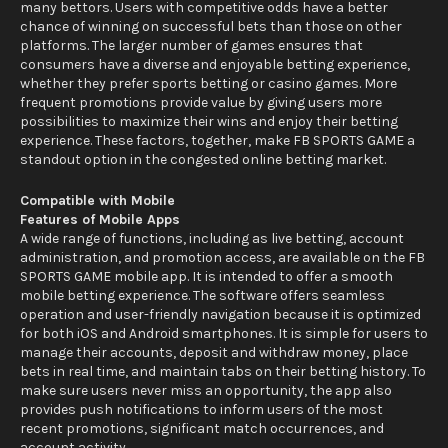
many bettors. Users with competitive odds have a better
chance of winning on successful bets than those on other
platforms. The larger number of games ensures that
consumers have a diverse and enjoyable betting experience,
whether they prefer sports betting or casino games. More
frequent promotions provide value by giving users more
possibilities to maximize their wins and enjoy their betting
experience. These factors, together, make FB SPORTS GAME a
standout option in the congested online betting market.
Compatible with Mobile
Features of Mobile Apps
A wide range of functions, including as live betting, account
administration, and promotion access, are available on the FB
SPORTS GAME mobile app. It is intended to offer a smooth
mobile betting experience. The software offers seamless
operation and user-friendly navigation because it is optimized
for both iOS and Android smartphones. It is simple for users to
manage their accounts, deposit and withdraw money, place
bets in real time, and maintain tabs on their betting history. To
make sure users never miss an opportunity, the app also
provides push notifications to inform users of the most
recent promotions, significant match occurrences, and
account activity.