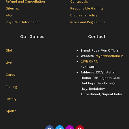
Refund and Cancellation
Contact Us
Sitemap
Responsible Gaming
FAQ
Disclaimer Policy
Royal Win Information
Rules and Regulations
Our Games
Contact
Slot
Brand
: Royal Win Official
Website
:
royalwinofficial.in
(LIVE CHAT)
Live
AVAILABLE
Address
: 207/1, Astral
Cards
House, B/h. Rajpath Club,
Sarkhej – Gandhinagar
Fishing
Hwy, Bodakdev,
Ahmedabad, Gujarat India
Lottery
Sports
F
T
I
P