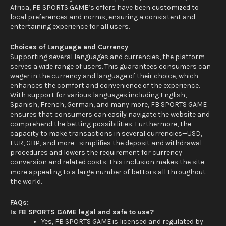
Africa, FB SPORTS GAME’s offers have been customized to
local preferences and norms, ensuring a consistent and
entertaining experience for all users.
Choices of Language and Currency
Supporting several languages and currencies, the platform
serves a wide range of users. This guarantees consumers can
wager in the currency and language of their choice, which
enhances the comfort and convenience of the experience.
With support for various languages including English,
Spanish, French, German, and many more, FB SPORTS GAME
ensures that consumers can easily navigate the website and
comprehend the betting possibilities. Furthermore, the
capacity to make transactions in several currencies—USD,
EUR, GBP, and more—simplifies the deposit and withdrawal
procedures and lowers the requirement for currency
conversion and related costs. This inclusion makes the site
more appealing to a large number of bettors all throughout
the world.
FAQs:
Is FB SPORTS GAME legal and safe to use?
Yes, FB SPORTS GAME is licensed and regulated by