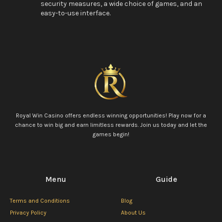
security measures, a wide choice of games, and an
easy-to-use interface.
Royal Win Casino offers endless winning opportunities! Play now for a
chance to win big and earn limitless rewards. Join us today and let the
games begin!
Menu
Guide
Terms and Conditions
Blog
Privacy Policy
About Us