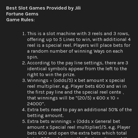
Best Slot Games Provided by Jili
Fortune Gems
Game Rules
:
This is a slot machine with 3 reels and 3 rows,
offering up to 5 Lines to win, with additional 4
reel is a special reel. Players will place bets for
a random number of winning Ways on each
spin.
According to the pay line settings, there are 3
identical symbols appear from the left to the
right to win the prize.
Winnings = (odds/5) x bet amount x special
reel multiplier.
e.g. Player bets 600 and wi in
the first pay line and the special reel cente 、
that winnings will be “(20/5) x 600 x 10 =
24000”.
Extra bets need to pay an additional 50% of the
betting amount.
Extra bets winnings = (Odds x General bet
amount x Special reel multiplier)/5.
e.g. Player
bets 600 and open the extra bets which total