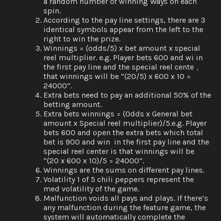
a random number of winning Ways on each
spin.
According to the pay line settings, there are 3
identical symbols appear from the left to the
right to win the prize.
Winnings = (odds/5) x bet amount x special
reel multiplier.
e.g. Player bets 600 and wi in
the first pay line and the special reel cente 、
that winnings will be “(20/5) x 600 x 10 =
24000”.
Extra bets need to pay an additional 50% of the
betting amount.
Extra bets winnings = (Odds x General bet
amount x Special reel multiplier)/5.
e.g. Player
bets 600 and open the extra bets which total
bet is 900 and win in the first pay line and the
special reel center is that winnings will be
“(20 x 600 x 10)/5 = 24000”.
Winnings are the sums on different pay lines.
Volatility 1 of 5 chili peppers represent the
med volatility of the game.
Malfunction voids all pays and plays. If there’s
any malfunction during the feature game, the
system will automatically complete the