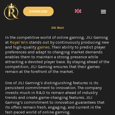
Skip
to
Men
DOWNLOAD
content
English
▼
Jili Slot
In the competitive world of online gaming, JILI Gaming
at
Royal Win
stands out by continuously producing new
and high-quality
games
. Their ability to predict player
preferences and adapt to changing market demands
enables them to maintain a strong presence while
attracting a devoted player base. By staying ahead of the
competition, JILI Gaming ensures that their games
remain at the forefront of the market.
One of JILI Gaming’s distinguishing features is its
persistent commitment to innovation. The company
invests much in R&D to remain ahead of industry
trends and create game-changing features. JILI
Gaming’s commitment to innovation guarantees that
its offers remain fresh, engaging, and current in the
fast-paced world of online gaming.