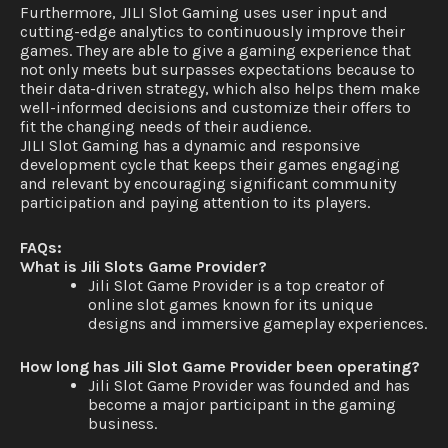
Furthermore, JILI
Slot
Gaming uses user input and
cutting-edge analytics to continuously improve their
games. They are able to give a gaming experience that
not only meets but surpasses expectations because to
their data-driven strategy, which also helps them make
well-informed decisions and customize their offers to
fit the changing needs of their audience.
JILI
Slot
Gaming has a dynamic and responsive
development cycle that keeps their games engaging
and relevant by encouraging significant community
participation and paying attention to its players.
FAQs:
What is Jili Slots Game Provider?
Jili Slot Game Provider is a top creator of
online slot games known for its unique
designs and immersive gameplay experiences.
How long has Jili Slot Game Provider been operating?
Jili Slot Game Provider was founded and has
become a major participant in the gaming
business.