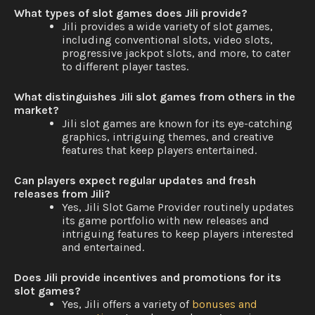
What types of slot games does Jili provide?
Jili provides a wide variety of slot games,
including conventional slots, video slots,
progressive jackpot slots, and more, to cater
to different player tastes.
What distinguishes Jili slot games from others in the
market?
Jili slot games are known for its eye-catching
graphics, intriguing themes, and creative
features that keep players entertained.
Can players expect regular updates and fresh
releases from Jili?
Yes, Jili Slot Game Provider routinely updates
its game portfolio with new releases and
intriguing features to keep players interested
and entertained.
Does Jili provide incentives and promotions for its
slot games?
Yes, Jili offers a variety of
bonuses and