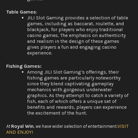
Table Games
:
JILI Slot Gaming provides a selection of table
games, including as baccarat, roulette, and
blackjack, for players who enjoy traditional
casino games. The emphasis on authenticity
and realism in the design of these games
gives players a fun and engaging casino
experience.
Fishing Games:
Among JILI Slot Gaming’s offerings, their
fishing games are particularly noteworthy
since they blend captivating gameplay
mechanics with gorgeous underwater
graphics. As they attempt to catch a variety of
fish, each of which offers a unique set of
benefits and rewards, players can experience
the excitement of the hunt.
At
Royal Win
, we have wider selection of entertainment
.
VISIT
AND ENJOY!