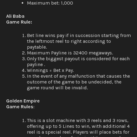
Maximum bet: ‎1,000
Ali Baba
Game Rule:
Bet line wins pay if in succession starting from
the leftmost reel to right according to
paytable.
Maximum Payline is 32400 megaways.
Only the biggest payout is considered for each
payline .
Winnings = Bet x Pay.
In the event of any malfunction that causes the
outcome of the game to be undecided, the
game round will be invalid.
Golden Empire
Game Rules
:
This is a slot machine with 3 reels and 3 rows,
offering up to 5 Lines to win, with additional 4
reel is a special reel. Players will place bets for