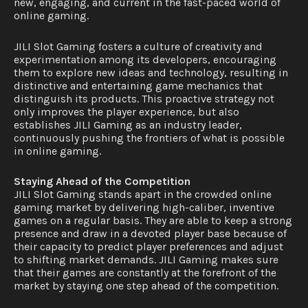
new, engaging, and current in the fast-paced world of
online gaming.
JILI Slot Gaming fosters a culture of creativity and
experimentation among its developers, encouraging
them to explore new ideas and technology, resulting in
distinctive and entertaining game mechanics that
distinguish its products. This proactive strategy not
only improves the player experience, but also
establishes
JILI Gaming as an industry leader
,
continuously pushing the frontiers of what is possible
in online gaming.
Staying Ahead of the Competition
JILI
Slot
Gaming stands apart in the crowded online
gaming market by delivering high-caliber, inventive
games on a regular basis. They are able to keep a strong
presence and draw in a devoted player base because of
their capacity to predict player preferences and adjust
to shifting market demands. JILI Gaming makes sure
that their games are constantly at the forefront of the
market by staying one step ahead of the competition.