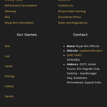
Refund and Cancellation
Contact Us
Sitemap
Responsible Gaming
FAQ
Disclaimer Policy
Royal Win Information
Rules and Regulations
Our Games
Contact
Slot
Brand
: Royal Win Official
Website
:
royalwinofficial.in
(LIVE CHAT)
Live
AVAILABLE
Address
: 207/1, Astral
Cards
House, B/h. Rajpath Club,
Sarkhej – Gandhinagar
Fishing
Hwy, Bodakdev,
Ahmedabad, Gujarat India
Lottery
Sports