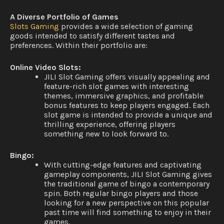
A Diverse Portfolio of Games
Slots Gaming
provides a wide selection of gaming
goods intended to satisfy different tastes and
preferences. Within their portfolio are:
Online Video Slots:
JILI Slot Gaming offers visually appealing and
feature-rich slot games with interesting
themes, immersive graphics, and profitable
bonus features to keep players engaged. Each
slot game is intended to provide a unique and
thrilling experience, offering players
something new to look forward to.
Bingo:
With cutting-edge features and captivating
gameplay components, JILI Slot Gaming gives
the traditional game of bingo a contemporary
spin. Both regular bingo players and those
looking for a new perspective on this popular
past time will find something to enjoy in their
games.