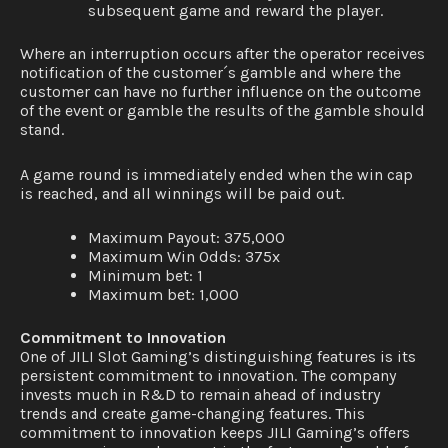
subsequent game and reward the player.
Where an interruption occurs after the operator receives
notification of the customer´s gamble and where the
customer can have no further influence on the outcome
of the event or gamble the results of the gamble should
stand.
A game round is immediately ended when the win cap
is reached, and all winnings will be paid out.
Maximum Payout: ‎375,000
Maximum Win Odds: 375x
Minimum bet: ‎1
Maximum bet: ‎1,000
Commitment to Innovation
One of JILI
Slot
Gaming’s distinguishing features is its
persistent commitment to innovation. The company
invests much in R&D to remain ahead of industry
trends and create game-changing features. This
commitment to innovation keeps JILI Gaming’s offers