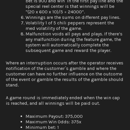
bet is 900 and win in the first pay line and the
special reel center is that winnings will be
“(20 x 600 x 10)/5 = 24000”.
Winnings are the sums on different pay lines.
Volatility 1 of 5 chili peppers represent the
med volatility of the game.
Malfunction voids all pays and plays. If there’s
any malfunction during the feature game, the
system will automatically complete the
subsequent game and reward the player.
Where an interruption occurs after the operator receives
notification of the customer´s gamble and where the
customer can have no further influence on the outcome
of the event or gamble the results of the gamble should
stand.
A game round is immediately ended when the win cap
is reached, and all winnings will be paid out.
Maximum Payout: ‎375,000
Maximum Win Odds: 375x
Minimum bet: ‎1