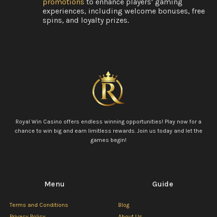
promotions
to enhance players’ gaming
experiences, including welcome bonuses, free
spins, and loyalty prizes.
Royal Win Casino offers endless winning opportunities! Play now for a
chance to win big and earn limitless rewards. Join us today and let the
games begin!
Menu
Guide
Terms and Conditions
Blog
Privacy Policy
About Us