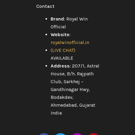
Contact
Brand
: Royal Win
Official
Website
:
royalwinofficial.in
(LIVE CHAT)
AVAILABLE
Address
: 207/1, Astral
House, B/h. Rajpath
Club, Sarkhej –
Gandhinagar Hwy,
Bodakdev,
Ahmedabad, Gujarat
India