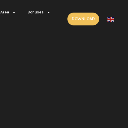
 Area
Bonuses
DOWNLOAD
English
▼