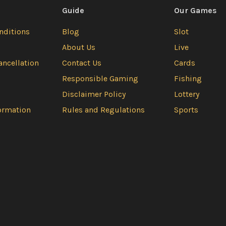
Guide
Our Games
nditions
Blog
Slot
About Us
Live
ancellation
Contact Us
Cards
Responsible Gaming
Fishing
Disclaimer Policy
Lottery
ormation
Rules and Regulations
Sports