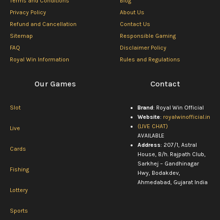
Terms and Conditions
Blog
Privacy Policy
About Us
Refund and Cancellation
Contact Us
Sitemap
Responsible Gaming
FAQ
Disclaimer Policy
Royal Win Information
Rules and Regulations
Our Games
Contact
Slot
Brand
: Royal Win Official
Website
:
royalwinofficial.in
(LIVE CHAT)
Live
AVAILABLE
Address
: 207/1, Astral
Cards
House, B/h. Rajpath Club,
Sarkhej – Gandhinagar
Fishing
Hwy, Bodakdev,
Ahmedabad, Gujarat India
Lottery
Sports