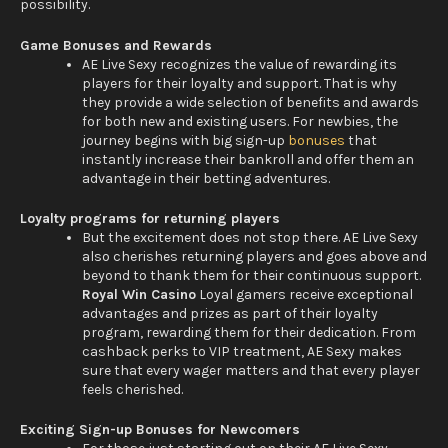
possibility.
Game Bonuses and Rewards
AE Live Sexy recognizes the value of rewarding its
players for their loyalty and support. That is why
they provide a wide selection of benefits and awards
for both new and existing users. For newbies, the
journey begins with big sign-up
bonuses
that
instantly increase their bankroll and offer them an
advantage in their betting adventures.
Loyalty programs for returning players
But the excitement does not stop there. AE Live Sexy
also cherishes returning players and goes above and
beyond to thank them for their continuous support.
Royal Win Casino
Loyal gamers receive exceptional
advantages and prizes as part of their loyalty
program, rewarding them for their dedication. From
cashback perks to VIP treatment, AE Sexy makes
sure that every wager matters and that every player
feels cherished.
Exciting Sign-up Bonuses for Newcomers