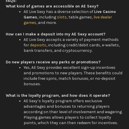
FAQs:
What kind of games are accessible on AE Sexy?
AE Live Sexy has a diverse selection of
Live Casino
Games
, including
slots
, table games,
live dealer
games
, and more.
How can I make a deposit into my AE Sexy account?
AE Live Sexy accepts a variety of payment methods
for
deposits
, including credit/debit cards, e-wallets,
bank transfers, and cryptocurrency.
Do new players receive any perks or promotions?
Yes, AE Sexy provides excellent sign-up incentives
and promotions to new players. These benefits could
include free spins, match bonuses, or no-deposit
bonuses.
What is the loyalty program, and how does it operate?
AE Sexy’s loyalty program offers exclusive
advantages and bonuses to returning players
according on their level of involvement and wagering.
Playing games allows players to collect loyalty
points, which they can then redeem for incentives.