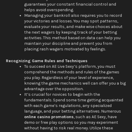
guarantees your constant financial control and
helps avoid overspending.
Managing your bankroll also requires you to record
your victories and losses. You may spot patterns,
evaluate your results, and make wise choices about
the next wagers by keeping track of your betting
activities. This method based on data can help you
maintain your discipline and prevent you from
placing rash wagers motivated by feelings.
Recognizing Game Rules and Techniques
To succeed on AE Live Sexy’s platform, you must
comprehend the methods and rules of the games
you play. Regardless of your level of experience,
knowing the game mechanics well can offer you a big
advantage over the opposition.
It’s crucial for novices to begin with the
fundamentals. Spend some time getting acquainted
with each game’s regulations, any specialized
language, and your betting alternatives. Numerous
online casino promotions
, such as AE Sexy, have
demo or free play options so you may experiment
without having to risk real money. Utilize these