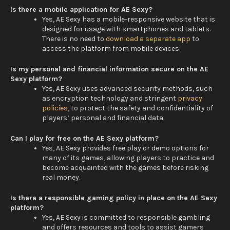
Is there a mobile application for AE Sexy?
Yes, AE Sexy has a mobile-responsive website that is
designed for usage with smartphones and tablets.
There is no need to
download a separate app
to
access the platform from mobile devices.
Is my personal and financial information secure on the AE
Sexy platform?
Yes, AE Sexy uses advanced security methods, such
as encryption technology and stringent
privacy
policies
, to protect the safety and confidentiality of
players’ personal and financial data.
Can I play for free on the AE Sexy platform?
Yes, AE Sexy provides free play or demo options for
many of its games, allowing players to practice and
become acquainted with the games before risking
real money.
Is there a responsible gaming policy in place on the AE Sexy
platform?
Yes, AE Sexy is committed to responsible gambling
and offers resources and tools to assist gamers