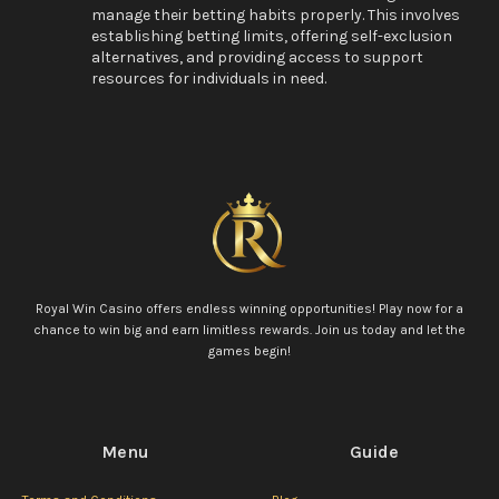
manage their betting habits properly. This involves
establishing betting limits, offering self-exclusion
alternatives, and providing access to support
resources for individuals in need.
Royal Win Casino offers endless winning opportunities! Play now for a
chance to win big and earn limitless rewards. Join us today and let the
games begin!
Menu
Guide