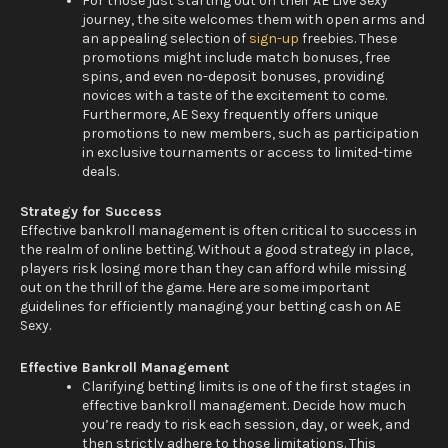
For those just starting out on their AE Live Sexy
journey, the site welcomes them with open arms and
an appealing selection of
sign-up
freebies. These
promotions might include match bonuses, free
spins, and even no-deposit bonuses, providing
novices with a taste of the excitement to come.
Furthermore, AE Sexy frequently offers unique
promotions to new members, such as participation
in exclusive tournaments or access to limited-time
deals.
Strategy for Success
Effective bankroll management is often critical to success in
the realm of online betting. Without a good strategy in place,
players risk losing more than they can afford while missing
out on the thrill of the game. Here are some important
guidelines for efficiently managing your betting cash on AE
Sexy.
Effective Bankroll Management
Clarifying betting limits is one of the first stages in
effective bankroll management. Decide how much
you’re ready to risk each session, day, or week, and
then strictly adhere to those limitations. This