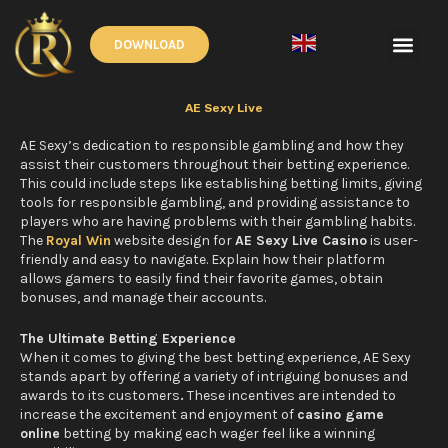
Skip
to
Men
DOWNLOAD
content
English
▼
AE Sexy Live
AE Sexy’s dedication to responsible gambling and how they
assist their customers throughout their betting experience.
This could include steps like establishing betting limits, giving
tools for responsible gambling, and providing assistance to
players who are having problems with their gambling habits.
The
Royal Win
website design for
AE Sexy Live Casino
is user-
friendly and easy to navigate. Explain how their platform
allows gamers to easily find their favorite games, obtain
bonuses, and manage their accounts.
The Ultimate Betting Experience
When it comes to giving the best betting experience,
AE Sexy
stands apart by offering a variety of intriguing bonuses and
awards to its customers
.
These incentives are intended to
increase the excitement and enjoyment of
casino game
online
betting by making each wager feel like a winning