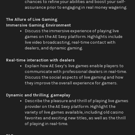
chances to refine your abilities and boost your self-
assurance prior to engaging in real money wagering.
The Allure of Live Gaming
Immersive Gaming Environment
Discuss the immersive experience of playing live
games on the AE Sexy platform. Highlights include
live video broadcasting, real-time contact with
dealers, and dynamic gaming.
Real-time interaction with dealers
Explain how AE Sexy’s live games enable players to
communicate with professional dealers in real-time.
Discuss the social aspects of live gaming and how
they improve the overall experience for gamers.
Dynamic and thrilling gameplay
Describe the pleasure and thrill of
playing live games
provider
on the AE Sexy platform. Highlight the
variety of live games available, including old casino
favorites and exciting new titles, as well as the thrill
of playing in real-time.