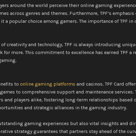
ayers around the world perceive their online gaming experien
games across genres and themes. Furthermore, TPF’s emphasis
it a popular choice among gamers. The importance of TPF in
 of creativity and technology, TPF is always introducing uniq
for more. This commitment to excellence has earned TPF a rep
 gaming.
nefits to
online gaming platforms
and casinos. TPF
Card
offe
ty games to comprehensive support and maintenance services. 
ers and players alike, fostering long-term relationships based
ortunities and strategic alliances in the gaming industry.
tstanding gaming experiences but also vital insights and dire
rative strategy guarantees that partners stay ahead of the cu