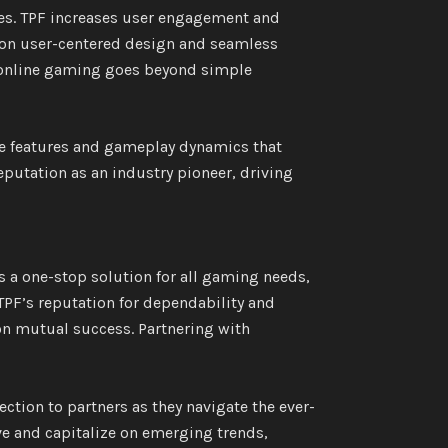
ces. TPF increases user engagement and
 on user-centered design and seamless
 online gaming goes beyond simple
ue features and gameplay dynamics that
utation as an industry pioneer, driving
rs a one-stop solution for all gaming needs,
TPF’s reputation for dependability and
 on mutual success. Partnering with
ction to partners as they navigate the ever-
rve and capitalize on emerging trends,