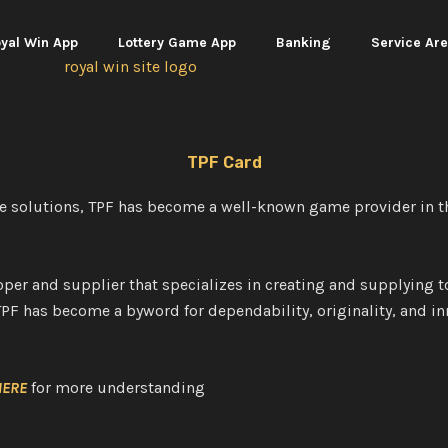
yal Win App
Lottery Game App
Banking
Service Ar
TPF Card
ve solutions, TPF has become a well-known game provider in 
per and supplier that specializes in creating and supplying 
TPF has become a byword for dependability, originality, and in
HERE
for more understanding