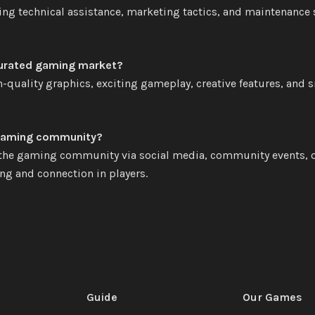
ing technical assistance, marketing tactics, and maintenance s
turated gaming market?
h-quality graphics, exciting gameplay, creative features, and
e gaming community?
h the gaming community via social media, community events, o
ging and connection in players.
Guide
Our Games