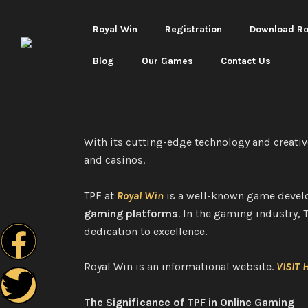
Skip
to
Royal Win
Registration
Download Ro
content
Blog
Our Games
Contact Us
With its cutting-edge technology and creati
and casinos.
TPF at
Royal Win
is a well-known game develo
gaming platforms
. In the gaming industry, 
F
T
I
P
dedication to excellence.
a
w
n
i
Royal Win is an informational website.
VISIT 
c
i
s
n
The Significance of TPF in Online Gaming