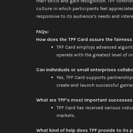
their skills and gain recognition. TPF contr
culture in which participants feel apprecia
responsive to its audience’s needs and inter
FAQs:
How does the TPF Card assure the fairness 
TPF Card employs advanced algorith
operate with the greatest level of in
Can individuals or small enterprises coll
Yes, TPF Card supports partnership
create and launch successful game
What are TPF’s most important successes 
TPF Card has received various indust
markets.
What kind of help does TPF provide to its 