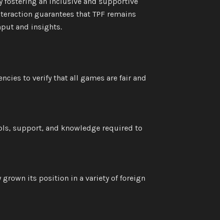
y fostering an inclusive and supportive
teraction guarantees that TPF remains
nput and insights.
ies to verify that all games are fair and
ools, support, and knowledge required to
grown its position in a variety of foreign