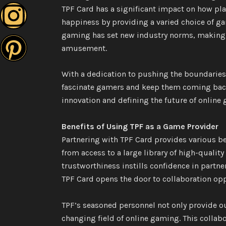
TPF
Card
has a significant impact on how pl
e
t
t
t
happiness by providing a varied choice of 
gaming has set new industry norms, making 
b
t
a
e
amusement.
o
e
g
r
With a dedication to pushing the boundaries
fascinate gamers and keep them coming back 
o
r
r
e
innovation and defining the future of online
k
a
s
Benefits of Using TPF as a Game Provider
Partnering with TPF
Card
provides various be
m
t
from access to a large library of high-quali
trustworthiness instills confidence in partn
TPF
Card
opens the door to collaboration opp
TPF’s seasoned personnel not only provide ou
changing field of online gaming. This collabo