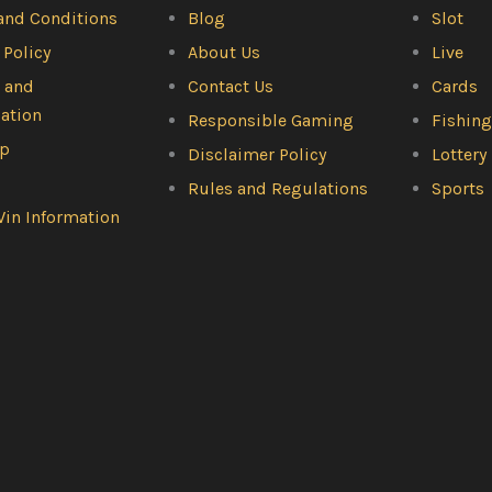
and Conditions
Blog
Slot
 Policy
About Us
Live
 and
Contact Us
Cards
lation
Responsible Gaming
Fishin
ap
Disclaimer Policy
Lottery
Rules and Regulations
Sports
Win Information