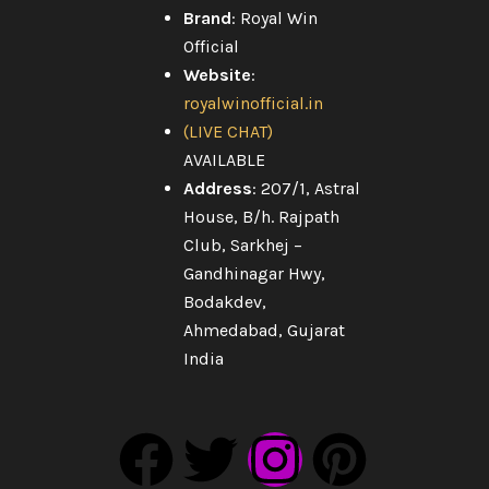
Brand
: Royal Win
Official
Website
:
royalwinofficial.in
g
(LIVE CHAT)
AVAILABLE
Address
: 207/1, Astral
House, B/h. Rajpath
Club, Sarkhej –
Gandhinagar Hwy,
Bodakdev,
Ahmedabad, Gujarat
India
F
T
I
P