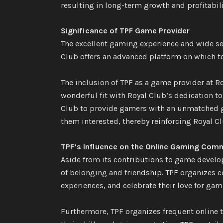
resulting in long-term growth and profitabili
Significance of TPF Game Provider
The excellent gaming experience and wide se
Club offers an advanced platform on which to 
The inclusion of TPF as a game provider at Ro
wonderful fit with Royal Club’s dedication to
Club to provide gamers with an unmatched ga
them interested, thereby reinforcing Royal Cl
TPF’s Influence on the Online Gaming Com
Aside from its contributions to game develo
of belonging and friendship. TPF organizes c
experiences, and celebrate their love for ga
Furthermore, TPF organizes frequent online t