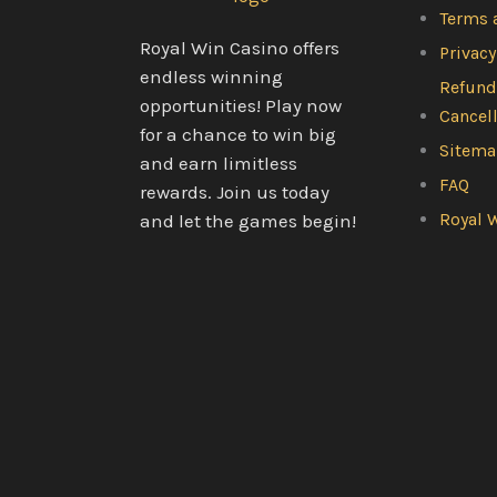
Terms 
Royal Win Casino offers
Privacy
endless winning
Refund
opportunities! Play now
Cancel
for a chance to win big
Sitem
and earn limitless
FAQ
rewards. Join us today
Royal 
and let the games begin!