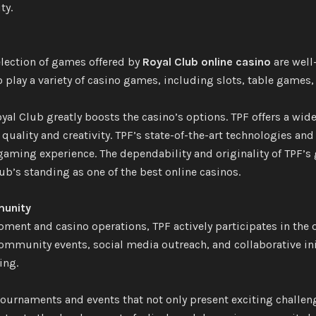
ty.
lection of games offered by
Royal Club online casino
are well
play a variety of casino games, including slots, table games, 
yal Club greatly boosts the casino’s options. TPF offers a wide
 quality and creativity. TPF’s state-of-the-art technologies a
ming experience. The dependability and originality of TPF’s 
ub’s standing as one of the best online casinos.
munity
pment and casino operations, TPF actively participates in th
ommunity events, social media outreach, and collaborative init
ming.
ournaments and events that not only present exciting challen