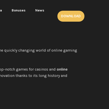
ea
Bonuses
News
DOWNLOAD
the quickly changing world of online gaming
top-notch games for casinos and
online
novation thanks to its long history and