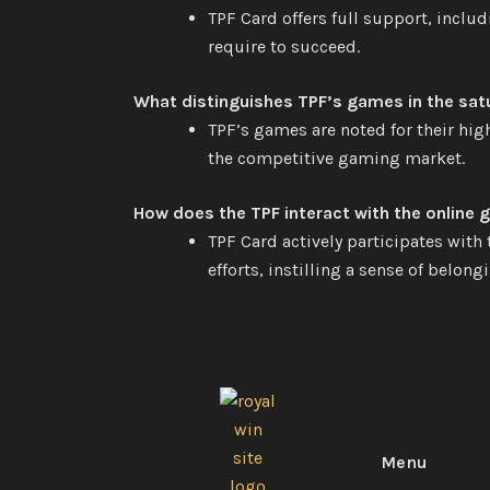
TPF Card offers full support, includ
require to succeed.
What distinguishes TPF’s games in the sa
TPF’s games are noted for their hig
the competitive gaming market.
How does the TPF interact with the onlin
TPF Card actively participates wit
efforts, instilling a sense of belon
Menu