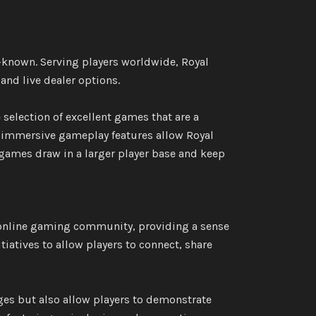
-known. Serving players worldwide, Royal
and live dealer options.
 selection of excellent games that are a
nd immersive gameplay features allow Royal
games draw in a larger player base and keep
e online gaming community, providing a sense
iatives to allow players to connect, share
ges but also allow players to demonstrate