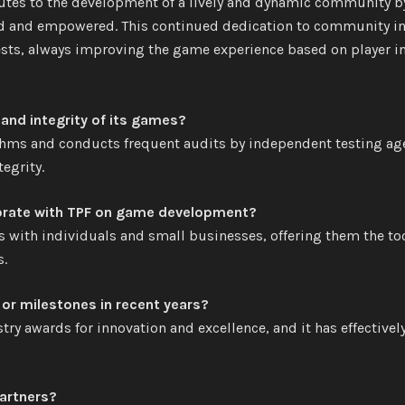
ibutes to the development of a lively and dynamic community b
ted and empowered. This continued dedication to community in
ests, always improving the game experience based on player i
and integrity of its games?
ms and conducts frequent audits by independent testing agenc
tegrity.
aborate with TPF on game development?
s with individuals and small businesses, offering them the t
s.
or milestones in recent years?
ry awards for innovation and excellence, and it has effectively 
partners?