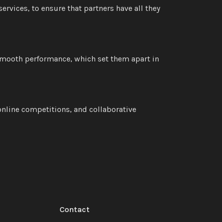
ervices, to ensure that partners have all they
 smooth performance, which set them apart in
nline competitions, and collaborative
Contact