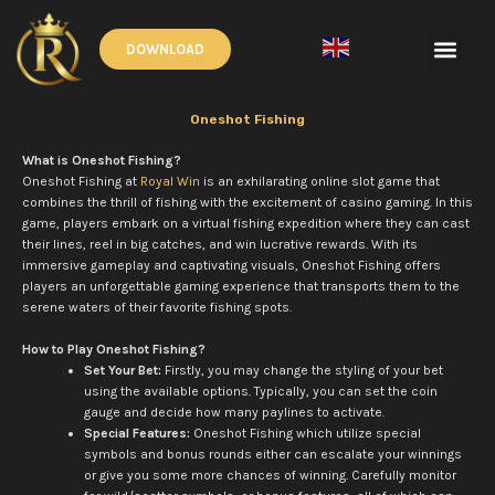
Skip
to
Men
DOWNLOAD
content
English
▼
Oneshot Fishing
What is Oneshot Fishing?
Oneshot Fishing at
Royal Win
is an exhilarating online slot game that
combines the thrill of fishing with the excitement of casino gaming. In this
game, players embark on a virtual fishing expedition where they can cast
their lines, reel in big catches, and win lucrative rewards. With its
immersive gameplay and captivating visuals, Oneshot Fishing offers
players an unforgettable gaming experience that transports them to the
serene waters of their favorite fishing spots.
How to Play Oneshot Fishing?
Set Your Bet:
Firstly, you may change the styling of your bet
using the available options. Typically, you can set the coin
gauge and decide how many paylines to activate.
Special Features:
Oneshot Fishing which utilize special
symbols and bonus rounds either can escalate your winnings
or give you some more chances of winning. Carefully monitor