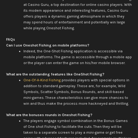
at Casino Guru, a top destination for online casino players. With
its modern appearance and interesting features, Casino Guru
offers players a dynamic gaming atmosphere in which they
may spend hours of entertainment and potentially win large
while playing Oneshot Fishing.
FAQs
Can I use Oneshot Fishing on mobile platforms?
Indeed, the One-Shot Fishing application is accessible via
mobile platforms. The game is accessible through a mobile app
or the player can enter the game on his/her mobile browser.
What are the outstanding features like OneShot Fishing?
One-Of-A-Kind Fishing
provides players with special options in
addition to standard gameplay. These are, for example, Wild
Symbols, Scatter Symbols, Bonus Rounds, and skill-based
mini-games. These characteristics can give more chances to
win and thus make the process more hackneyed and thrilling.
What are the bonuses rounds in Oneshot Fishing?
The players engage symbol combination in the Bonus Games
of One shot Fishing to facilitate the cuts. Then they will be
taken to a separate screen to play a mini-game or get free