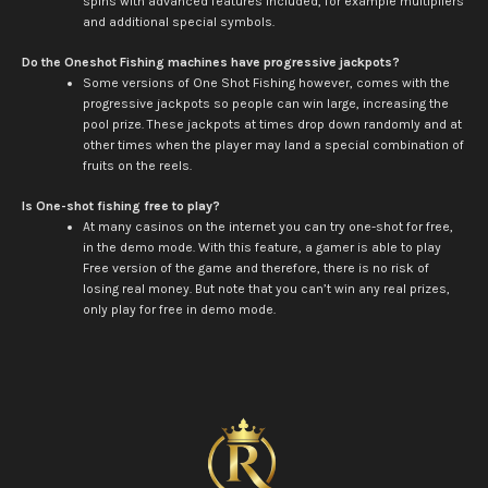
spins with advanced features included, for example multipliers
and additional special symbols.
Do the Oneshot Fishing machines have progressive jackpots?
Some versions of One Shot Fishing however, comes with the
progressive jackpots so people can win large, increasing the
pool prize. These jackpots at times drop down randomly and at
other times when the player may land a special combination of
fruits on the reels.
Is One-shot fishing free to play?
At many casinos on the internet you can try one-shot for free,
in the demo mode. With this feature, a gamer is able to play
Free version of the game and therefore, there is no risk of
losing real money. But note that you can’t win any real prizes,
only play for free in demo mode.