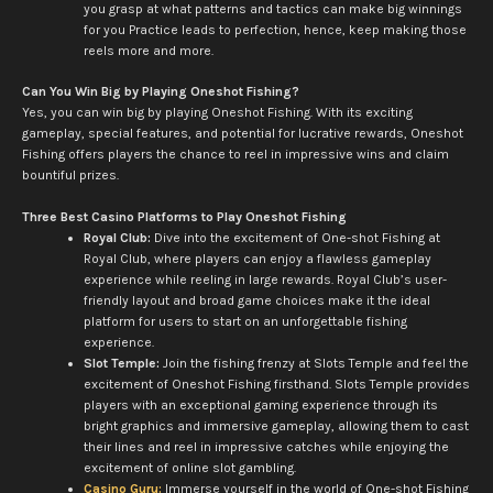
you grasp at what patterns and tactics can make big winnings
for you Practice leads to perfection, hence, keep making those
reels more and more.
Can You Win Big by Playing Oneshot Fishing?
Yes, you can win big by playing Oneshot Fishing. With its exciting
gameplay, special features, and potential for lucrative rewards, Oneshot
Fishing offers players the chance to reel in impressive wins and claim
bountiful prizes.
Three Best Casino Platforms to Play Oneshot Fishing
Royal Club:
Dive into the excitement of One-shot Fishing at
Royal Club, where players can enjoy a flawless gameplay
experience while reeling in large rewards. Royal Club’s user-
friendly layout and broad game choices make it the ideal
platform for users to start on an unforgettable fishing
experience.
Slot Temp
le
:
Join the fishing frenzy at Slots Temple and feel the
excitement of Oneshot Fishing firsthand. Slots Temple provides
players with an exceptional gaming experience through its
bright graphics and immersive gameplay, allowing them to cast
their lines and reel in impressive catches while enjoying the
excitement of online slot gamblin
g.
Casino Guru:
Immerse yourself in the world of One-shot Fishing