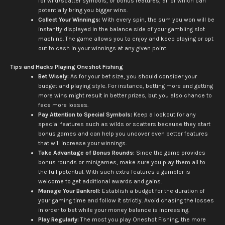
for wild/scatter symbols, or bonus features, all of which can
potentially bring you bigger wins.
Collect Your Winnings:
With every spin, the sum you won will be
instantly displayed in the balance side of your gambling slot
machine. The game allows you to enjoy and keep playing or opt
out to cash in your winnings at any given point.
Tips and Hacks Playing Oneshot Fishing
Bet Wisely:
As for your bet size, you should consider your
budget and playing style. For instance, betting more and getting
more wins might result in better prizes, but you also chance to
face more losses.
Pay Attention to Special Symbols:
Keep a lookout for any
special features such as wilds or scatters because they start
bonus games and can help you uncover even better features
that will increase your winnings.
Take Advantage of Bonus Rounds:
Since the game provides
bonus rounds or minigames, make sure you play them all to
the full potential. With such extra features a gambler is
welcome to get additional awards and gains.
Manage Your Bankroll:
Establish a budget for the duration of
your gaming time and follow it strictly. Avoid chasing the losses
in order to bet while your money balance is increasing.
Play Regularly:
The most you play Oneshot Fishing, the more