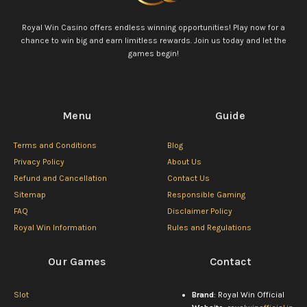
Royal Win Casino offers endless winning opportunities! Play now for a
chance to win big and earn limitless rewards. Join us today and let the
games begin!
Menu
Guide
Terms and Conditions
Blog
Privacy Policy
About Us
Refund and Cancellation
Contact Us
Sitemap
Responsible Gaming
FAQ
Disclaimer Policy
Royal Win Information
Rules and Regulations
Our Games
Contact
Slot
Brand
: Royal Win Official