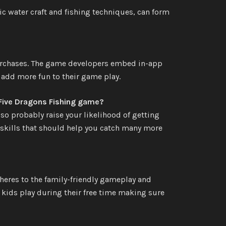
fic water craft and fishing techniques, can form
purchases. The game developers embed in-app
 add more fun to their game play.
Five Dragons Fishing game?
so probably raise your likelihood of getting
skills that should help you catch many more
dheres to the family-friendly gameplay and
r kids play during their free time making sure