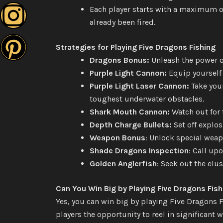
Each player starts with a maximum of 
e
t
t
t
already been fired.
b
t
a
e
Strategies for Playing Five Dragons Fishing
Dragons Bonus:
Unleash the power of
o
e
g
r
Purple Light Cannon:
Equip yourself 
Purple Light Laser Cannon:
Take you
o
r
r
e
toughest underwater obstacles.
Shark Mouth Cannon:
Watch out for 
k
a
s
Depth Charge Bullets:
Set off explo
Weapon Bonus
: Unlock special weap
m
t
Shade Dragons Inspection
: Call up
Golden Anglerfish
: Seek out the elu
Can You Win Big by Playing Five Dragons Fish
Yes, you can win big by playing Five Dragons F
players the opportunity to reel in significant 