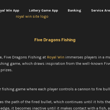
yal Win App
Lottery Game App
Banking
Service Ar
Five Dragons Fishing
de, Five Dragons Fishing at
Royal Win
immerses players in a ma
shing game, which draws inspiration from the well-known Five
 prizes.
r fishing game where each player controls a cannon to fire bu
 the path of the fired bullet, which continues until it hits th
 edge, it becomes inactive until it makes contact with a fish,