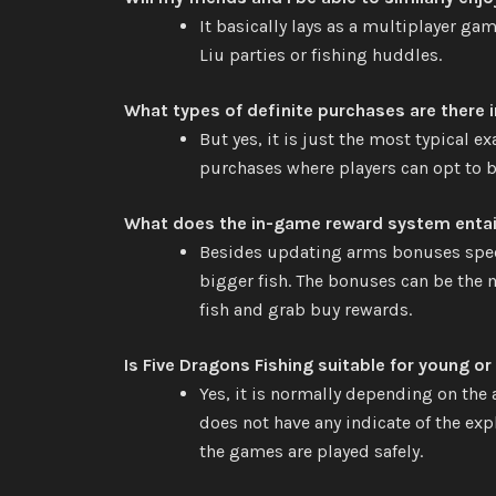
It basically lays as a multiplayer ga
Liu parties or fishing huddles.
What types of definite purchases are there 
But yes, it is just the most typica
purchases where players can opt to b
What does the in-game reward system entail
Besides updating arms bonuses specia
bigger fish. The bonuses can be the
fish and grab buy rewards.
Is Five Dragons Fishing suitable for young or
Yes, it is normally depending on the 
does not have any indicate of the exp
the games are played safely.