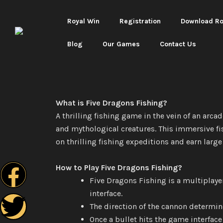
Skip
to
Royal Win
Registration
Download Ro
content
Blog
Our Games
Contact Us
What is Five Dragons Fishing?
A thrilling fishing game in the vein of an arca
and mythological creatures. This immersive fi
on thrilling fishing expeditions and earn large
F
T
I
P
How to Play Five Dragons Fishing?
Five Dragons Fishing is a multiplaye
a
w
n
i
interface.
The direction of the cannon determines
c
i
s
n
Once a bullet hits the game interface