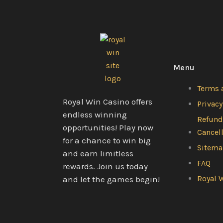
Menu
Terms 
Royal Win Casino offers
Privacy
endless winning
Refund
opportunities! Play now
Cancel
for a chance to win big
Sitem
and earn limitless
FAQ
rewards. Join us today
Royal 
and let the games begin!