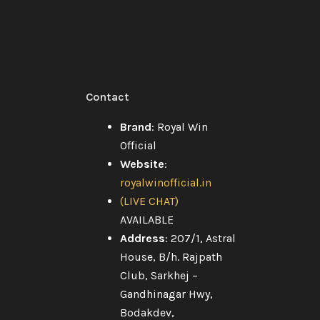
Contact
Brand
: Royal Win
Official
Website
:
royalwinofficial.in
g
(LIVE CHAT)
AVAILABLE
Address
: 207/1, Astral
House, B/h. Rajpath
Club, Sarkhej –
Gandhinagar Hwy,
Bodakdev,