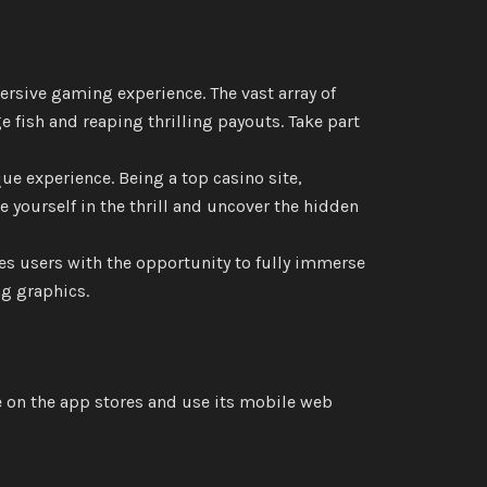
ersive gaming experience. The vast array of
e fish and reaping thrilling payouts. Take part
que experience. Being a top casino site,
yourself in the thrill and uncover the hidden
s users with the opportunity to fully immerse
ng graphics.
e on the app stores and use its mobile web