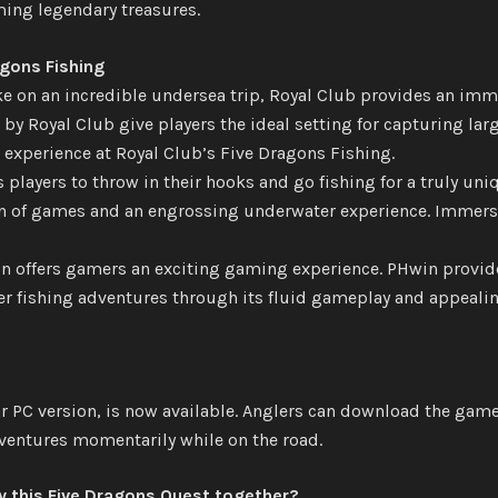
ming legendary treasures.
agons Fishing
e on an incredible undersea trip, Royal Club provides an imm
 by Royal Club give players the ideal setting for capturing larg
g experience at Royal Club’s Five Dragons Fishing.
 players to throw in their hooks and go fishing for a truly uni
n of games and an engrossing underwater experience. Immerse 
n offers gamers an exciting gaming experience. PHwin provide
er fishing adventures through its fluid gameplay and appeali
ar PC version, is now available. Anglers can download the gam
g ventures momentarily while on the road.
joy this Five Dragons Quest together?