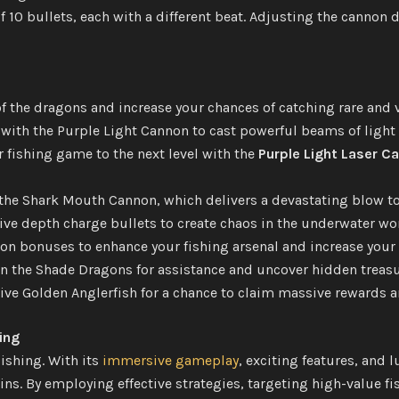
10 bullets, each with a different beat. Adjusting the cannon d
 the dragons and increase your chances of catching rare and v
with the Purple Light Cannon to cast powerful beams of light 
r fishing game to the next level with the
Purple Light Laser C
the Shark Mouth Cannon, which delivers a devastating blow to a
sive depth charge bullets to create chaos in the underwater wor
on bonuses to enhance your fishing arsenal and increase your
on the Shade Dragons for assistance and uncover hidden treasu
sive Golden Anglerfish for a chance to claim massive rewards a
ing
ishing. With its
immersive gameplay
, exciting features, and 
wins. By employing effective strategies, targeting high-value f