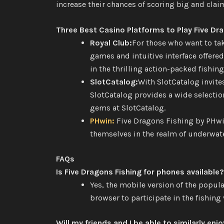
increase their chances of scoring big and clai
Three Best Casino Platforms to Play Five Dr
Royal Club:
For those who want to tak
games and intuitive interface offered
in the thrilling action-packed fishin
SlotCatalog:
With SlotCatalog invites
SlotCatalog provides a wide selectio
gems at SlotCatalog.
PHwin:
Five Dragons Fishing by PHwi
themselves in the realm of underwat
FAQs
Is Five Dragons Fishing for phones available?
Yes, the mobile version of the popul
browser to participate in the fishin
Will my friends and I be able to similarly en