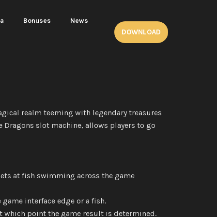
ea
Bonuses
News
DOWNLOAD
gical realm teeming with legendary treasures
 Dragons slot machine, allows players to go
llets at fish swimming across the game
e game interface edge or a fish.
 at which point the game result is determined.