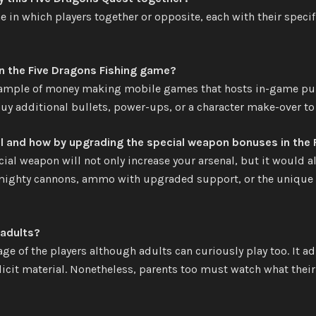
me in which players together or opposite, each with their speci
in the Five Dragons Fishing game?
l example of money making mobile games that hosts in-game 
uy additional bullets, power-ups, or a character make-over to
 and how by upgrading the special weapon bonuses in the 
l weapon will not only increase your arsenal, but it would al
 mighty cannons, ammo with upgraded support, or the unique 
 adults?
age of the players although adults can curiously play too. It a
licit material. Nonetheless, parents too must watch what thei