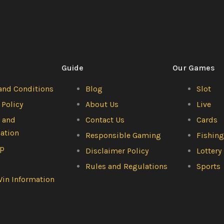
Guide
Our Games
and Conditions
Blog
Slot
 Policy
About Us
Live
 and
Contact Us
Cards
lation
Responsible Gaming
Fishin
ap
Disclaimer Policy
Lottery
Rules and Regulations
Sports
Win Information