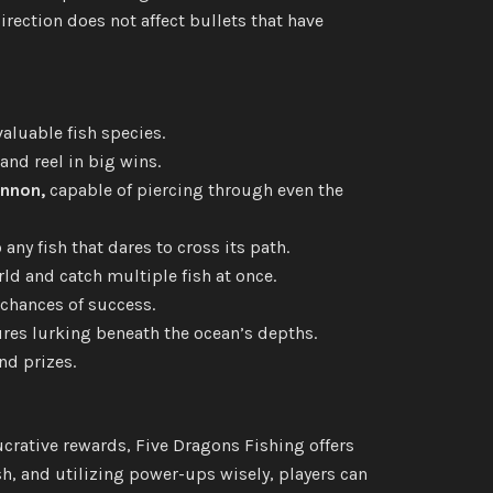
irection does not affect bullets that have
aluable fish species.
and reel in big wins.
annon,
capable of piercing through even the
ny fish that dares to cross its path.
ld and catch multiple fish at once.
 chances of success.
res lurking beneath the ocean’s depths.
nd prizes.
lucrative rewards, Five Dragons Fishing offers
ish, and utilizing power-ups wisely, players can