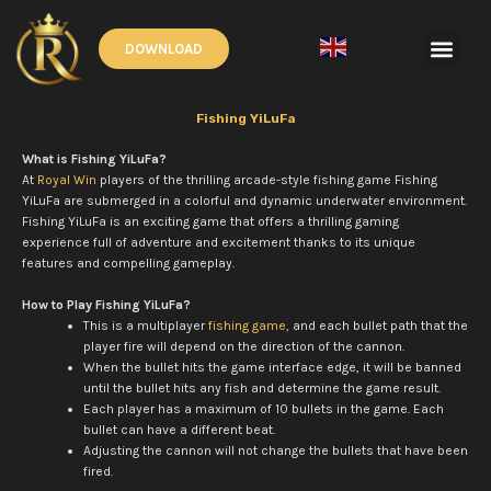
Skip
to
Men
DOWNLOAD
content
English
▼
Fishing YiLuFa
What is Fishing YiLuFa?
At
Royal Win
players of the thrilling arcade-style fishing game Fishing
YiLuFa are submerged in a colorful and dynamic underwater environment.
Fishing YiLuFa is an exciting game that offers a thrilling gaming
experience full of adventure and excitement thanks to its unique
features and compelling gameplay.
How to Play Fishing YiLuFa?
This is a multiplayer
fishing game
,
and each bullet path that the
player fire will depend on the direction of the cannon.
When the bullet hits the game interface edge, it will be banned
until the bullet hits any fish and determine the game result.
Each player has a maximum of 10 bullets in the game. Each
bullet can have a different beat.
Adjusting the cannon will not change the bullets that have been
fired.