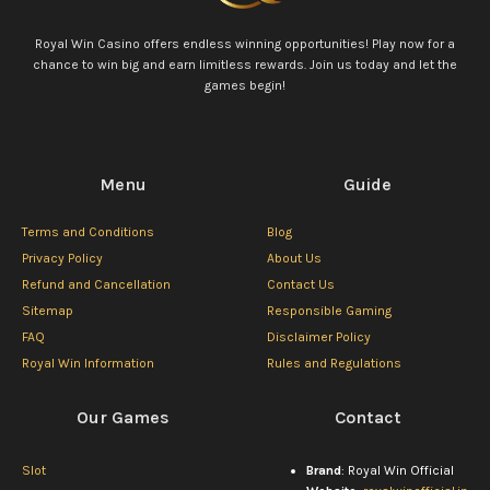
Royal Win Casino offers endless winning opportunities! Play now for a
chance to win big and earn limitless rewards. Join us today and let the
games begin!
Menu
Guide
Terms and Conditions
Blog
Privacy Policy
About Us
Refund and Cancellation
Contact Us
Sitemap
Responsible Gaming
FAQ
Disclaimer Policy
Royal Win Information
Rules and Regulations
Our Games
Contact
Slot
Brand
: Royal Win Official