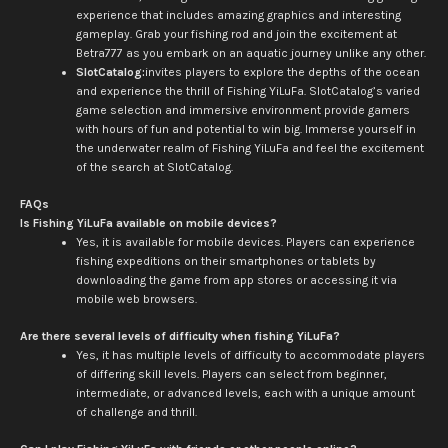
experience that includes amazing graphics and interesting
gameplay. Grab your fishing rod and join the excitement at
Betra777 as you embark on an aquatic journey unlike any other.
SlotCatalog:
invites players to explore the depths of the ocean
and experience the thrill of Fishing YiLuFa. SlotCatalog’s varied
game selection and immersive environment provide gamers
with hours of fun and potential to win big. Immerse yourself in
the underwater realm of Fishing YiLuFa and feel the excitement
of the search at SlotCatalog.
FAQs
Is Fishing YiLuFa available on mobile devices?
Yes, it is available for mobile devices. Players can experience
fishing expeditions on their smartphones or tablets by
downloading the game from app stores or accessing it via
mobile web browsers.
Are there several levels of difficulty when fishing YiLuFa?
Yes, it has multiple levels of difficulty to accommodate players
of differing skill levels. Players can select from beginner,
intermediate, or advanced levels, each with a unique amount
of challenge and thrill.