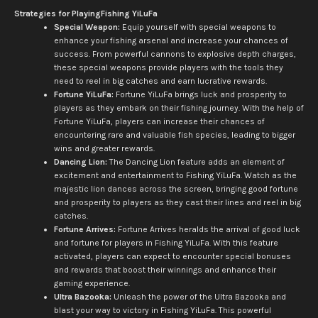
Strategies for PlayingFishing YiLuFa
Special Weapon:
Equip yourself with special weapons to
enhance your fishing arsenal and increase your chances of
success. From powerful cannons to explosive depth charges,
these special weapons provide players with the tools they
need to reel in big catches and earn lucrative rewards.
Fortune YiLuFa:
Fortune YiLuFa brings luck and prosperity to
players as they embark on their fishing journey. With the help of
Fortune YiLuFa, players can increase their chances of
encountering rare and valuable fish species, leading to bigger
wins and greater rewards.
Dancing Lion:
The Dancing Lion feature adds an element of
excitement and entertainment to Fishing YiLuFa. Watch as the
majestic lion dances across the screen, bringing good fortune
and prosperity to players as they cast their lines and reel in big
catches.
Fortune Arrives:
Fortune Arrives heralds the arrival of good luck
and fortune for players in Fishing YiLuFa. With this feature
activated, players can expect to encounter special bonuses
and rewards that boost their winnings and enhance their
gaming experience.
Ultra Bazooka:
Unleash the power of the Ultra Bazooka and
blast your way to victory in Fishing YiLuFa. This powerful