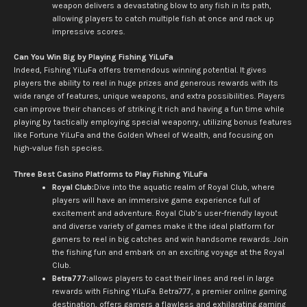
weapon delivers a devastating blow to any fish in its path,
allowing players to catch multiple fish at once and rack up
impressive scores.
Can You Win Big by Playing Fishing YiLuFa
Indeed, Fishing YiLuFa offers tremendous winning potential. It gives
players the ability to reel in huge prizes and generous rewards with its
wide range of features, unique weapons, and extra possibilities. Players
can improve their chances of striking it rich and having a fun time while
playing by tactically employing special weaponry, utilizing bonus features
like Fortune YiLuFa and the Golden Wheel of Wealth, and focusing on
high-value fish species.
Three Best Casino Platforms to Play Fishing YiLuFa
Royal Club:
Dive into the aquatic realm of Royal Club, where
players will have an immersive game experience full of
excitement and adventure. Royal Club’s user-friendly layout
and diverse variety of games make it the ideal platform for
gamers to reel in big catches and win handsome rewards. Join
the fishing fun and embark on an exciting voyage at the Royal
Club.
Betra777:
allows players to cast their lines and reel in large
rewards with Fishing YiLuFa. Betra777, a premier online gaming
destination, offers gamers a flawless and exhilarating gaming