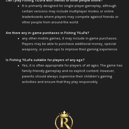
Can I play Fishing YiLuFa with friends or other people online?
It is primarily designed for single-player gameplay, although
certain versions may include multiplayer modes or online
leaderboards where players may compete against friends or
other people from around the world.
Are there any in-game purchases in Fishing YiLuFa?
any other mobile games, it may include in-game purchases.
Players may be able to purchase additional money, special
weaponry, or power-ups to improve their gaming experience.
Is Fishing YiLuFa suitable for players of any age?
Yes, it is often appropriate for players of all ages. The game has
family-friendly gameplay and no explicit content. However,
parents should always supervise their children’s gaming
activities and ensure that they play responsibly.