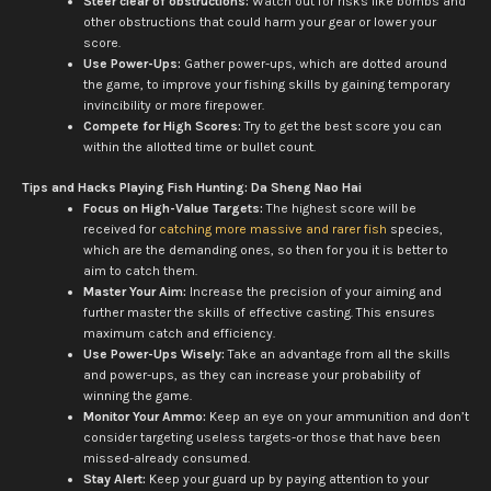
Steer clear of obstructions:
Watch out for risks like bombs and
other obstructions that could harm your gear or lower your
score.
Use Power-Ups:
Gather power-ups, which are dotted around
the game, to improve your fishing skills by gaining temporary
invincibility or more firepower.
Compete for High Scores:
Try to get the best score you can
within the allotted time or bullet count.
Tips and Hacks Playing Fish Hunting: Da Sheng Nao Hai
Focus on High-Value Targets:
The highest score will be
received for
catching more massive and rarer fish
species,
which are the demanding ones, so then for you it is better to
aim to catch them.
Master Your Aim:
Increase the precision of your aiming and
further master the skills of effective casting. This ensures
maximum catch and efficiency.
Use Power-Ups Wisely:
Take an advantage from all the skills
and power-ups, as they can increase your probability of
winning the game.
Monitor Your Ammo:
Keep an eye on your ammunition and don’t
consider targeting useless targets-or those that have been
missed-already consumed.
Stay Alert:
Keep your guard up by paying attention to your