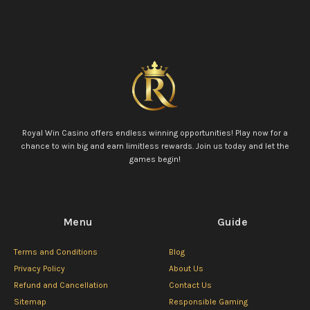
Royal Win Casino offers endless winning opportunities! Play now for a
chance to win big and earn limitless rewards. Join us today and let the
games begin!
Menu
Guide
Terms and Conditions
Blog
Privacy Policy
About Us
Refund and Cancellation
Contact Us
Sitemap
Responsible Gaming