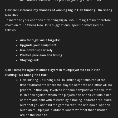
help them achieve a more positive gaming environment.
How can I increase my chances of winning big in Fish Hunting: Da Sheng
Nao Hai?
To increase your chances of winning big in Fish Hunting: Let us, therefore,
move on to Da Sheng Nao Hai’s suggestions, specific strategies as
follows.
Aim for high-value targets:
Upgrade your equipment:
Use power-ups wisely:
Practice precision and timing:
Stay vigilant:
Can I compete against other players in multiplayer modes in Fish
Hunting: Da Sheng Nao Hai?
Fish Hunting: Da Sheng Nao Hai, multiplayer cultures or real-
time tournaments where the players compete one other will be
present. In that way, involved in these competitive modes, that
is, in ones against others, the players can check various skills
of them and earn with rewards by climbing leaderboards. Make
sure that you can find the game’s features and social options
such as multiplayer in order to locate whether these modes
are on the website.