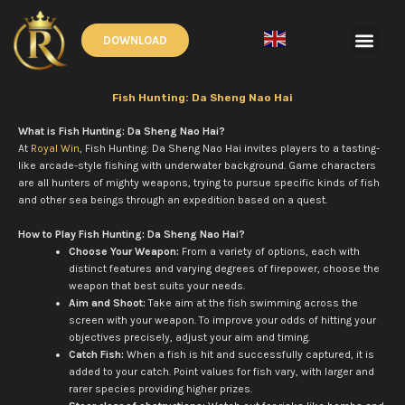
Skip
to
Men
DOWNLOAD
content
English
▼
Fish Hunting: Da Sheng Nao Hai
What is Fish Hunting: Da Sheng Nao Hai?
At
Royal Win
, Fish Hunting: Da Sheng Nao Hai invites players to a tasting-
like arcade-style fishing with underwater background. Game characters
are all hunters of mighty weapons, trying to pursue specific kinds of fish
and other sea beings through an expedition based on a quest.
How to Play Fish Hunting: Da Sheng Nao Hai?
Choose Your Weapon:
From a variety of options, each with
distinct features and varying degrees of firepower, choose the
weapon that best suits your needs.
Aim and Shoot:
Take aim at the fish swimming across the
screen with your weapon. To improve your odds of hitting your
objectives precisely, adjust your aim and timing.
Catch Fish:
When a fish is hit and successfully captured, it is
added to your catch. Point values for fish vary, with larger and
rarer species providing higher prizes.