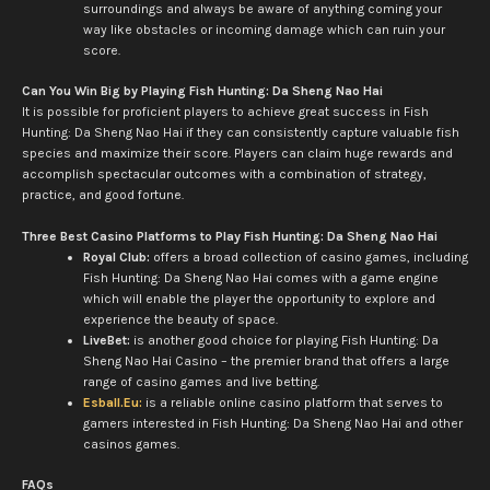
surroundings and always be aware of anything coming your
way like obstacles or incoming damage which can ruin your
score.
Can You Win Big by Playing Fish Hunting: Da Sheng Nao Hai
It is possible for proficient players to achieve great success in Fish
Hunting: Da Sheng Nao Hai if they can consistently capture valuable fish
species and maximize their score. Players can claim huge rewards and
accomplish spectacular outcomes with a combination of strategy,
practice, and good fortune.
Three Best Casino Platforms to Play Fish Hunting: Da Sheng Nao Hai
Royal Club:
offers a broad collection of casino games, including
Fish Hunting: Da Sheng Nao Hai comes with a game engine
which will enable the player the opportunity to explore and
experience the beauty of space.
LiveBet:
is another good choice for playing Fish Hunting: Da
Sheng Nao Hai Casino – the premier brand that offers a large
range of casino games and live betting.
Esball.Eu:
is a reliable online casino platform that serves to
gamers interested in Fish Hunting: Da Sheng Nao Hai and other
casinos games.
FAQs