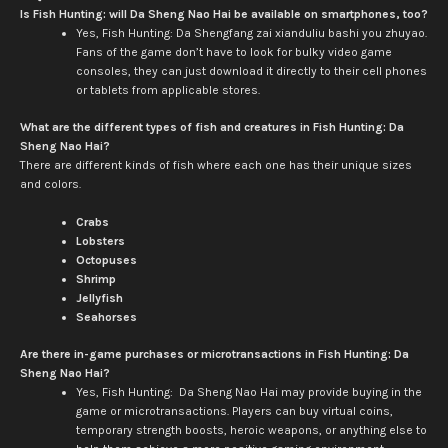
Is Fish Hunting: will Da Sheng Nao Hai be available on smartphones, too?
Yes, Fish Hunting: Da Shengfang zai xianduliu bashi you zhuyao.
Fans of the game don’t have to look for bulky video game
consoles, they can just download it directly to their cell phones
or tablets from applicable stores.
What are the different types of fish and creatures in Fish Hunting: Da
Sheng Nao Hai?
There are different kinds of fish where each one has their unique sizes
and colors.
Crabs
Lobsters
Octopuses
Shrimp
Jellyfish
Seahorses
Are there in-game purchases or microtransactions in Fish Hunting: Da
Sheng Nao Hai?
Yes, Fish Hunting: Da Sheng Nao Hai may provide buying in the
game or microtransactions. Players can buy virtual coins,
temporary strength boosts, heroic weapons, or anything else to