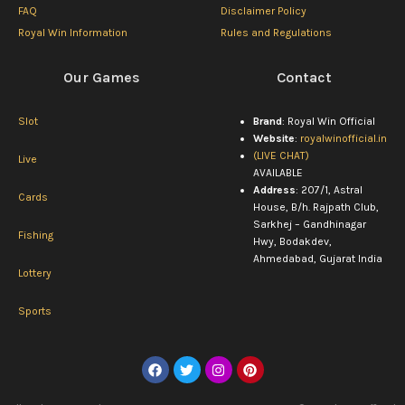
FAQ
Disclaimer Policy
Royal Win Information
Rules and Regulations
Our Games
Contact
Slot
Brand
: Royal Win Official
Website
:
royalwinofficial.in
(LIVE CHAT)
Live
AVAILABLE
Address
: 207/1, Astral
Cards
House, B/h. Rajpath Club,
Sarkhej – Gandhinagar
Fishing
Hwy, Bodakdev,
Ahmedabad, Gujarat India
Lottery
Sports
F
T
I
P
a
w
n
i
c
i
s
n
e
t
t
t