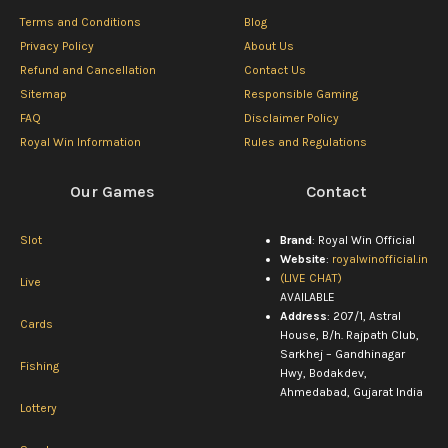
Terms and Conditions
Blog
Privacy Policy
About Us
Refund and Cancellation
Contact Us
Sitemap
Responsible Gaming
FAQ
Disclaimer Policy
Royal Win Information
Rules and Regulations
Our Games
Contact
Slot
Brand
: Royal Win Official
Website
:
royalwinofficial.in
(LIVE CHAT)
Live
AVAILABLE
Address
: 207/1, Astral
Cards
House, B/h. Rajpath Club,
Sarkhej – Gandhinagar
Fishing
Hwy, Bodakdev,
Ahmedabad, Gujarat India
Lottery