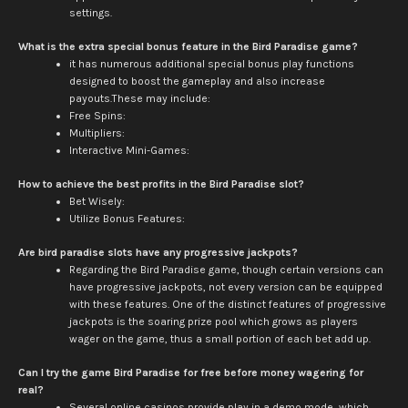
settings.
What is the extra special bonus feature in the Bird Paradise game?
it has numerous additional special bonus play functions
designed to boost the gameplay and also increase
payouts.These may include:
Free Spins:
Multipliers:
Interactive Mini-Games:
How to achieve the best profits in the Bird Paradise slot?
Bet Wisely:
Utilize Bonus Features:
Are bird paradise slots have any progressive jackpots?
Regarding the Bird Paradise game, though certain versions can
have progressive jackpots, not every version can be equipped
with these features. One of the distinct features of progressive
jackpots is the soaring prize pool which grows as players
wager on the game, thus a small portion of each bet add up.
Can I try the game Bird Paradise for free before money wagering for
real?
Several online casinos provide play in a demo mode, which