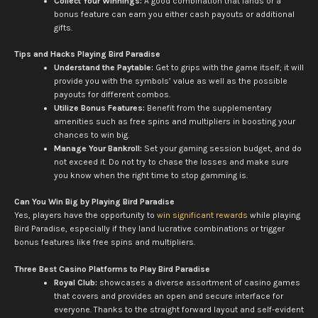
Collect Your Winnings:
A good combination that lands or a
bonus feature can earn you either cash payouts or additional
gifts.
Tips and Hacks Playing Bird Paradise
Understand the Paytable:
Get to grips with the game itself; it will
provide you with the symbols’ value as well as the possible
payouts for different combos.
Utilize Bonus Features:
Benefit from the supplementary
amenities such as free spins and multipliers in boosting your
chances to win big.
Manage Your Bankroll:
Set your gaming session budget, and do
not exceed it. Do not try to chase the losses and make sure
you know when the right time to stop gamming is.
Can You Win Big by Playing Bird Paradise
Yes, players have the opportunity to
win significant rewards
while playing
Bird Paradise, especially if they land lucrative combinations or trigger
bonus features like free spins and multipliers.
Three Best Casino Platforms to Play Bird Paradise
Royal Club:
showcases a diverse assortment of casino games
that covers and provides an open and secure interface for
everyone. Thanks to the straight forward layout and self-evident