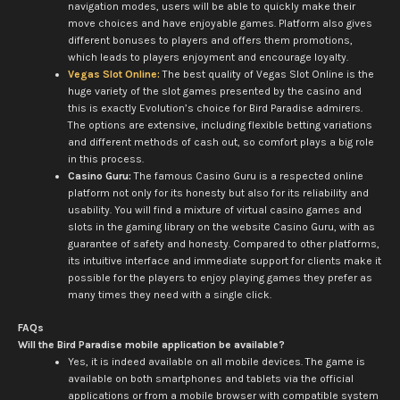
navigation modes, users will be able to quickly make their
move choices and have enjoyable games. Platform also gives
different bonuses to players and offers them promotions,
which leads to players enjoyment and encourage loyalty.
Vegas Slot Online:
The best quality of Vegas Slot Online is the
huge variety of the slot games presented by the casino and
this is exactly Evolution’s choice for Bird Paradise admirers.
The options are extensive, including flexible betting variations
and different methods of cash out, so comfort plays a big role
in this process.
Casino Guru:
The famous Casino Guru is a respected online
platform not only for its honesty but also for its reliability and
usability. You will find a mixture of virtual casino games and
slots in the gaming library on the website Casino Guru, with as
guarantee of safety and honesty. Compared to other platforms,
its intuitive interface and immediate support for clients make it
possible for the players to enjoy playing games they prefer as
many times they need with a single click.
FAQs
Will the Bird Paradise mobile application be available?
Yes, it is indeed available on all mobile devices. The game is
available on both smartphones and tablets via the official
applications or from a mobile browser with compatible system