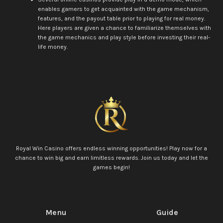
enables gamers to get acquainted with the game mechanism,
features, and the payout table prior to playing for real money.
Here players are given a chance to familiarize themselves with
the game mechanics and play style before investing their real-
life money.
Royal Win Casino offers endless winning opportunities! Play now for a
chance to win big and earn limitless rewards. Join us today and let the
games begin!
Menu
Guide