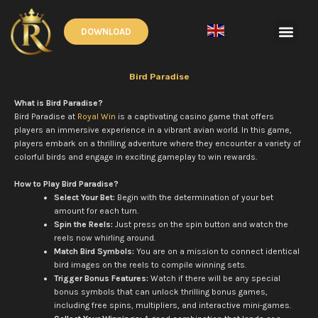
Skip
to
Men
DOWNLOAD
content
English
▼
Bird Paradise
What is Bird Paradise?
Bird Paradise at
Royal Win
is a captivating casino game that offers
players an immersive experience in a vibrant avian world. In this game,
players embark on a thrilling adventure where they encounter a variety of
colorful birds and engage in exciting gameplay to win rewards.
How to Play Bird Paradise?
Select Your Bet:
Begin with the determination of your bet
amount for each turn.
Spin the Reels:
Just press on the spin button and watch the
reels now whirling around.
Match Bird Symbols:
You are on a mission to connect identical
bird images on the reels to compile winning sets.
Trigger Bonus Features:
Watch if there will be any special
bonus symbols that can unlock thrilling bonus games,
including free spins, multipliers, and interactive mini-games.