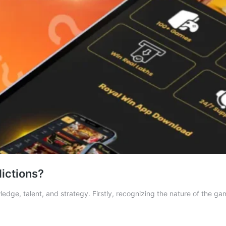
ictions?
ledge, talent, and strategy. Firstly, recognizing the nature of the 