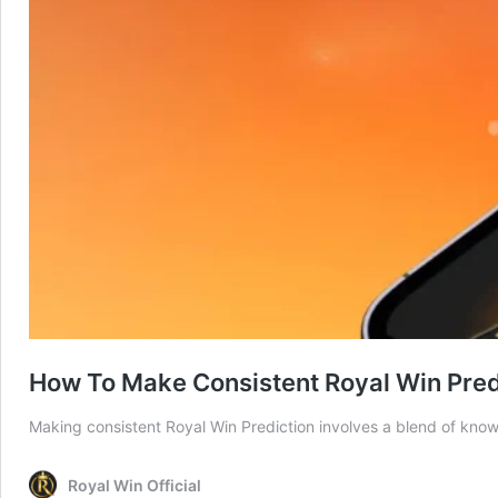
How To Make Consistent Royal Win Pred
Making consistent Royal Win Prediction involves a blend of know
Royal Win Official