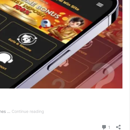
How
games …
Continue reading
To
Make
Comment
1
Consistent